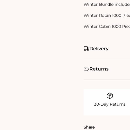
Winter Bundle include
Winter Robin 1000 Pie
Winter Cabin 1000 Pie
Delivery
Returns
30-Day Returns
Share