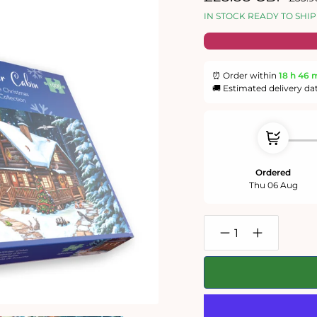
price
price
IN STOCK READY TO SHIP
⏰ Order within
18 h
46 
🚚 Estimated delivery da
Ordered
Thu 06 Aug
Decrease
Increase
quantity
quantity
for
for
Winter
Winter
1000
1000
Piece
Piece
Jigsaw
Jigsaw
Puzzle
Puzzle