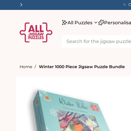
tent
✨ O
All Puzzles
Personalis
Home
Winter 1000 Piece Jigsaw Puzzle Bundle
Skip to
product
information