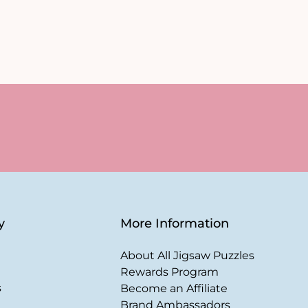
y
More Information
About All Jigsaw Puzzles
Rewards Program
s
Become an Affiliate
Brand Ambassadors