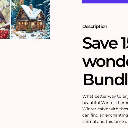
Bundle
Bundle
Description
Save 1
wonde
Bundl
What better way to en
beautiful Winter them
Winter cabin with thes
can find an enchanting
animal and this time of