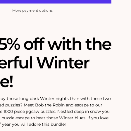
More payment options
5% off with the
rful Winter
e!
joy those long dark Winter nights than with these two
ed puzzles? Meet Bob the Robin and escape to our
e 1000 piece jigsaw puzzles. Nestled deep in snow you
 puzzle escape to beat those Winter blues. If you love
 year you will adore this bundle!