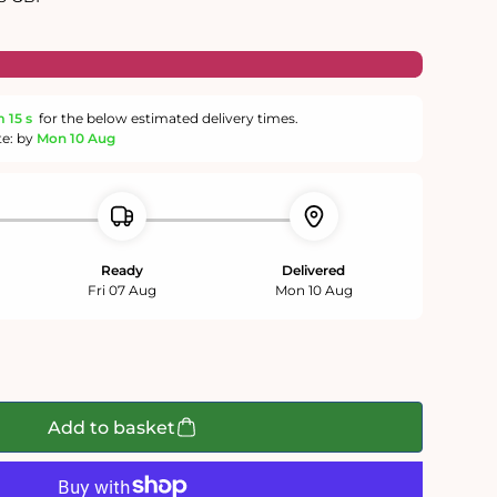
m
15 s
for the below estimated delivery times.
te: by
Mon 10 Aug
Ready
Delivered
Fri 07 Aug
Mon 10 Aug
Add to basket