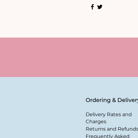
Ordering & Deliver
Delivery Rates and
Charges
Returns and Refund
Frequently Asked