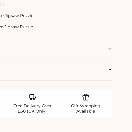
s -
ce Jigsaw Puzzle
ce Jigsaw Puzzle
Free Delivery Over
Gift Wrapping
£60 (UK Only)
Available