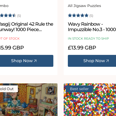
umbo
All Jigsaw Puzzles
ndor:
Vendor:
ating:
4.2 out of 5 stars
Rating:
5.0 out of 5
(5)
(5)
sgij Original 42 Rule the
Wavy Rainbow -
unway! 1000 Piece
Impuzzible No.3 - 1000
igsaw Puzzle
500 Piece Jigsaw Puzz
T OF STOCK
IN STOCK READY TO SHIP
egular
15.99 GBP
Regular
£13.99 GBP
ice
price
Shop Now
Shop Now
old Out
Best seller