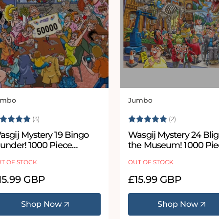
umbo
Jumbo
ndor:
Vendor:
ating:
5.0 out of 5 stars
Rating:
5.0 out of 5
(3)
(2)
asgij Mystery 19 Bingo
Wasgij Mystery 24 Blig
lunder! 1000 Piece
the Museum! 1000 Pie
igsaw Puzzle
Jigsaw Puzzle
T OF STOCK
OUT OF STOCK
egular
15.99 GBP
Regular
£15.99 GBP
ice
price
Shop Now
Shop Now