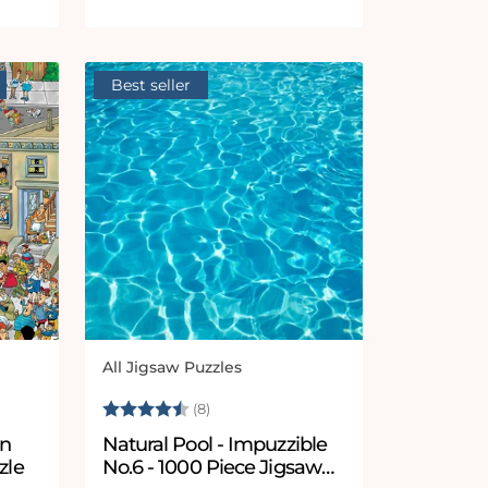
Best seller
All Jigsaw Puzzles
Vendor:
5 stars
Rating:
4.9 out of 5 stars
(8)
in
Natural Pool - Impuzzible
zle
No.6 - 1000 Piece Jigsaw