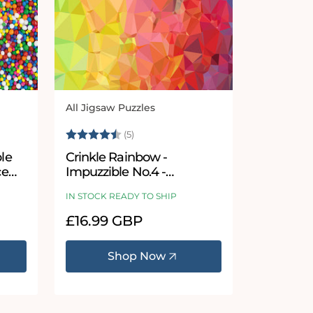
All Jigsaw Puzzles
Vendor:
 stars
Rating:
4.4 out of 5 stars
(5)
Crinkle Rainbow -
ce
Impuzzible No.4 -
Impuzzible Jigsaw Puzzle
IN STOCK READY TO SHIP
Regular
£16.99 GBP
price
Shop Now