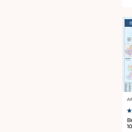
B
Al
Ve
R
Br
1