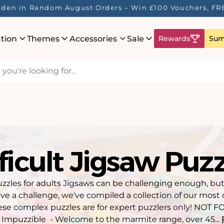
Here! ☀️ Enjoy up to 40% Off Your Favourite Puzzles - Wh
ation
Themes
Accessories
Sale
Rewards
Sum
ficult Jigsaw Puz
zzles for adults Jigsaws can be challenging enough, but
ve a challenge, we've compiled a collection of our most d
hese complex puzzles are for expert puzzlers only! NOT 
Impuzzible - Welcome to the marmite range, over 45...