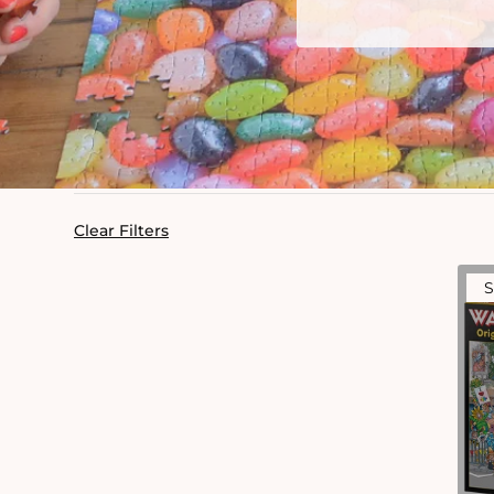
Clear Filters
S