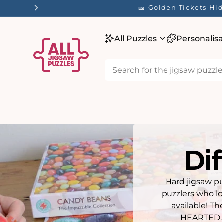
tent
☀️ Our Summer Sale 
All Puzzles
Personalis
Dif
Hard jigsaw pu
puzzlers who lo
available! T
HEARTED. 