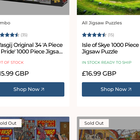
umbo
All Jigsaw Puzzles
ndor:
Vendor:
ating:
4.8 out of 5 stars
Rating:
4.9 out of 
(35)
(15)
sgij Original 34 'A Piece
Isle of Skye 1000 Piece
 Pride' 1000 Piece Jigsaw
Jigsaw Puzzle
uzzle
T OF STOCK
IN STOCK READY TO SHIP
egular
15.99 GBP
Regular
£16.99 GBP
ice
price
Shop Now
Shop Now
old Out
Sold Out