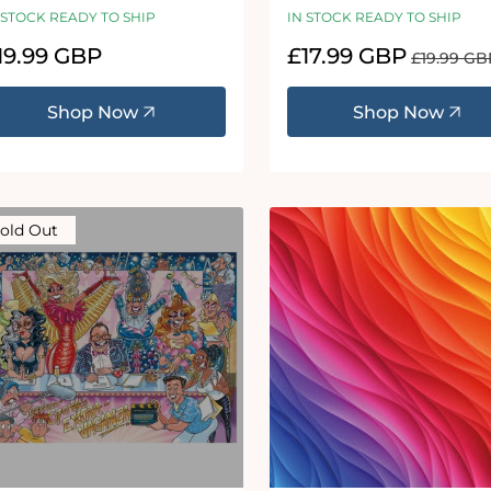
 STOCK READY TO SHIP
IN STOCK READY TO SHIP
egular
19.99 GBP
Sale
£17.99 GBP
Regular
£19.99 GB
ice
price
price
Shop Now
Shop Now
old Out