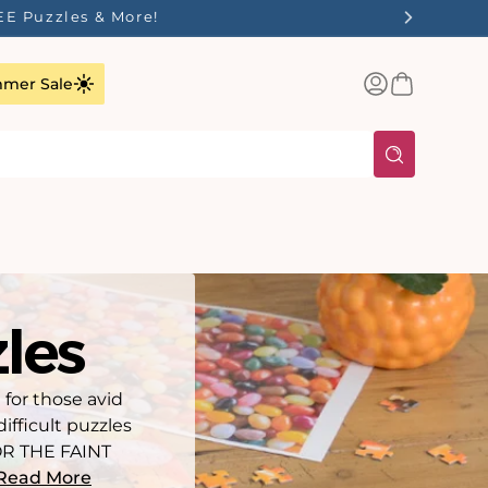
ilst Stocks Last!
Log
Basket
mer Sale
in
zles
 for those avid
ifficult puzzles
FOR THE FAINT
Read More