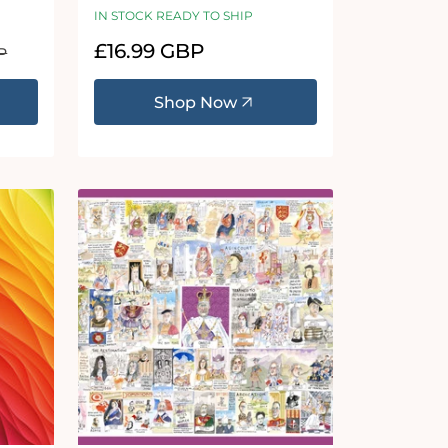
Puzzle
IN STOCK READY TO SHIP
Regular
£16.99 GBP
P
price
Shop Now