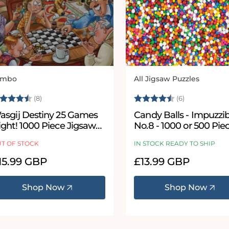
umbo
All Jigsaw Puzzles
ndor:
Vendor:
ating:
4.5 out of 5 stars
Rating:
4.8 out of 5
(8)
(6)
asgij Destiny 25 Games
Candy Balls - Impuzzible
ight! 1000 Piece Jigsaw
No.8 - 1000 or 500 Pie
uzzle
Jigsaw puzzle
T OF STOCK
IN STOCK READY TO SHIP
egular
15.99 GBP
Regular
£13.99 GBP
ice
price
Shop Now
Shop Now