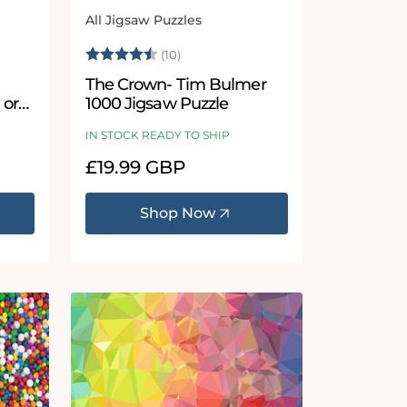
All Jigsaw Puzzles
Vendor:
 stars
Rating:
4.6 out of 5 stars
(10)
The Crown- Tim Bulmer
 or
1000 Jigsaw Puzzle
le
IN STOCK READY TO SHIP
Regular
£19.99 GBP
price
Shop Now