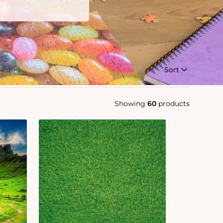
Sort
Showing
60
products