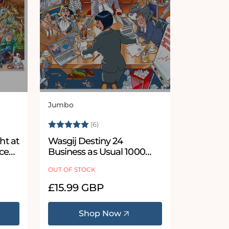
Jumbo
Vendor:
 stars
Rating:
5.0 out of 5 stars
(6)
ht at
Wasgij Destiny 24
ce
Business as Usual 1000
Piece Jigsaw Puzzle
OUT OF STOCK
Regular
£15.99 GBP
price
Shop Now