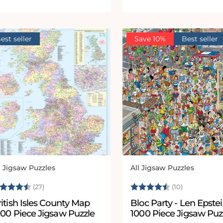
est seller
Save 10%
Best seller
l Jigsaw Puzzles
All Jigsaw Puzzles
ndor:
Vendor:
ating:
4.5 out of 5 stars
Rating:
4.1 out of 
(27)
(10)
itish Isles County Map
Bloc Party - Len Epste
000 Piece Jigsaw Puzzle
1000 Piece Jigsaw Puz