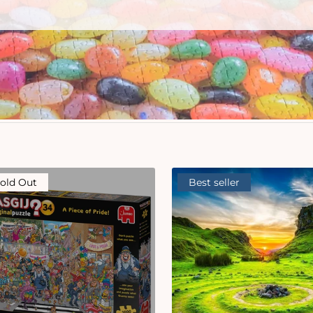
old Out
Best seller