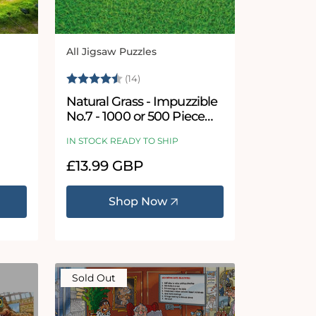
All Jigsaw Puzzles
Vendor:
5 stars
Rating:
4.9 out of 5 stars
(14)
Natural Grass - Impuzzible
No.7 - 1000 or 500 Piece
Jigsaw Puzzle
IN STOCK READY TO SHIP
Regular
£13.99 GBP
price
Shop Now
Sold Out