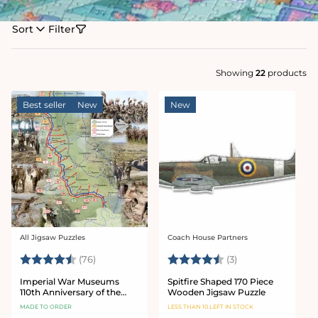
Sort
Filter
Showing
22
products
Best seller
New
New
All Jigsaw Puzzles
Coach House Partners
Vendor:
Vendor:
Rating:
4.9 out of 5 stars
Rating:
4.7 out of 5 star
(76)
(3)
Imperial War Museums
Spitfire Shaped 170 Piece
110th Anniversary of the
Wooden Jigsaw Puzzle
Battle of the Somme 1000
MADE TO ORDER
LESS THAN 10 LEFT IN STOCK
Piece Jigsaw Puzzle