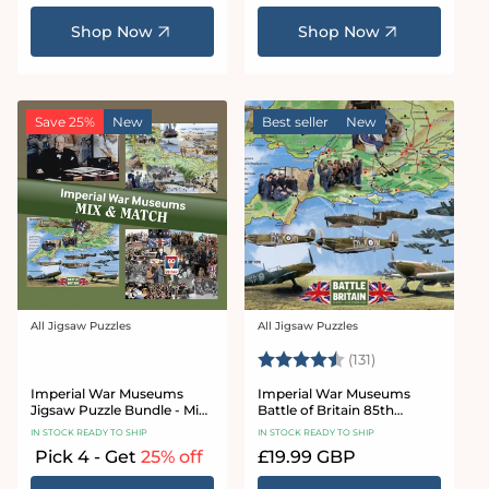
price
price
Shop Now
Shop Now
Save 25%
New
Best seller
New
All Jigsaw Puzzles
All Jigsaw Puzzles
Vendor:
Vendor:
Rating:
4.8 out of 5 sta
(131)
Imperial War Museums
Imperial War Museums
Jigsaw Puzzle Bundle - Mix
Battle of Britain 85th
& Match
Anniversary 1000 Piece
IN STOCK READY TO SHIP
IN STOCK READY TO SHIP
Jigsaw Puzzle
Pick 4 - Get
25% off
Regular
£19.99 GBP
price