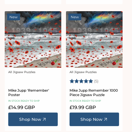
New
New
All Jigsaw Puzzles
All Jigsaw Puzzles
Vendor:
Vendor:
Rating:
5.0 out of 5 star
(5)
Mike Jupp 'Remember'
Mike Jupp Remember 1000
Poster
Piece Jigsaw Puzzle
IN STOCK READY TO SHIP
IN STOCK READY TO SHIP
Regular
£14.99 GBP
Regular
£19.99 GBP
price
price
Shop Now
Shop Now