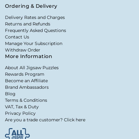
Ordering & Delivery
Delivery Rates and Charges
Returns and Refunds
Frequently Asked Questions
Contact Us
Manage Your Subscription
Withdraw Order
More Information
About All Jigsaw Puzzles
Rewards Program
Become an Affiliate
Brand Ambassadors
Blog
Terms & Conditions
VAT, Tax & Duty
Privacy Policy
Are you a trade customer? Click here