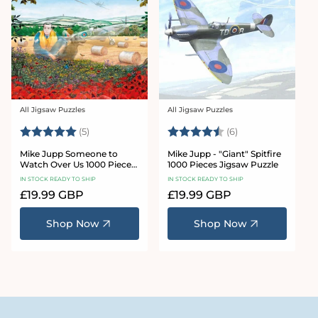
All Jigsaw Puzzles
All Jigsaw Puzzles
Vendor:
Vendor:
Rating:
5.0 out of 5 stars
Rating:
4.3 out of 5 star
(5)
(6)
Mike Jupp Someone to
Mike Jupp - "Giant" Spitfire
Watch Over Us 1000 Piece
1000 Pieces Jigsaw Puzzle
Jigsaw Puzzle
IN STOCK READY TO SHIP
IN STOCK READY TO SHIP
Regular
£19.99 GBP
Regular
£19.99 GBP
price
price
Shop Now
Shop Now