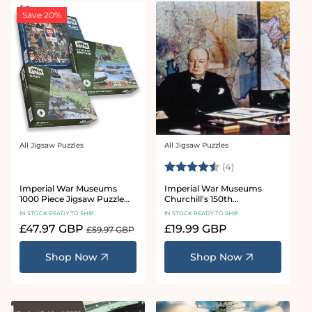
Save 20%
All Jigsaw Puzzles
All Jigsaw Puzzles
Vendor:
Vendor:
Rating:
4.8 out of 5 star
(4)
Imperial War Museums
Imperial War Museums
1000 Piece Jigsaw Puzzle
Churchill's 150th
Bundle
Anniversary 1000 piece
IN STOCK READY TO SHIP
IN STOCK READY TO SHIP
jigsaw puzzle
Sale
£47.97 GBP
Regular
Regular
£19.99 GBP
£59.97 GBP
price
price
price
Shop Now
Shop Now