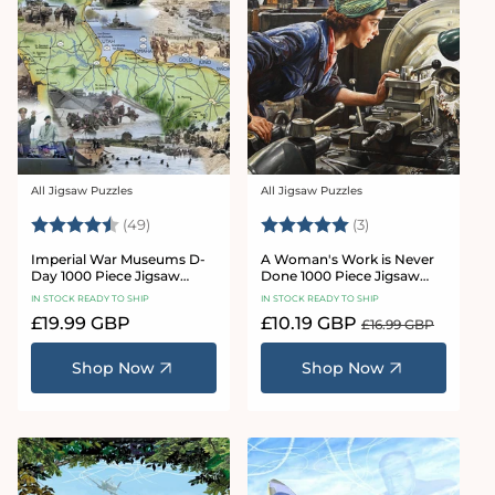
All Jigsaw Puzzles
All Jigsaw Puzzles
Vendor:
Vendor:
Rating:
4.8 out of 5 stars
Rating:
5.0 out of 5 star
(49)
(3)
Imperial War Museums D-
A Woman's Work is Never
Day 1000 Piece Jigsaw
Done 1000 Piece Jigsaw
Puzzle
Puzzle
IN STOCK READY TO SHIP
IN STOCK READY TO SHIP
Regular
£19.99 GBP
Sale
£10.19 GBP
Regular
£16.99 GBP
price
price
price
Shop Now
Shop Now