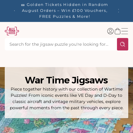
tent
🎫 Golden Tickets Hidden in Random
☀️ Our S
🚚 Free
August Orders – Win £100 Vouchers,
40% Off
 £60.
FREE Puzzles & More!
Log
Basket
in
War Time Jigsaws
Piece together history with our collection of Wartime
Puzzles! From iconic events like VE Day and D-Day to
classic aircraft and vintage military vehicles, explore
powerful moments from the past through every piece.