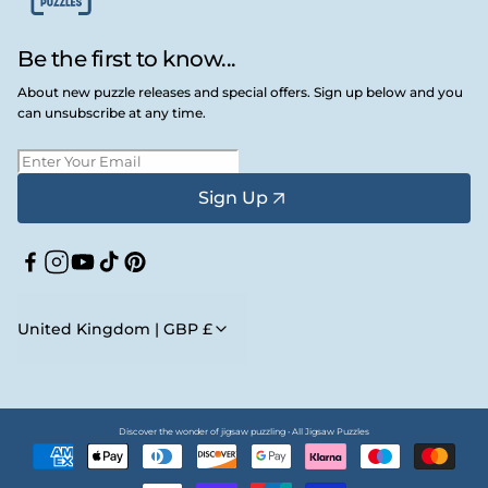
Be the first to know...
About new puzzle releases and special offers. Sign up below and you
can unsubscribe at any time.
Sign Up
Facebook
Instagram
YouTube
TikTok
Pinterest
United Kingdom | GBP £
Discover the wonder of jigsaw puzzling • All Jigsaw Puzzles
Payment
methods