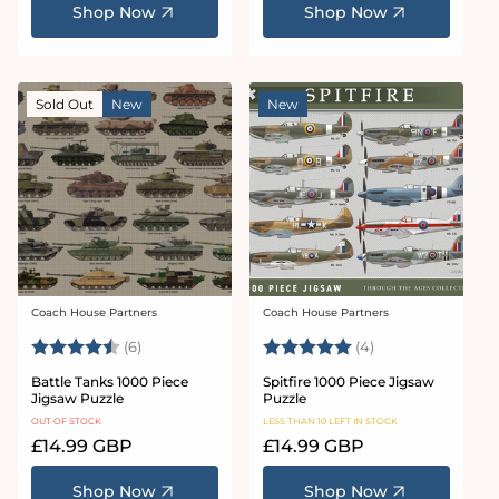
Shop Now
Shop Now
Sold Out
New
New
Coach House Partners
Coach House Partners
Vendor:
Vendor:
Rating:
4.5 out of 5 stars
Rating:
5.0 out of 5 star
(6)
(4)
Battle Tanks 1000 Piece
Spitfire 1000 Piece Jigsaw
Jigsaw Puzzle
Puzzle
OUT OF STOCK
LESS THAN 10 LEFT IN STOCK
Regular
£14.99 GBP
Regular
£14.99 GBP
price
price
Shop Now
Shop Now