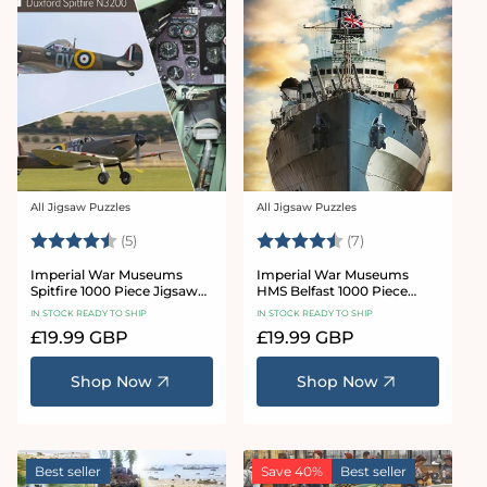
All Jigsaw Puzzles
All Jigsaw Puzzles
Vendor:
Vendor:
Rating:
4.6 out of 5 stars
Rating:
4.7 out of 5 star
(5)
(7)
Imperial War Museums
Imperial War Museums
Spitfire 1000 Piece Jigsaw
HMS Belfast 1000 Piece
Puzzle
Jigsaw Puzzle
IN STOCK READY TO SHIP
IN STOCK READY TO SHIP
Regular
£19.99 GBP
Regular
£19.99 GBP
price
price
Shop Now
Shop Now
Best seller
Save 40%
Best seller