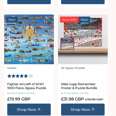
New
Save 20%
New
Galileo
All Jigsaw Puzzles
Vendor:
Vendor:
Rating:
5.0 out of 5 stars
(3)
Fighter Aircraft of WW1
Mike Jupp Remember
1000 Piece Jigsaw Puzzle
Poster & Puzzle Bundle
IN STOCK READY TO SHIP
IN STOCK READY TO SHIP
Regular
£19.99 GBP
Sale
£31.98 GBP
Regular
£39.98 GBP
price
price
price
Shop Now
Shop Now