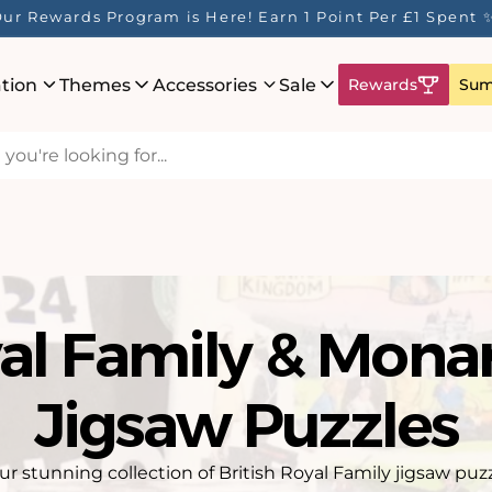
ur Rewards Program is Here! Earn 1 Point Per £1 Spent 
ation
Themes
Accessories
Sale
Rewards
Sum
al Family & Mona
Jigsaw Puzzles
r stunning collection of British Royal Family jigsaw puz