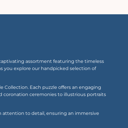
captivating assortment featuring the timeless
s you explore our handpicked selection of
le Collection. Each puzzle offers an engaging
 coronation ceremonies to illustrious portraits
h attention to detail, ensuring an immersive