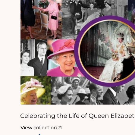
Celebrating the Life of Queen Elizabeth
View collection