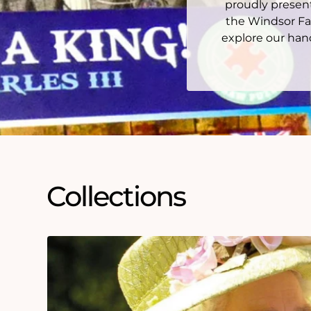
proudly present
the Windsor Fa
explore our hand
Collections