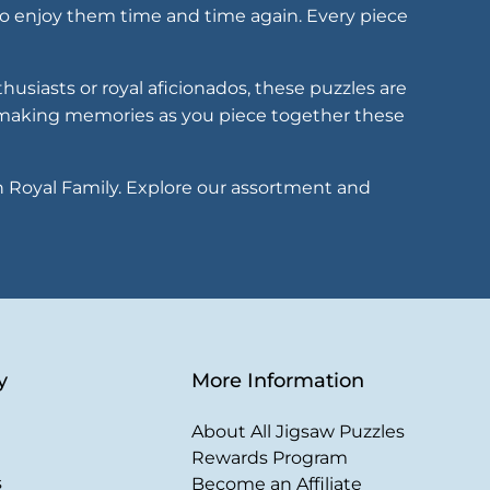
 to enjoy them time and time again. Every piece
husiasts or royal aficionados, these puzzles are
, making memories as you piece together these
sh Royal Family. Explore our assortment and
y
More Information
About All Jigsaw Puzzles
Rewards Program
s
Become an Affiliate