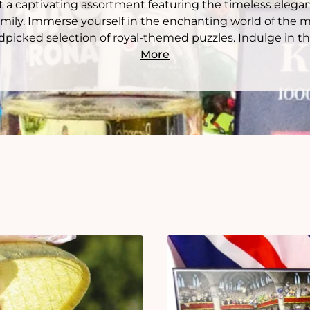
 a captivating assortment featuring the timeless elega
mily. Immerse yourself in the enchanting world of the 
picked selection of royal-themed puzzles. Indulge in the
More