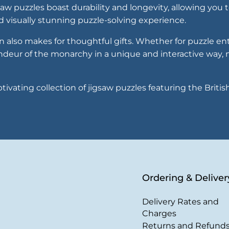
saw puzzles boast durability and longevity, allowing you
nd visually stunning puzzle-solving experience.
n also makes for thoughtful gifts. Whether for puzzle ent
andeur of the monarchy in a unique and interactive way
ivating collection of jigsaw puzzles featuring the Briti
Ordering & Deliver
Delivery Rates and
Charges
Returns and Refund