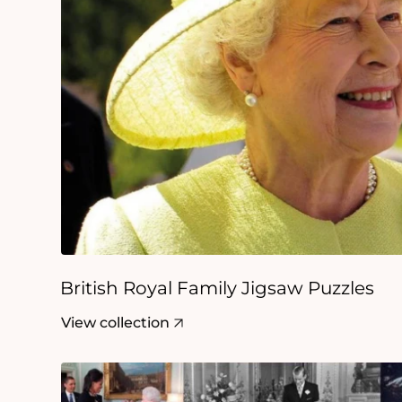
British Royal Family Jigsaw Puzzles
View collection