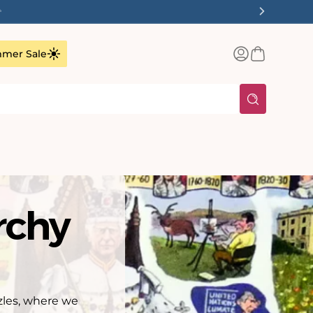
✨
Log
Basket
mer Sale
in
rchy
zles, where we