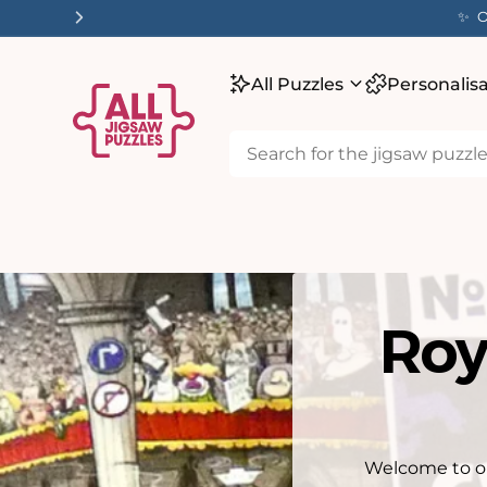
tent
✨ O
All Puzzles
Personalis
Roy
Welcome to ou