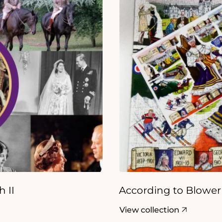
 II
According to Blower
View collection