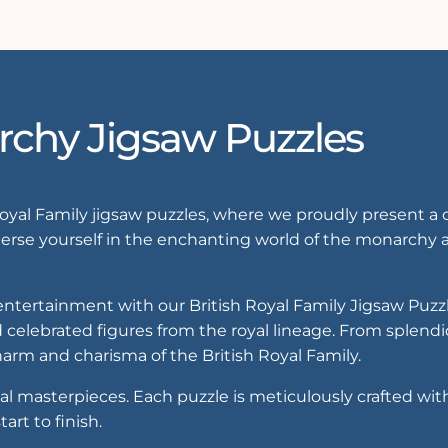
rchy Jigsaw Puzzles
Royal Family jigsaw puzzles, where we proudly present a 
rse yourself in the enchanting world of the monarchy a
d entertainment with our British Royal Family Jigsaw Puzz
 celebrated figures from the royal lineage. From splendid
arm and charisma of the British Royal Family.
al masterpieces. Each puzzle is meticulously crafted wit
art to finish.