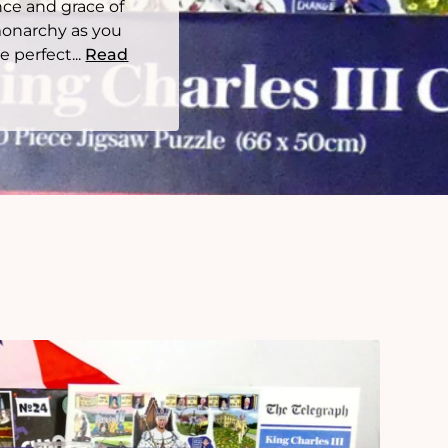
nce and grace of
monarchy as you
 perfect...
Read