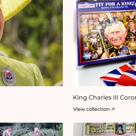
King Charles III Cor
View collection