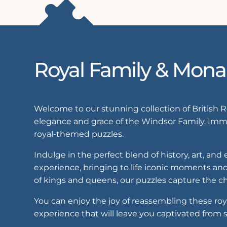
Royal Family & Mona
Welcome to our stunning collection of British 
elegance and grace of the Windsor Family. Imme
royal-themed puzzles.
Indulge in the perfect blend of history, art, an
experience, bringing to life iconic moments and
of kings and queens, our puzzles capture the ch
You can enjoy the joy of reassembling these roy
experience that will leave you captivated from st