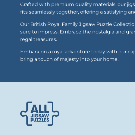
Crafted with premium quality materials, our jig
fits seamlessly together, offering a satisfying a
Our British Royal Family Jigsaw Puzzle Collectio
sure to impress. Embrace the nostalgia and gr
regal treasures.
Embark on a royal adventure today with our capt
bring a touch of majesty into your home.