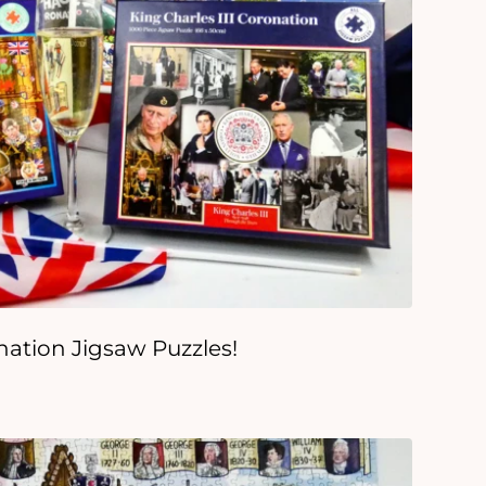
onation Jigsaw Puzzles!