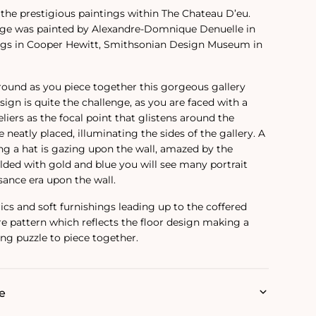
o the prestigious paintings within The Chateau D’eu.
age was painted by Alexandre-Domnique Denuelle in
ngs in Cooper Hewitt, Smithsonian Design Museum in
around as you piece together this gorgeous gallery
esign is quite the challenge, as you are faced with a
iers as the focal point that glistens around the
e neatly placed, illuminating the sides of the gallery. A
g a hat is gazing upon the wall, amazed by the
lded with gold and blue you will see many portrait
sance era upon the wall.
rics and soft furnishings leading up to the coffered
are pattern which reflects the floor design making a
ng puzzle to piece together.
e