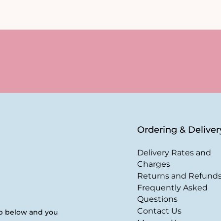
Ordering & Deliver
Delivery Rates and
Charges
Returns and Refund
Frequently Asked
Questions
Contact Us
up below and you