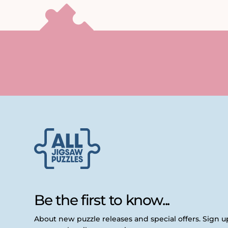
Be the first to know...
About new puzzle releases and special offers. Sign 