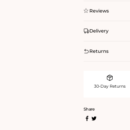
Reviews
Delivery
Returns
30-Day Returns
Share