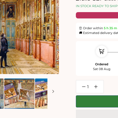
price
price
IN STOCK READY TO SHIP
⏰ Order within
5 h
35 m
🚚 Estimated delivery da
Ordered
Sat 08 Aug
Decrease
Increase
quantity
quantity
for
for
View
View
of
of
the
the
Picture
Picture
Gallery
Gallery