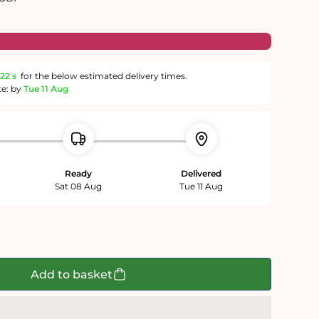
21 s
for the below estimated delivery times.
te: by
Tue 11 Aug
Ready
Delivered
Sat 08 Aug
Tue 11 Aug
Add to basket