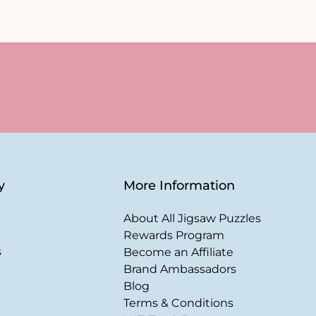
y
More Information
About All Jigsaw Puzzles
Rewards Program
s
Become an Affiliate
Brand Ambassadors
Blog
Terms & Conditions