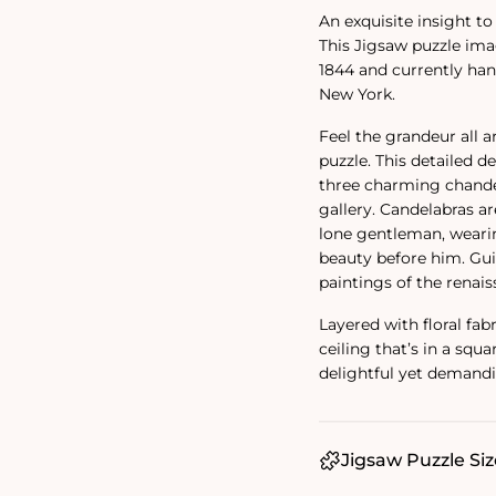
An exquisite insight t
This Jigsaw puzzle im
1844 and currently ha
New York.
Feel the grandeur all 
puzzle. This detailed d
three charming chandel
gallery. Candelabras ar
lone gentleman, wearin
beauty before him. Gui
paintings of the renais
Layered with floral fab
ceiling that’s in a squ
delightful yet demandi
Jigsaw Puzzle Siz