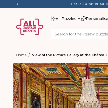
tent
☀️ Our Summer Sale 
All Puzzles
Personalis
Home
View of the Picture Gallery at the Château
Skip to
product
information