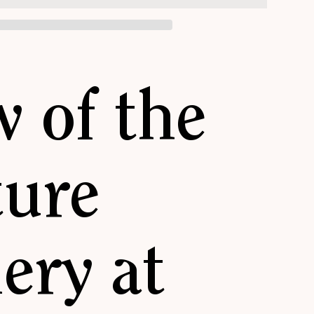
w of the
ture
ery at