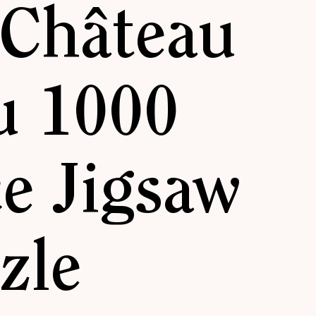
 Château
u 1000
ce Jigsaw
zle