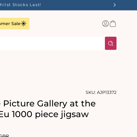
ilst Stocks Last!
Log
Basket
mer Sale
in
SKU:
AJP13372
 Picture Gallery at the
Eu 1000 piece jigsaw
ar
 GBP