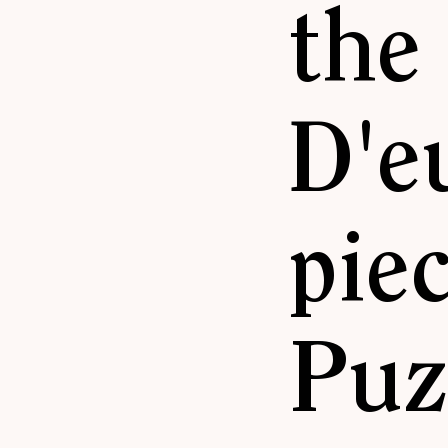
the
D'e
pie
Puz