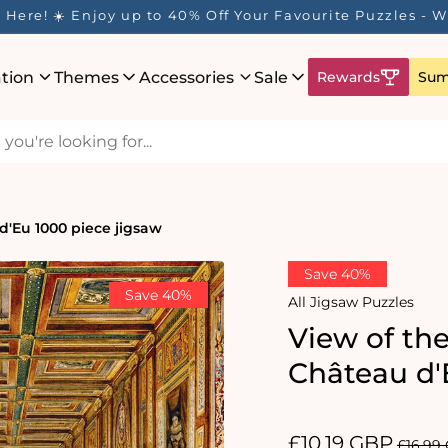
Here! ☀️ Enjoy up to 40% Off Your Favourite Puzzles - Wh
ation
Themes
Accessories
Sale
Rewards
Sum
 d'Eu 1000 piece jigsaw
Save 40%
Save 40%
All Jigsaw Puzzles
View of the
Château d'
Sale
£10.19 GBP
Regul
£16.99