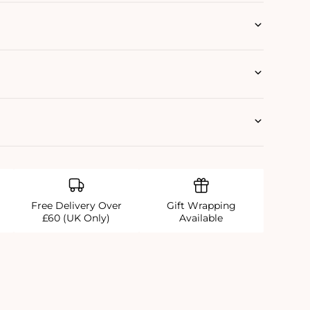
Free Delivery Over
Gift Wrapping
£60 (UK Only)
Available