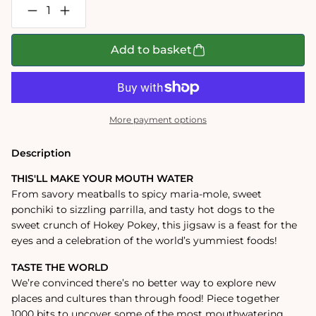
Decrease
Increase
quantity
quantity
for
for
Street
Street
Add to basket
Food
Food
Lover&#39;s
Lover&#39;s
1000
1000
Piece
Piece
Jigsaw
Jigsaw
Puzzle
Puzzle
More payment options
Description
THIS'LL MAKE YOUR MOUTH WATER
From savory meatballs to spicy maria-mole, sweet
ponchiki to sizzling parrilla, and tasty hot dogs to the
sweet crunch of Hokey Pokey, this jigsaw is a feast for the
eyes and a celebration of the world’s yummiest foods!
TASTE THE WORLD
We’re convinced there’s no better way to explore new
places and cultures than through food! Piece together
1000 bits to uncover some of the most mouthwatering