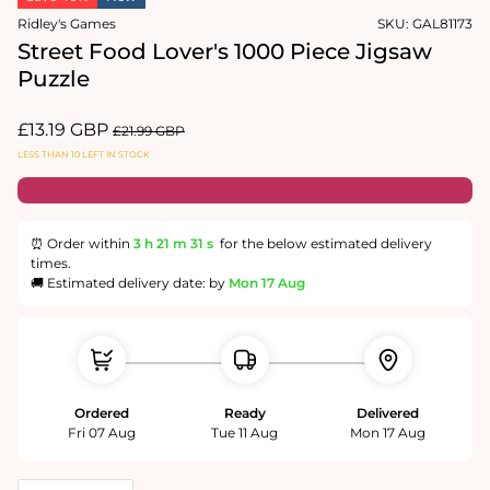
in
Ridley's Games
SKU:
GAL81173
modal
Street Food Lover's 1000 Piece Jigsaw
Puzzle
Sale
£13.19 GBP
Regular
£21.99 GBP
price
price
LESS THAN 10 LEFT IN STOCK
⏰ Order within
3 h
21 m
30 s
for the below estimated delivery
times.
🚚 Estimated delivery date: by
Mon 17 Aug
Ordered
Ready
Delivered
Fri 07 Aug
Tue 11 Aug
Mon 17 Aug