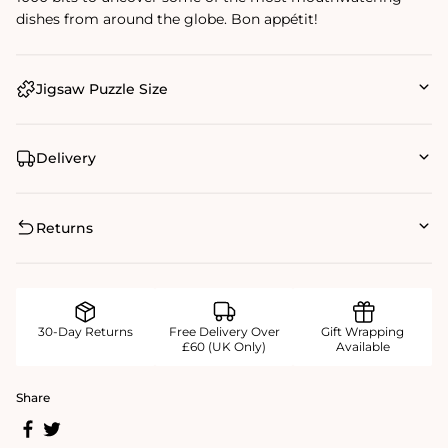
dishes from around the globe. Bon appétit!
Jigsaw Puzzle Size
Delivery
Returns
30-Day Returns
Free Delivery Over
Gift Wrapping
£60 (UK Only)
Available
Share