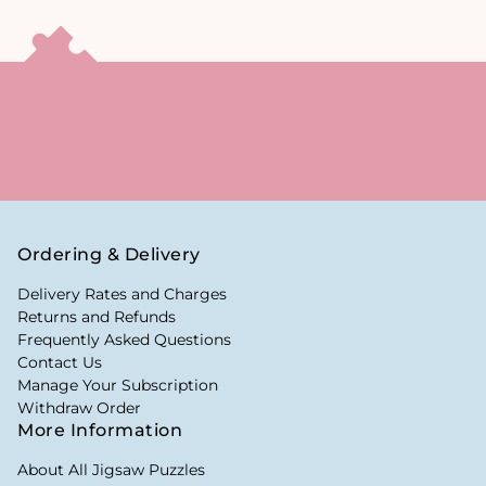
Ordering & Delivery
Delivery Rates and Charges
Returns and Refunds
Frequently Asked Questions
Contact Us
Manage Your Subscription
Withdraw Order
More Information
About All Jigsaw Puzzles