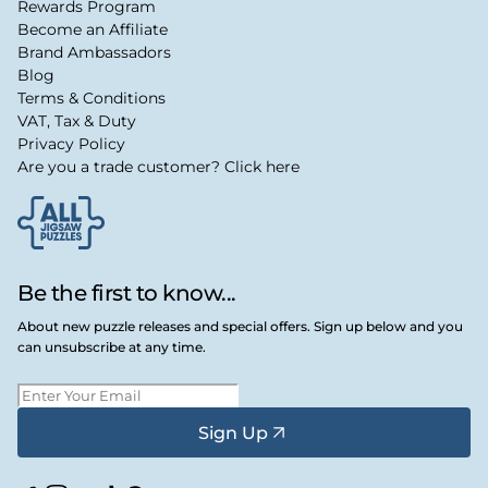
Rewards Program
Become an Affiliate
Brand Ambassadors
Blog
Terms & Conditions
VAT, Tax & Duty
Privacy Policy
Are you a trade customer? Click here
Be the first to know...
About new puzzle releases and special offers. Sign up below and you
can unsubscribe at any time.
Sign Up