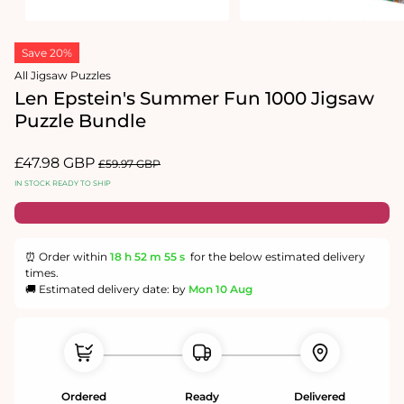
Open
Open
media
media
Save 20%
1
2
in
in
All Jigsaw Puzzles
modal
modal
Len Epstein's Summer Fun 1000 Jigsaw
Puzzle Bundle
Sale
£47.98 GBP
Regular
£59.97 GBP
price
price
IN STOCK READY TO SHIP
⏰ Order within
18 h
52 m
55 s
for the below estimated delivery
times.
🚚 Estimated delivery date: by
Mon 10 Aug
Ordered
Ready
Delivered