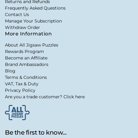
Returns and Refunds
Frequently Asked Questions
Contact Us
Manage Your Subscription
Withdraw Order
More Information
About All Jigsaw Puzzles
Rewards Program
Become an Affiliate
Brand Ambassadors
Blog
Terms & Conditions
VAT, Tax & Duty
Privacy Policy
Are you a trade customer? Click here
Be the first to know...