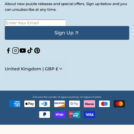
About new puzzle releases and special offers. Sign up below and you
can unsubscribe at any time.
Sign Up
Facebook
Instagram
YouTube
TikTok
Pinterest
United Kingdom | GBP £
Discover the wonder of jigsaw puzzling • All Jigsaw Puzzles
Payment
methods