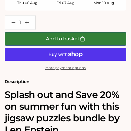
Thu 06 Aug
Fri 07 Aug
Mon 10 Aug
Decrease
Increase
quantity
quantity
for
for
Len
Len
Add to basket
Epstein&#39;s
Epstein&#39;s
Summer
Summer
Fun
Fun
1000
1000
Jigsaw
Jigsaw
Puzzle
Puzzle
More payment options
Bundle
Bundle
Description
Splash out and Save 20%
on summer fun with this
jigsaw puzzles bundle by
Len Epstein.