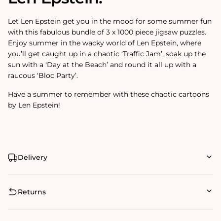
Let Len Epstein get you in the mood for some summer fun
with this fabulous bundle of 3 x 1000 piece jigsaw puzzles.
Enjoy summer in the wacky world of Len Epstein, where
you’ll get caught up in a chaotic ‘Traffic Jam’, soak up the
sun with a ‘Day at the Beach’ and round it all up with a
raucous ‘Bloc Party’.
Have a summer to remember with these chaotic cartoons
by Len Epstein!
Delivery
Returns