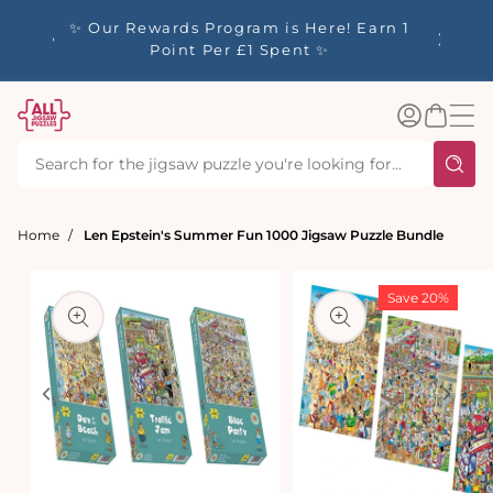
tent
y up to
✨ Our Rewards Program is Here! Earn 1
 Whilst
Point Per £1 Spent ✨
Log
Basket
in
Home
Len Epstein's Summer Fun 1000 Jigsaw Puzzle Bundle
t
ation
Save 20%