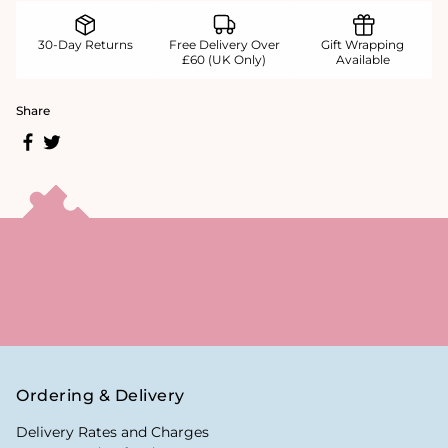
30-Day Returns
Free Delivery Over
Gift Wrapping
£60 (UK Only)
Available
Share
Ordering & Delivery
Delivery Rates and Charges