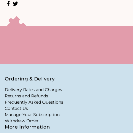
Ordering & Delivery
Delivery Rates and Charges
Returns and Refunds
Frequently Asked Questions
Contact Us
Manage Your Subscription
Withdraw Order
More Information