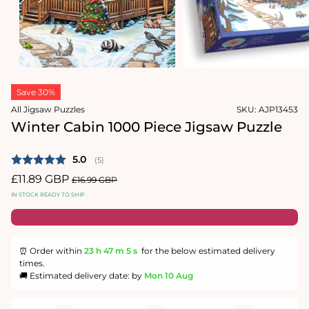
1
in
Open
modal
media
2
in
modal
Save 30%
All Jigsaw Puzzles
SKU:
AJP13453
Winter Cabin 1000 Piece Jigsaw Puzzle
Average rating:
5.0
(
votes:
5
)
Sale
£11.89 GBP
Regular
£16.99 GBP
price
price
IN STOCK READY TO SHIP
⏰ Order within
23 h
47 m
4 s
for the below estimated delivery
times.
🚚 Estimated delivery date: by
Mon 10 Aug