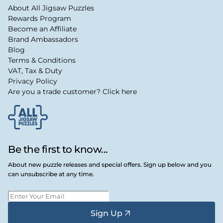
About All Jigsaw Puzzles
Rewards Program
Become an Affiliate
Brand Ambassadors
Blog
Terms & Conditions
VAT, Tax & Duty
Privacy Policy
Are you a trade customer? Click here
Be the first to know...
About new puzzle releases and special offers. Sign up below and you
can unsubscribe at any time.
Sign Up