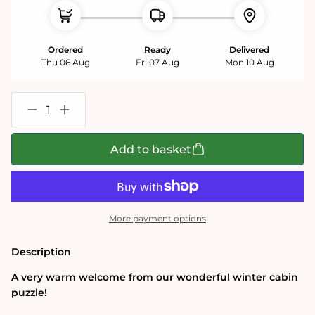
Ordered
Ready
Delivered
Thu 06 Aug
Fri 07 Aug
Mon 10 Aug
Decrease
Increase
quantity
quantity
for
for
Winter
Winter
Add to basket
Cabin
Cabin
1000
1000
Piece
Piece
Jigsaw
Jigsaw
Puzzle
Puzzle
More payment options
Description
A very warm welcome from our wonderful winter cabin
puzzle!