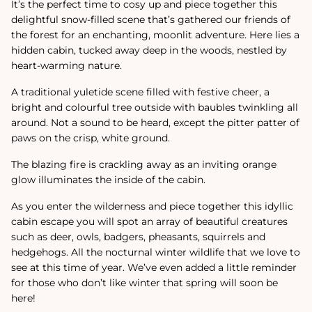
It’s the perfect time to cosy up and piece together this
delightful snow-filled scene that’s gathered our friends of
the forest for an enchanting, moonlit adventure. Here lies a
hidden cabin, tucked away deep in the woods, nestled by
heart-warming nature.
A traditional yuletide scene filled with festive cheer, a
bright and colourful tree outside with baubles twinkling all
around. Not a sound to be heard, except the pitter patter of
paws on the crisp, white ground.
The blazing fire is crackling away as an inviting orange
glow illuminates the inside of the cabin.
As you enter the wilderness and piece together this idyllic
cabin escape you will spot an array of beautiful creatures
such as deer, owls, badgers, pheasants, squirrels and
hedgehogs. All the nocturnal winter wildlife that we love to
see at this time of year. We’ve even added a little reminder
for those who don’t like winter that spring will soon be
here!