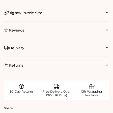
Jigsaw Puzzle Size
Reviews
Delivery
Returns
30-Day Returns
Free Delivery Over
Gift Wrapping
£60 (UK Only)
Available
Share