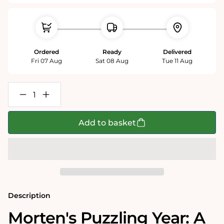
Ordered
Ready
Delivered
Fri 07 Aug
Sat 08 Aug
Tue 11 Aug
Decrease
Increase
quantity
quantity
for
for
The
The
Add to basket
Times
Times
&#39;Morten
&#39;Morten
Morland&#39;s
Morland&#39;s
Puzzling
Puzzling
Year&#39;
Year&#39;
1000
1000
Piece
Piece
Jigsaw
Jigsaw
Puzzle
Puzzle
Description
Morten's Puzzling Year: A