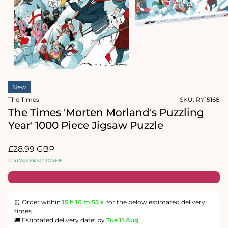
1
in
Open
modal
media
2
in
modal
New
The Times
SKU:
RY15168
The Times 'Morten Morland's Puzzling
Year' 1000 Piece Jigsaw Puzzle
Regular
£28.99 GBP
price
IN STOCK READY TO SHIP
⏰ Order within
15 h
10 m
54 s
for the below estimated delivery
times.
🚚 Estimated delivery date: by
Tue 11 Aug