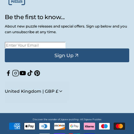
Be the first to know...
About new puzzle releases and special offers. Sign up below and you
can unsubscribe at any time.
Sign Up
Facebook
Instagram
YouTube
TikTok
Pinterest
United Kingdom | GBP £
Discover the wonder of jigsaw puzzling • All Jigsaw Puzzles
Payment
methods