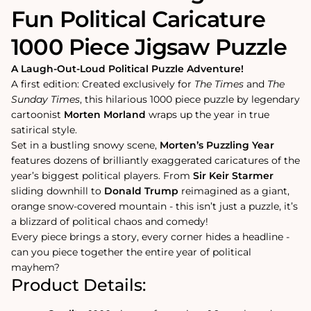
Fun Political Caricature
1000 Piece Jigsaw Puzzle
A Laugh-Out-Loud Political Puzzle Adventure!
A first edition: Created exclusively for
The Times
and
The
Sunday Times
, this hilarious 1000 piece puzzle by legendary
cartoonist
Morten Morland
wraps up the year in true
satirical style.
Set in a bustling snowy scene,
Morten’s Puzzling Year
features dozens of brilliantly exaggerated caricatures of the
year’s biggest political players. From
Sir Keir Starmer
sliding downhill to
Donald Trump
reimagined as a giant,
orange snow-covered mountain - this isn’t just a puzzle, it’s
a blizzard of political chaos and comedy!
Every piece brings a story, every corner hides a headline -
can you piece together the entire year of political
mayhem?
Product Details: