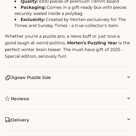
Quality:
1000 pieces of premium 1.9mm board
Packaging:
Comes in a gift-ready box with pieces
securely sealed inside a polybag
Exclusivity:
Created by Morten exclusively for The
Times and Sunday Times - a true collector's item.
Whether you're a puzzle pro, a news buff or just love a
good laugh at world politics,
Morten’s Puzzling Year
is the
perfect winter brain teaser. The must-have gift of 2025 -
Special edition, seriously fun!
Jigsaw Puzzle Size
Reviews
Delivery