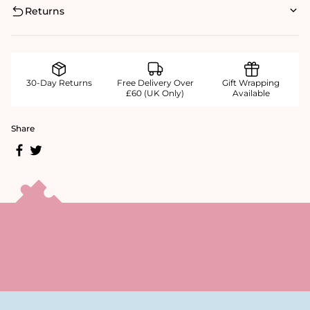
Returns
30-Day Returns
Free Delivery Over
Gift Wrapping
£60 (UK Only)
Available
Share