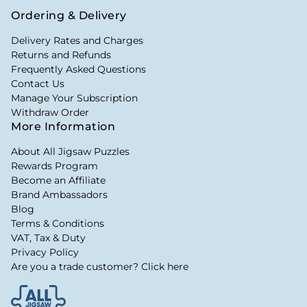
Ordering & Delivery
Delivery Rates and Charges
Returns and Refunds
Frequently Asked Questions
Contact Us
Manage Your Subscription
Withdraw Order
More Information
About All Jigsaw Puzzles
Rewards Program
Become an Affiliate
Brand Ambassadors
Blog
Terms & Conditions
VAT, Tax & Duty
Privacy Policy
Are you a trade customer? Click here