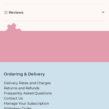
Reviews
Ordering & Delivery
Delivery Rates and Charges
Returns and Refunds
Frequently Asked Questions
Contact Us
Manage Your Subscription
Withdraw Order