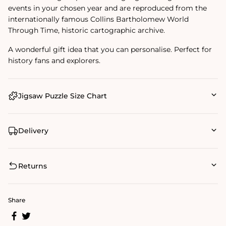
events in your chosen year and are reproduced from the
internationally famous Collins Bartholomew World
Through Time‚ historic cartographic archive.
A wonderful gift idea that you can personalise. Perfect for
history fans and explorers.
Jigsaw Puzzle Size Chart
Delivery
Returns
Share