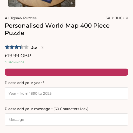
Open
Open
media
media
All Jigsaw Puzzles
SKU:
JHCUK
1
2
in
in
Personalised World Map 400 Piece
modal
modal
Puzzle
Average rating:
3.5
(
votes:
2
)
Regular
£19.99 GBP
price
CUSTOM MADE
Please add your year *
Please add your message * (60 Characters Max)