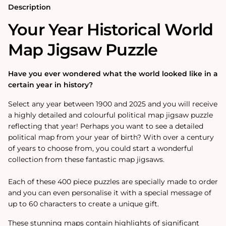
Description
Your Year Historical World
Map Jigsaw Puzzle
Have you ever wondered what the world looked like in a
certain year in history?
Select any year between 1900 and 2025 and you will receive
a highly detailed and colourful political map jigsaw puzzle
reflecting that year! Perhaps you want to see a detailed
political map from your year of birth? With over a century
of years to choose from, you could start a wonderful
collection from these fantastic map jigsaws.
Each of these 400 piece puzzles are specially made to order
and you can even personalise it with a special message of
up to 60 characters to create a unique gift.
These stunning maps contain highlights of significant