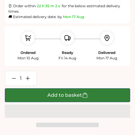
⏰ Order within
22 h
35 m
1 s
for the below estimated delivery
times.
🚚 Estimated delivery date: by
Mon 17 Aug
Ordered
Ready
Delivered
Mon 10 Aug
Fri 14 Aug
Mon 17 Aug
Decrease
Increase
quantity
quantity
for
for
Personalised
Personalised
Add to basket
World
World
Map
Map
400
400
Piece
Piece
Puzzle
Puzzle