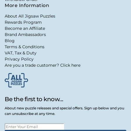
More Information
About All Jigsaw Puzzles
Rewards Program
Become an Affiliate
Brand Ambassadors
Blog
Terms & Conditions
VAT, Tax & Duty
Privacy Policy
Are you a trade customer? Click here
Be the first to know...
About new puzzle releases and special offers. Sign up below and you
can unsubscribe at any time.