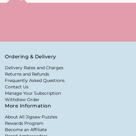
Ordering & Delivery
Delivery Rates and Charges
Returns and Refunds
Frequently Asked Questions
Contact Us
Manage Your Subscription
Withdraw Order
More Information
About All Jigsaw Puzzles
Rewards Program
Become an Affiliate