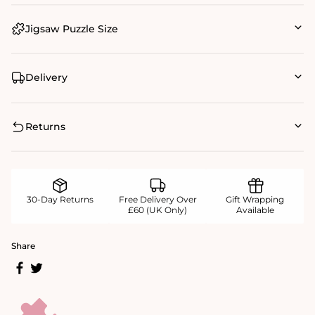
Jigsaw Puzzle Size
Delivery
Returns
30-Day Returns
Free Delivery Over
Gift Wrapping
£60 (UK Only)
Available
Share