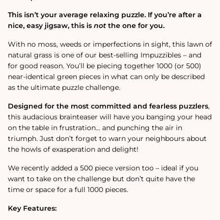
Jigsaw
Jigsaw
Puzzle
Puzzle
This isn’t your average relaxing puzzle. If you’re after a
nice, easy jigsaw, this is
not
the one for you.
With no moss, weeds or imperfections in sight, this lawn of
natural grass is one of our best-selling Impuzzibles – and
for good reason. You’ll be piecing together 1000 (or 500)
near-identical green pieces in what can only be described
as the ultimate puzzle challenge.
Designed for the most committed and fearless puzzlers
,
this audacious brainteaser will have you banging your head
on the table in frustration… and punching the air in
triumph. Just don’t forget to warn your neighbours about
the howls of exasperation and delight!
We recently added a 500 piece version too – ideal if you
want to take on the challenge but don’t quite have the
time or space for a full 1000 pieces.
Key Features: