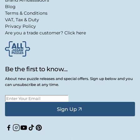
Brand Ambassadors
Blog
Terms & Conditions
VAT, Tax & Duty
Privacy Policy
Are you a trade customer? Click here
Be the first to know...
About new puzzle releases and special offers. Sign up below and you
can unsubscribe at any time.
Sign Up
Facebook
Instagram
YouTube
TikTok
Pinterest