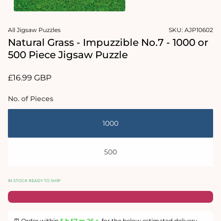
in
modal
Open
media
All Jigsaw Puzzles
SKU:
AJP10602
2
in
Natural Grass - Impuzzible No.7 - 1000 or
modal
500 Piece Jigsaw Puzzle
Regular
£16.99 GBP
price
No. of Pieces
1000
500
IN STOCK READY TO SHIP
⏰ Order within
5 h
57 m
26 s
for the below estimated delivery