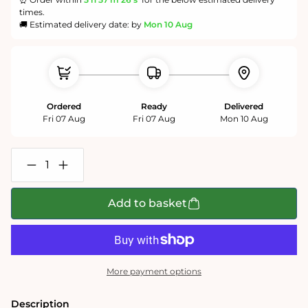
times.
🚚 Estimated delivery date: by
Mon 10 Aug
Ordered
Ready
Delivered
Fri 07 Aug
Fri 07 Aug
Mon 10 Aug
Decrease
Increase
quantity
quantity
for
for
Natural
Natural
Add to basket
Grass
Grass
-
-
Impuzzible
Impuzzible
No.7
No.7
-
-
1000
1000
More payment options
or
or
500
500
Piece
Piece
Description