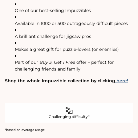
One of our best-selling Impuzzibles
Available in 1000 or 500 outrageously difficult pieces
A brilliant challenge for jigsaw pros
Makes a great gift for puzzle-lovers (or enemies)
Part of our
Buy 3, Get 1 Free
offer – perfect for
challenging friends and family!
Shop the whole Impuzzible collection by clicking
here!
Challenging difficulty*
*based on average usage