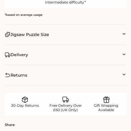
Intermediate difficulty*
*based on average usage
Jigsaw Puzzle Size
Delivery
Returns
30-Day Returns
Free Delivery Over
Gift Wrapping
£60 (UK Only)
Available
Share