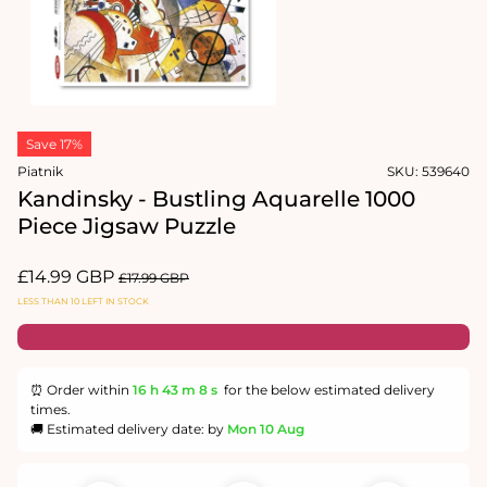
Open
media
Save 17%
1
in
Piatnik
SKU:
539640
modal
Kandinsky - Bustling Aquarelle 1000
Piece Jigsaw Puzzle
Sale
£14.99 GBP
Regular
£17.99 GBP
price
price
LESS THAN 10 LEFT IN STOCK
⏰ Order within
16 h
43 m
7 s
for the below estimated delivery
times.
🚚 Estimated delivery date: by
Mon 10 Aug