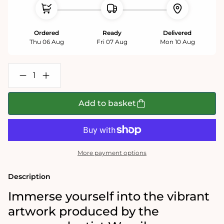
Ordered
Ready
Delivered
Thu 06 Aug
Fri 07 Aug
Mon 10 Aug
Decrease
Increase
quantity
quantity
for
for
Kandinsky
Kandinsky
Add to basket
-
-
Bustling
Bustling
Aquarelle
Aquarelle
1000
1000
Piece
Piece
Jigsaw
Jigsaw
More payment options
Puzzle
Puzzle
Description
Immerse yourself into the vibrant
artwork produced by
the