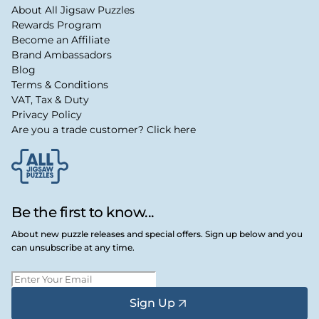
About All Jigsaw Puzzles
Rewards Program
Become an Affiliate
Brand Ambassadors
Blog
Terms & Conditions
VAT, Tax & Duty
Privacy Policy
Are you a trade customer? Click here
Be the first to know...
About new puzzle releases and special offers. Sign up below and you
can unsubscribe at any time.
Sign Up