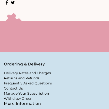
Ordering & Delivery
Delivery Rates and Charges
Returns and Refunds
Frequently Asked Questions
Contact Us
Manage Your Subscription
Withdraw Order
More Information