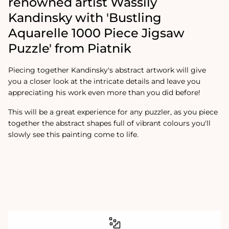
renowned artist Wassily
Kandinsky with 'Bustling
Aquarelle 1000 Piece Jigsaw
Puzzle' from Piatnik
Piecing together Kandinsky's abstract artwork will give
you a closer look at the intricate details and leave you
appreciating his work even more than you did before!
This will be a great experience for any puzzler, as you piece
together the abstract shapes full of vibrant colours you'll
slowly see this painting come to life.