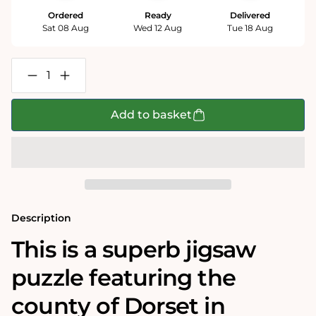
Ordered
Ready
Delivered
Sat 08 Aug
Wed 12 Aug
Tue 18 Aug
Decrease
Increase
quantity
quantity
for
for
Dorset
Dorset
Add to basket
Historical
Historical
Map
Map
1000
1000
Piece
Piece
Jigsaw
Jigsaw
Puzzle
Puzzle
(1610)
(1610)
Description
This is a superb jigsaw
puzzle featuring the
county of Dorset in