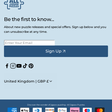
Be the first to know...
About new puzzle releases and special offers. Sign up below and you
can unsubscribe at any time.
Sign Up
Facebook
Instagram
YouTube
TikTok
Pinterest
United Kingdom | GBP £
Discover the wonder of jigsaw puzzling • All Jigsaw Puzzles
Payment
methods