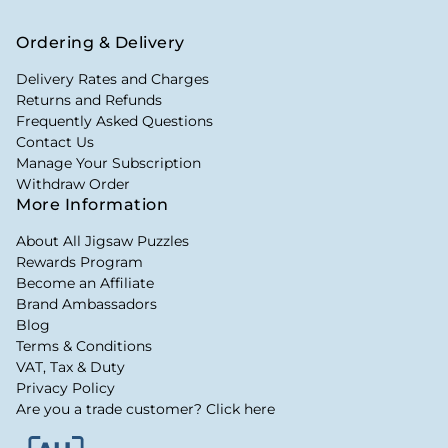
Ordering & Delivery
Delivery Rates and Charges
Returns and Refunds
Frequently Asked Questions
Contact Us
Manage Your Subscription
Withdraw Order
More Information
About All Jigsaw Puzzles
Rewards Program
Become an Affiliate
Brand Ambassadors
Blog
Terms & Conditions
VAT, Tax & Duty
Privacy Policy
Are you a trade customer? Click here