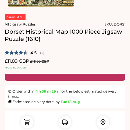
1
in
Open
modal
media
Save 30%
2
in
All Jigsaw Puzzles
SKU:
DORS1
modal
Dorset Historical Map 1000 Piece Jigsaw
Puzzle (1610)
Average rating:
4.5
(
votes:
4
)
Sale
£11.89 GBP
Regular
£16.99 GBP
price
price
MADE TO ORDER
⏰ Order within
4 h
36 m
28 s
for the below estimated delivery
times.
🚚 Estimated delivery date: by
Tue 18 Aug