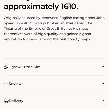
approximately 1610.
Originally sourced by renowned English cartographer John
Speed (1552-1629) who published an atlas called 'The
Theatre of the Empire of Great Britaine'. His maps
themselves were of high quality and gained a great
reputation for being among the best county maps.
Jigsaw Puzzle Size
Reviews
Delivery