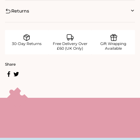
Returns
30-Day Returns
Free Delivery Over
Gift Wrapping
£60 (UK Only)
Available
Share