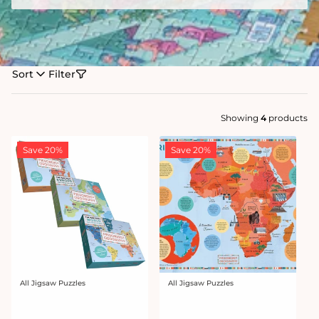
Sort
Filter
Showing
4
products
Save 20%
Save 20%
All Jigsaw Puzzles
All Jigsaw Puzzles
Vendor:
Vendor: