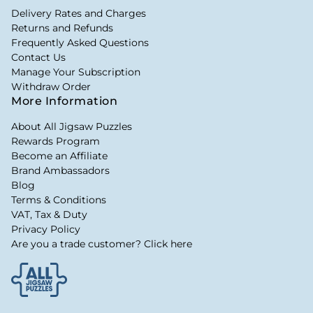
Delivery Rates and Charges
Returns and Refunds
Frequently Asked Questions
Contact Us
Manage Your Subscription
Withdraw Order
More Information
About All Jigsaw Puzzles
Rewards Program
Become an Affiliate
Brand Ambassadors
Blog
Terms & Conditions
VAT, Tax & Duty
Privacy Policy
Are you a trade customer? Click here