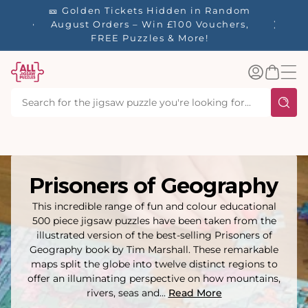
tent
🎫 Golden Tickets Hidden in Random
☀️ Our S
🚚 Free
August Orders – Win £100 Vouchers,
40% Off
 £60.
FREE Puzzles & More!
Log
Basket
in
Prisoners of Geography
This incredible range of fun and colour educational
500 piece jigsaw puzzles have been taken from the
illustrated version of the best-selling Prisoners of
Geography book by Tim Marshall. These remarkable
maps split the globe into twelve distinct regions to
offer an illuminating perspective on how mountains,
rivers, seas and...
Read More