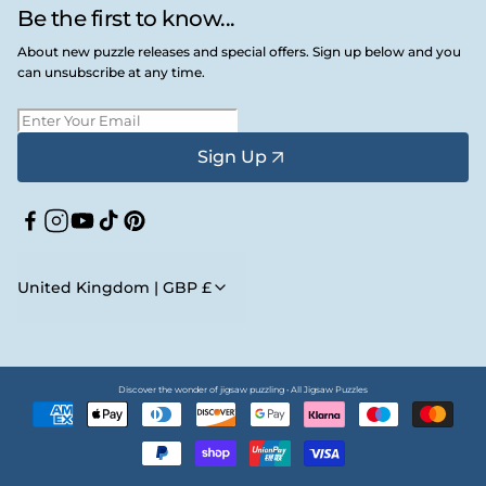
Be the first to know...
About new puzzle releases and special offers. Sign up below and you
can unsubscribe at any time.
Sign Up
Facebook
Instagram
YouTube
TikTok
Pinterest
United Kingdom | GBP £
Discover the wonder of jigsaw puzzling • All Jigsaw Puzzles
Payment
methods