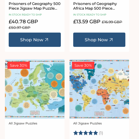
Prisoners of Geography 500
Prisoners of Geography
Piece Jigsaw Map Puzzle
Africa Map 500 Piece
Bundle
Jigsaw Puzzle
IN STOCK READY TO SHIP
IN STOCK READY TO SHIP
Sale
£40.78 GBP
Regular
Sale
£13.59 GBP
Regular
£16.99 GBP
price
price
price
price
£50.97 GBP
Shop Now
Shop Now
Save 30%
Save 30%
All Jigsaw Puzzles
All Jigsaw Puzzles
Vendor:
Vendor:
Rating:
5.0 out of 5 stars
(1)