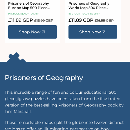
Prisoners of Geography
Prisoners of Geography
Europe Map 500 Piece
World Map 500 Piece
Jigsaw Puzzle
Jigsaw Puzzle
IN STOCK READY TO SHIP
IN STOCK READY TO SHIP
Sale
£11.89 GBP
Regular
Sale
£11.89 GBP
Regular
£16.99 GBP
£16.99 GBP
price
price
price
price
Shop Now
Shop Now
Prisoners of Geography
This incredible range of fun and colour educational 500
piece jigsaw puzzles have been taken from the illustrated
version of the best-selling Prisoners of Geography book by
Tim Marshall.
These remarkable maps split the globe into twelve distinct
regions to offer an illuminating perspective on how