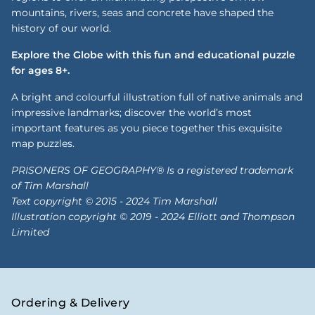
mountains, rivers, seas and concrete have shaped the
history of our world.
Explore the Globe with this fun and educational puzzle
for ages 8+.
A bright and colourful illustration full of native animals and
impressive landmarks; discover the world’s most
important features as you piece together this exquisite
map puzzles.
PRISONERS OF GEOGRAPHY® Is a registered trademark
of Tim Marshall
Text copyright © 2015 - 2024 Tim Marshall
Illustration copyright © 2019 - 2024 Elliott and Thompson
Limited
Ordering & Delivery