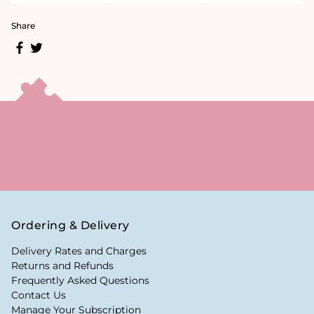
Share
Ordering & Delivery
Delivery Rates and Charges
Returns and Refunds
Frequently Asked Questions
Contact Us
Manage Your Subscription