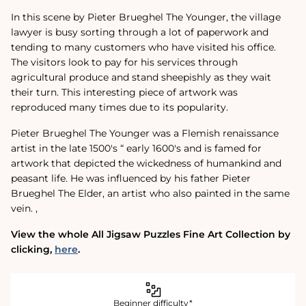
In this scene by Pieter Brueghel The Younger, the village
lawyer is busy sorting through a lot of paperwork and
tending to many customers who have visited his office.
The visitors look to pay for his services through
agricultural produce and stand sheepishly as they wait
their turn. This interesting piece of artwork was
reproduced many times due to its popularity.
Pieter Brueghel The Younger was a Flemish renaissance
artist in the late 1500's “ early 1600's and is famed for
artwork that depicted the wickedness of humankind and
peasant life. He was influenced by his father Pieter
Brueghel The Elder, an artist who also painted in the same
vein. ‚
View the whole All Jigsaw Puzzles Fine Art Collection by
clicking‚
here
.
Beginner difficulty*