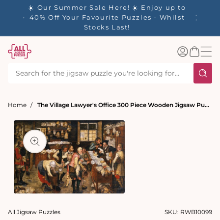
tent
☀️ Our Summer Sale Here! ☀️ Enjoy up to
✨ Our R
es
40% Off Your Favourite Puzzles - Whilst
Stocks Last!
Log
Basket
in
Home
The Village Lawyer's Office 300 Piece Wooden Jigsaw Puzzle
t
ation
Open
media
All Jigsaw Puzzles
SKU:
RWB10099
1