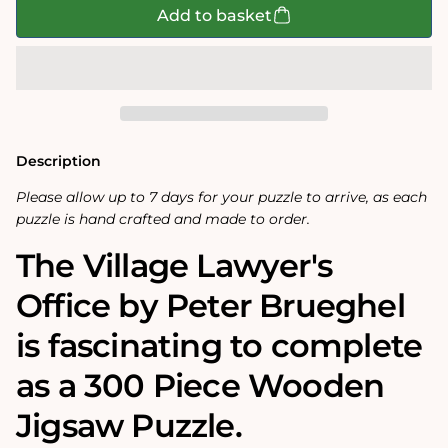
The
The
Add to basket
Village
Village
Lawyer&#39;s
Lawyer&#39;s
Office
Office
300
300
Piece
Piece
Wooden
Wooden
Jigsaw
Jigsaw
Puzzle
Puzzle
Description
Please allow up to 7 days for your puzzle to arrive, as each
puzzle is hand crafted and made to order.
The Village Lawyer's
Office by Peter Brueghel
is fascinating to complete
as a 300 Piece Wooden
Jigsaw Puzzle.