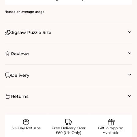
*based on average usage
Jigsaw Puzzle Size
Reviews
Delivery
Returns
30-Day Returns
Free Delivery Over
Gift Wrapping
£60 (UK Only)
Available