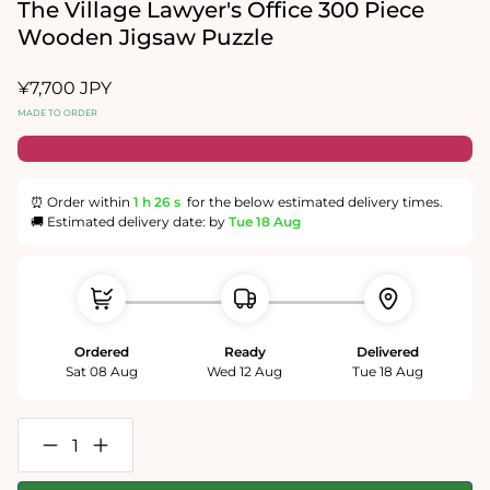
in
The Village Lawyer's Office 300 Piece
modal
Wooden Jigsaw Puzzle
Regular
¥7,700 JPY
price
MADE TO ORDER
⏰ Order within
1 h
25 s
for the below estimated delivery times.
🚚 Estimated delivery date: by
Tue 18 Aug
Ordered
Ready
Delivered
Sat 08 Aug
Wed 12 Aug
Tue 18 Aug
Decrease
Increase
quantity
quantity
for
for