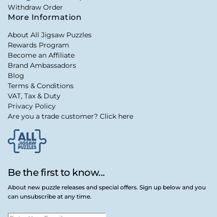
Withdraw Order
More Information
About All Jigsaw Puzzles
Rewards Program
Become an Affiliate
Brand Ambassadors
Blog
Terms & Conditions
VAT, Tax & Duty
Privacy Policy
Are you a trade customer? Click here
Be the first to know...
About new puzzle releases and special offers. Sign up below and you
can unsubscribe at any time.