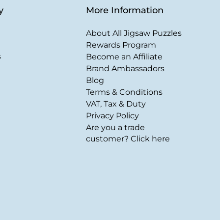
y
More Information
About All Jigsaw Puzzles
Rewards Program
s
Become an Affiliate
Brand Ambassadors
Blog
Terms & Conditions
VAT, Tax & Duty
Privacy Policy
Are you a trade
customer? Click here