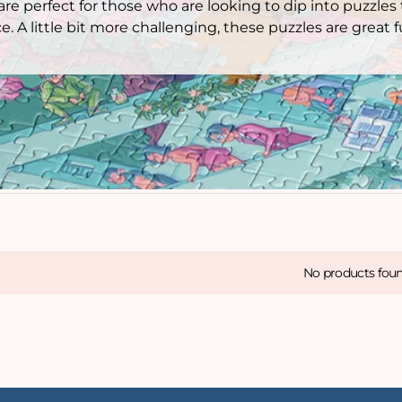
re perfect for those who are looking to dip into puzzles
e. A little bit more challenging, these puzzles are great
No products fou