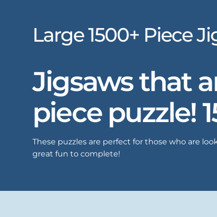
Large 1500+ Piece J
Jigsaws that ar
piece puzzle! 
These puzzles are perfect for those who are look
great fun to complete!