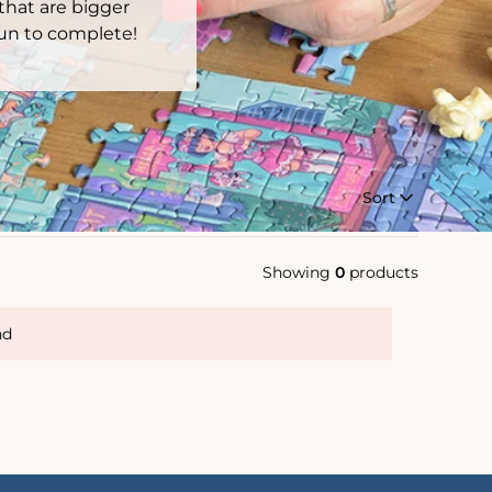
 that are bigger
 fun to complete!
Sort
Showing
0
products
nd