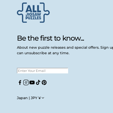
Be the first to know...
About new puzzle releases and special offers. Sign 
can unsubscribe at any time.
Facebook
Instagram
YouTube
TikTok
Pinterest
Japan | JPY ¥