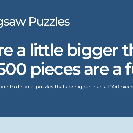
igsaw Puzzles
e a little bigger 
1500 pieces are a 
ing to dip into puzzles that are bigger than a 1000 piece.