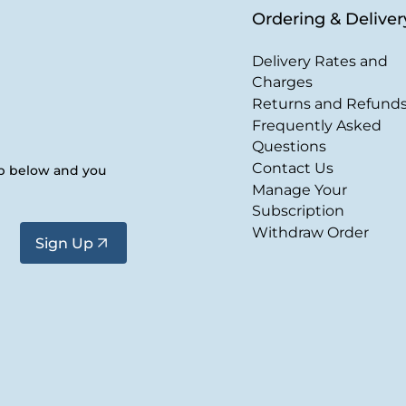
Ordering & Deliver
Delivery Rates and
Charges
Returns and Refund
Frequently Asked
Questions
Contact Us
up below and you
Manage Your
Subscription
Withdraw Order
Sign Up