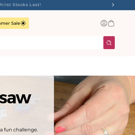
✨
Log
Basket
mer Sale
in
gsaw
 a fun challenge.