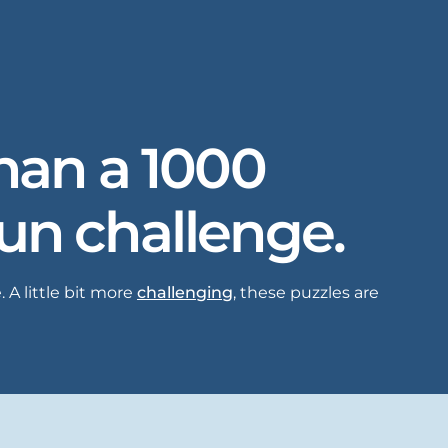
than a 1000
fun challenge.
 A little bit more
challenging
, these puzzles are