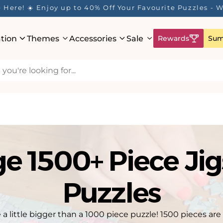
ur Rewards Program is Here! Earn 1 Point Per £1 Spent 
ation
Themes
Accessories
Sale
Rewards
Sum
ge 1500+ Piece Ji
Puzzles
 a little bigger than a 1000 piece puzzle! 1500 pieces are