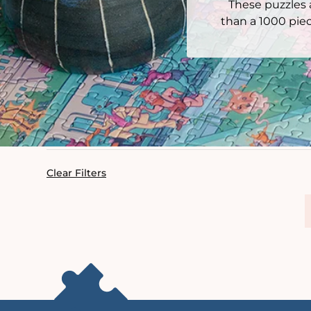
These puzzles a
than a 1000 piec
Clear Filters