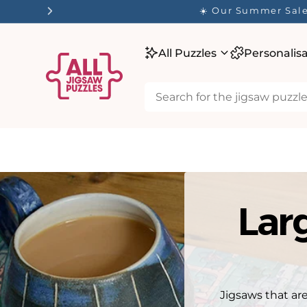
tent
✨ O
All Puzzles
Personalis
Lar
Jigsaws that are