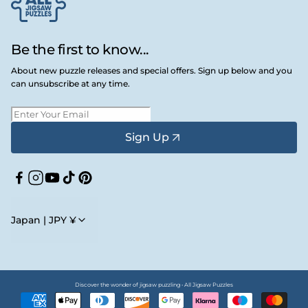
Be the first to know...
About new puzzle releases and special offers. Sign up below and you
can unsubscribe at any time.
Sign Up
Facebook
Instagram
YouTube
TikTok
Pinterest
Japan | JPY ¥
Discover the wonder of jigsaw puzzling • All Jigsaw Puzzles
Payment
methods