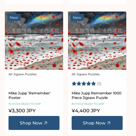
New
New
All Jigsaw Puzzles
All Jigsaw Puzzles
Vendor:
Vendor:
Rating:
5.0 out of 5 star
(5)
Mike Jupp 'Remember'
Mike Jupp Remember 1000
Poster
Piece Jigsaw Puzzle
IN STOCK READY TO SHIP
IN STOCK READY TO SHIP
Regular
¥3,300 JPY
Regular
¥4,400 JPY
price
price
Shop Now
Shop Now