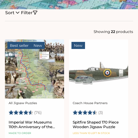
Sort
Filter
Showing
22
products
Best seller
New
New
All Jigsaw Puzzles
Coach House Partners
Vendor:
Vendor:
Rating:
4.9 out of 5 stars
Rating:
4.7 out of 5 star
(76)
(3)
Imperial War Museums
Spitfire Shaped 170 Piece
110th Anniversary of the
Wooden Jigsaw Puzzle
Battle of the Somme 1000
MADE TO ORDER
LESS THAN 10 LEFT IN STOCK
Piece Jigsaw Puzzle