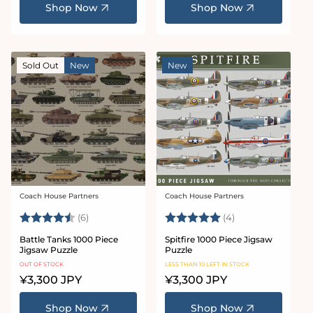
Shop Now
Shop Now
Sold Out
New
New
Coach House Partners
Coach House Partners
Vendor:
Vendor:
Rating:
4.5 out of 5 stars
Rating:
5.0 out of 5 star
(6)
(4)
Battle Tanks 1000 Piece
Spitfire 1000 Piece Jigsaw
Jigsaw Puzzle
Puzzle
OUT OF STOCK
LESS THAN 10 LEFT IN STOCK
Regular
¥3,300 JPY
Regular
¥3,300 JPY
price
price
Shop Now
Shop Now