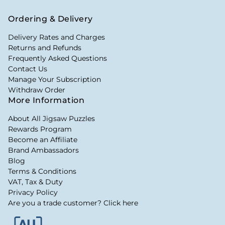
Ordering & Delivery
Delivery Rates and Charges
Returns and Refunds
Frequently Asked Questions
Contact Us
Manage Your Subscription
Withdraw Order
More Information
About All Jigsaw Puzzles
Rewards Program
Become an Affiliate
Brand Ambassadors
Blog
Terms & Conditions
VAT, Tax & Duty
Privacy Policy
Are you a trade customer? Click here