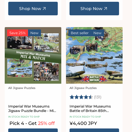
price
price
Shop Now
Shop Now
Save 25%
New
Best seller
New
All Jigsaw Puzzles
All Jigsaw Puzzles
Vendor:
Vendor:
Rating:
4.8 out of 5 sta
(131)
Imperial War Museums
Imperial War Museums
Jigsaw Puzzle Bundle - Mix
Battle of Britain 85th
& Match
Anniversary 1000 Piece
IN STOCK READY TO SHIP
IN STOCK READY TO SHIP
Jigsaw Puzzle
Pick 4 - Get
25% off
Regular
¥4,400 JPY
price