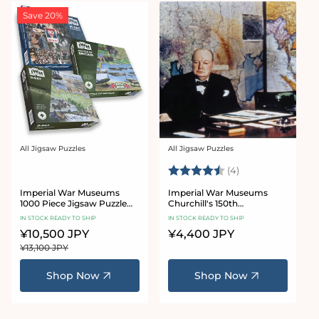
Save 20%
All Jigsaw Puzzles
All Jigsaw Puzzles
Vendor:
Vendor:
Rating:
4.8 out of 5 star
(4)
Imperial War Museums
Imperial War Museums
1000 Piece Jigsaw Puzzle
Churchill's 150th
Bundle
Anniversary 1000 piece
IN STOCK READY TO SHIP
IN STOCK READY TO SHIP
jigsaw puzzle
Sale
¥10,500 JPY
Regular
Regular
¥4,400 JPY
price
price
price
¥13,100 JPY
Shop Now
Shop Now