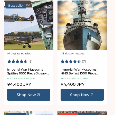
Best seller
All Jigsaw Puzzles
All Jigsaw Puzzles
Vendor:
Vendor:
Rating:
4.6 out of 5 stars
Rating:
4.7 out of 5 star
(5)
(7)
Imperial War Museums
Imperial War Museums
Spitfire 1000 Piece Jigsaw
HMS Belfast 1000 Piece
Puzzle
Jigsaw Puzzle
IN STOCK READY TO SHIP
IN STOCK READY TO SHIP
Regular
¥4,400 JPY
Regular
¥4,400 JPY
price
price
Shop Now
Shop Now