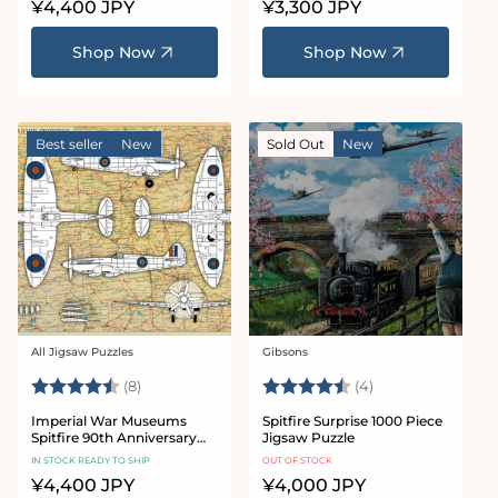
Regular
¥4,400 JPY
Regular
¥3,300 JPY
price
price
Shop Now
Shop Now
Best seller
New
Sold Out
New
All Jigsaw Puzzles
Gibsons
Vendor:
Vendor:
Rating:
4.9 out of 5 stars
Rating:
4.5 out of 5 star
(8)
(4)
Imperial War Museums
Spitfire Surprise 1000 Piece
Spitfire 90th Anniversary
Jigsaw Puzzle
1000 Piece Jigsaw Puzzle
IN STOCK READY TO SHIP
OUT OF STOCK
Regular
¥4,400 JPY
Regular
¥4,000 JPY