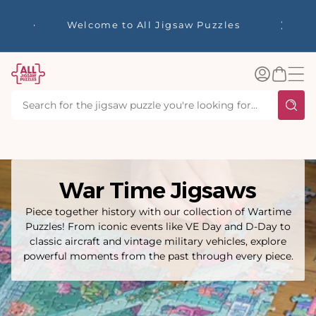
tent
☀️ Our Summer Sale Here! ☀️ Enjoy up to
✨ Our R
40% Off Your Favourite Puzzles - Whilst
Stocks Last!
Log
Basket
in
War Time Jigsaws
Piece together history with our collection of Wartime
Puzzles! From iconic events like VE Day and D-Day to
classic aircraft and vintage military vehicles, explore
powerful moments from the past through every piece.