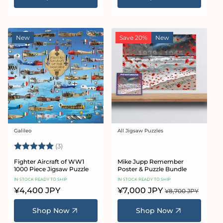
New
Save 20%
New
Galileo
All Jigsaw Puzzles
Vendor:
Vendor:
Rating:
5.0 out of 5 stars
(3)
Fighter Aircraft of WW1
Mike Jupp Remember
1000 Piece Jigsaw Puzzle
Poster & Puzzle Bundle
IN STOCK READY TO SHIP
IN STOCK READY TO SHIP
Regular
¥4,400 JPY
Sale
¥7,000 JPY
Regular
¥8,700 JPY
price
price
price
Shop Now
Shop Now