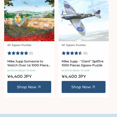
All Jigsaw Puzzles
All Jigsaw Puzzles
Vendor:
Vendor:
Rating:
5.0 out of 5 stars
Rating:
4.3 out of 5 star
(5)
(6)
Mike Jupp Someone to
Mike Jupp - "Giant" Spitfire
Watch Over Us 1000 Piece
1000 Pieces Jigsaw Puzzle
Jigsaw Puzzle
IN STOCK READY TO SHIP
IN STOCK READY TO SHIP
Regular
¥4,400 JPY
Regular
¥4,400 JPY
price
price
Shop Now
Shop Now