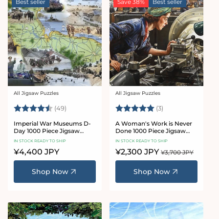
Best seller
Save 38%
Best seller
All Jigsaw Puzzles
All Jigsaw Puzzles
Vendor:
Vendor:
Rating:
4.8 out of 5 stars
Rating:
5.0 out of 5 star
(49)
(3)
Imperial War Museums D-
A Woman's Work is Never
Day 1000 Piece Jigsaw
Done 1000 Piece Jigsaw
Puzzle
Puzzle
IN STOCK READY TO SHIP
IN STOCK READY TO SHIP
Regular
¥4,400 JPY
Sale
¥2,300 JPY
Regular
¥3,700 JPY
price
price
price
Shop Now
Shop Now