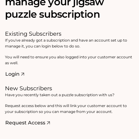
manage your jigsaw
puzzle subscription
Existing Subscribers
If you've already got a subscription and have an account set up to
manage it, you can login below to do so.
You will need to ensure you also logged into your customer account
as well.
Login
New Subscribers
Have you recently taken out a puzzle subscription with us?
Request access below and this will link your customer account to
your subscription so you can manage from your account.
Request Access