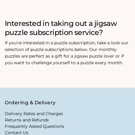
Interested in taking out a jigsaw
puzzle subscription service?
If you're interested in a puzzle subscription, take a look our
selection of puzzle subscriptions below. Our monthly
puzzles are perfect as a gift for a jigsaw puzzle lover or if
you want to challenge yourself to a puzzle every month.
Ordering & Delivery
Delivery Rates and Charges
Returns and Refunds
Frequently Asked Questions
Contact Us