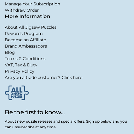
Manage Your Subscription
Withdraw Order
More Information
About All Jigsaw Puzzles
Rewards Program
Become an Affiliate
Brand Ambassadors
Blog
Terms & Conditions
VAT, Tax & Duty
Privacy Policy
Are you a trade customer? Click here
Be the first to know...
About new puzzle releases and special offers. Sign up below and you
can unsubscribe at any time.