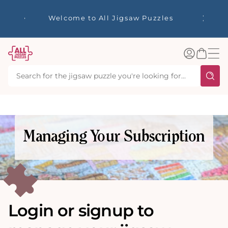
tent
☀️ Our S
Welcome to All Jigsaw Puzzles
40% Off
Log
Basket
in
Managing Your Subscription
Login or signup to