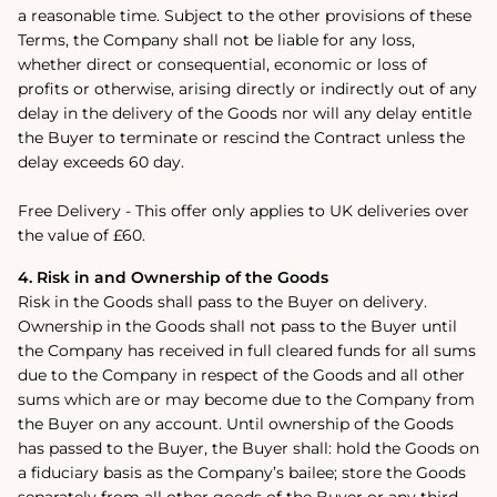
a reasonable time. Subject to the other provisions of these
Terms, the Company shall not be liable for any loss,
whether direct or consequential, economic or loss of
profits or otherwise, arising directly or indirectly out of any
delay in the delivery of the Goods nor will any delay entitle
the Buyer to terminate or rescind the Contract unless the
delay exceeds 60 day.
Free Delivery -
This offer only applies to UK deliveries over
the value of £60.
4. Risk in and Ownership of the Goods
Risk in the Goods shall pass to the Buyer on delivery.
Ownership in the Goods shall not pass to the Buyer until
the Company has received in full cleared funds for all sums
due to the Company in respect of the Goods and all other
sums which are or may become due to the Company from
the Buyer on any account. Until ownership of the Goods
has passed to the Buyer, the Buyer shall: hold the Goods on
a fiduciary basis as the Company’s bailee; store the Goods
separately from all other goods of the Buyer or any third