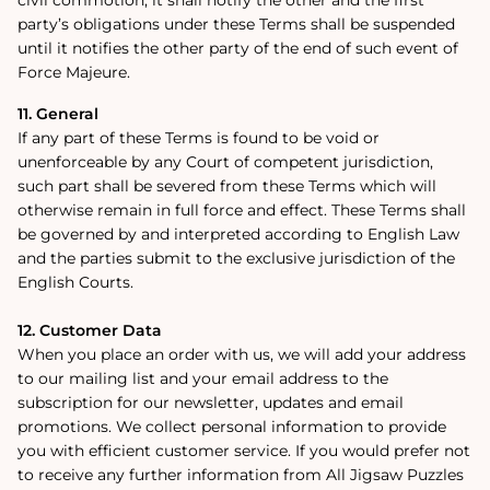
party’s obligations under these Terms shall be suspended
until it notifies the other party of the end of such event of
Force Majeure.
11. General
If any part of these Terms is found to be void or
unenforceable by any Court of competent jurisdiction,
such part shall be severed from these Terms which will
otherwise remain in full force and effect. These Terms shall
be governed by and interpreted according to English Law
and the parties submit to the exclusive jurisdiction of the
English Courts.
12. Customer Data
When you place an order with us, we will add your address
to our mailing list and your email address to the
subscription for our newsletter, updates and email
promotions. We collect personal information to provide
you with efficient customer service. If you would prefer not
to receive any further information from All Jigsaw Puzzles