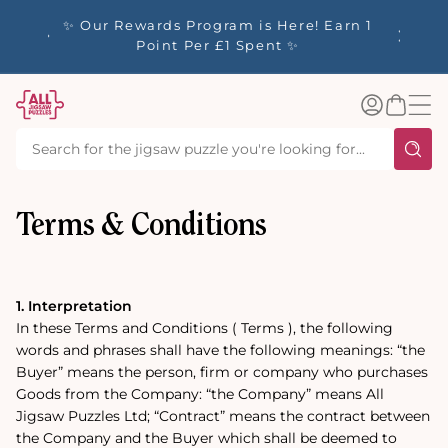
tent
y up to
✨ Our Rewards Program is Here! Earn 1
 Whilst
Point Per £1 Spent ✨
Log
Basket
in
Terms & Conditions
1. Interpretation
In these Terms and Conditions ( Terms ), the following
words and phrases shall have the following meanings: “the
Buyer” means the person, firm or company who purchases
Goods from the Company: “the Company” means All
Jigsaw Puzzles Ltd; “Contract” means the contract between
the Company and the Buyer which shall be deemed to