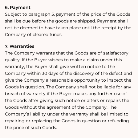
6. Payment
Subject to paragraph 5, payment of the price of the Goods
shall be due before the goods are shipped. Payment shall
not be deemed to have taken place until the receipt by the
Company of cleared funds.
7. Warranties
The Company warrants that the Goods are of satisfactory
quality. If the Buyer wishes to make a claim under this
warranty, the Buyer shall give written notice to the
Company within 30 days of the discovery of the defect and
give the Company a reasonable opportunity to inspect the
Goods in question. The Company shall not be liable for any
breach of warranty if the Buyer makes any further use of
the Goods after giving such notice or alters or repairs the
Goods without the agreement of the Company. The
Company’s liability under the warranty shall be limited to
repairing or replacing the Goods in question or refunding
the price of such Goods.