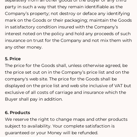
party in such a way that they remain identifiable as the
Company’s property; not destroy or deface any identifying
mark on the Goods or their packaging; maintain the Goods
in satisfactory condition insured with the Company’s
interest noted on the policy and hold any proceeds of such
insurance on trust for the Company and not mix them with
any other money.
5. Price
The price for the Goods shall, unless otherwise agreed, be
the price set out on in the Company’s price list and on the
company's web site. The price for the Goods shall be
displayed on the price list and web site inclusive of VAT but
exclusive of all costs of carriage and insurance which the
Buyer shall pay in addition.
6. Products
We reserve the right to change maps and other products
subject to availability. Your complete satisfaction is
guaranteed or your Money will be refunded.