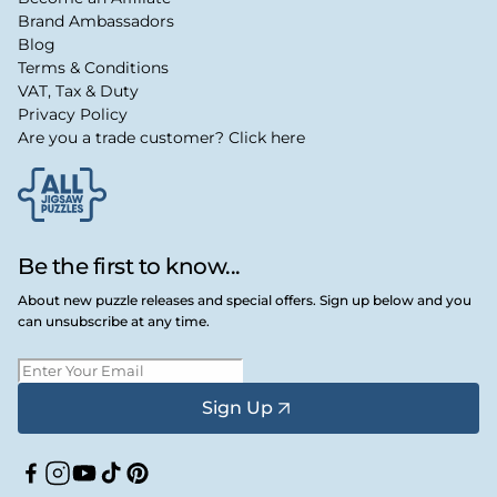
Brand Ambassadors
Blog
Terms & Conditions
VAT, Tax & Duty
Privacy Policy
Are you a trade customer? Click here
Be the first to know...
About new puzzle releases and special offers. Sign up below and you
can unsubscribe at any time.
Sign Up
Facebook
Instagram
YouTube
TikTok
Pinterest