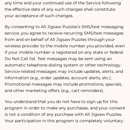
any time and your continued use of the Service following
the effective date of any such changes shall constitute
your acceptance of such changes.
By consenting to All Jigsaw Puzzles’s SMS/text messaging
service, you agree to receive recurring SMS/text messages
from and on behalf of All Jigsaw Puzzles through your
wireless provider to the mobile number you provided, even
if your mobile number is registered on any state or federal
Do Not Call list. Text messages may be sent using an
automatic telephone dialing system or other technology.
Service-related messages may include updates, alerts, and
information (e.g., order updates, account alerts, etc.).
Promotional messages may include promotions, specials,
and other marketing offers (e.g., cart reminders).
You understand that you do not have to sign up for this
program in order to make any purchases, and your consent
is not a condition of any purchase with All Jigsaw Puzzles.
Your participation in this program is completely voluntary.