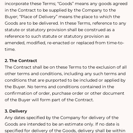
incorporate these Terms; “Goods” means any goods agreed
in the Contract to be supplied by the Company to the
Buyer; “Place of Delivery” means the place to which the
Goods are to be delivered. In these Terms, reference to any
statute or statutory provision shall be construed as a
reference to such statute or statutory provision as
amended, modified, re-enacted or replaced from time-to-
time.
2. The Contract
The Contract shall be on these Terms to the exclusion of all
other terms and conditions, including any such terms and
conditions that are purported to be included or applied by
the Buyer. No terms and conditions contained in the
confirmation of order, purchase order or other document
of the Buyer will form part of the Contract.
3. Delivery
Any dates specified by the Company for delivery of the
Goods are intended to be an estimate only. If no date is
specified for delivery of the Goods, delivery shall be within