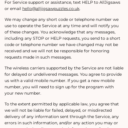
For Service support or assistance, text HELP to AllJigsaws
or email
hello@alljigsawpuzzles.co.uk
.
We may change any short code or telephone number we
use to operate the Service at any time and will notify you
of these changes. You acknowledge that any messages,
including any STOP or HELP requests, you send to a short
code or telephone number we have changed may not be
received and we will not be responsible for honoring
requests made in such messages.
The wireless carriers supported by the Service are not liable
for delayed or undelivered messages. You agree to provide
us with a valid mobile number. If you get a new mobile
number, you will need to sign up for the program with
your new number.
To the extent permitted by applicable law, you agree that
we will not be liable for failed, delayed, or misdirected
delivery of any information sent through the Service, any
errors in such information, and/or any action you may or