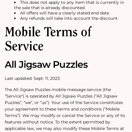
This does not apply to any item that is currently in
the sale that is already discounted.
All offers will have a clearly stated end date.
Any refunds will take into account the discount.
Mobile Terms of
Service
All Jigsaw Puzzles
Last updated: Sept. 11, 2023
The All Jigsaw Puzzles mobile message service (the
"Service") is operated by All Jigsaw Puzzles (“All Jigsaw
Puzzles”, “we”, or “us”). Your use of the Service constitutes
your agreement to these terms and conditions (“Mobile
Terms”). We may modify or cancel the Service or any of its
features without notice. To the extent permitted by
applicable law, we may also modify these Mobile Terms at