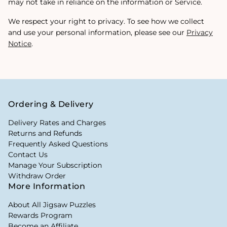
may not take in reliance on the information or Service.
We respect your right to privacy. To see how we collect
and use your personal information, please see our
Privacy
Notice
.
Ordering & Delivery
Delivery Rates and Charges
Returns and Refunds
Frequently Asked Questions
Contact Us
Manage Your Subscription
Withdraw Order
More Information
About All Jigsaw Puzzles
Rewards Program
Become an Affiliate