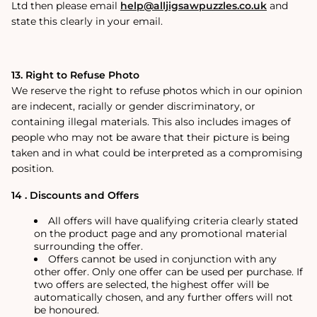
Ltd then please email
help@alljigsawpuzzles.co.uk
and
state this clearly in your email.
13. Right to Refuse Photo
We reserve the right to refuse photos which in our opinion
are indecent, racially or gender discriminatory, or
containing illegal materials. This also includes images of
people who may not be aware that their picture is being
taken and in what could be interpreted as a compromising
position.
14 . Discounts and Offers
All offers will have qualifying criteria clearly stated
on the product page and any promotional material
surrounding the offer.
Offers cannot be used in conjunction with any
other offer. Only one offer can be used per purchase. If
two offers are selected, the highest offer will be
automatically chosen, and any further offers will not
be honoured.