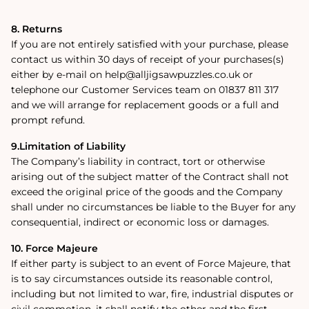
8. Returns
If you are not entirely satisfied with your purchase, please
contact us within 30 days of receipt of your purchases(s)
either by e-mail on help@alljigsawpuzzles.co.uk or
telephone our Customer Services team on 01837 811 317
and we will arrange for replacement goods or a full and
prompt refund.
9.Limitation of Liability
The Company’s liability in contract, tort or otherwise
arising out of the subject matter of the Contract shall not
exceed the original price of the goods and the Company
shall under no circumstances be liable to the Buyer for any
consequential, indirect or economic loss or damages.
10. Force Majeure
If either party is subject to an event of Force Majeure, that
is to say circumstances outside its reasonable control,
including but not limited to war, fire, industrial disputes or
civil commotion, it shall notify the other and the first