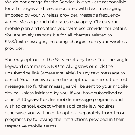
We do not charge for the Service, but you are responsible
for all charges and fees associated with text messaging
imposed by your wireless provider. Message frequency
varies. Message and data rates may apply. Check your
mobile plan and contact your wireless provider for details.
You are solely responsible for all charges related to
SMS/text messages, including charges from your wireless
provider.
You may opt-out of the Service at any time. Text the single
keyword command STOP to AllJigsaws or click the
unsubscribe link (where available) in any text message to
cancel. You'll receive a one-time opt-out confirmation text
message. No further messages will be sent to your mobile
device, unless initiated by you. If you have subscribed to
other All Jigsaw Puzzles mobile message programs and
wish to cancel, except where applicable law requires
otherwise, you will need to opt out separately from those
programs by following the instructions provided in their
respective mobile terms.