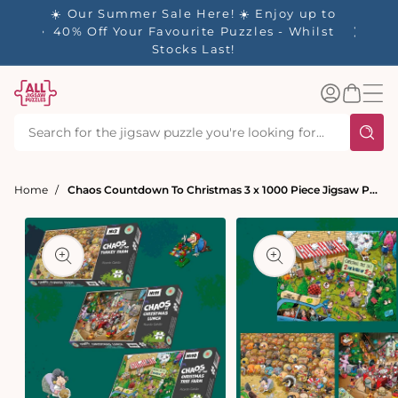
tent
☀️ Our Summer Sale Here! ☀️ Enjoy up to
✨ Our R
es
40% Off Your Favourite Puzzles - Whilst
Stocks Last!
Log
Basket
in
Home
Chaos Countdown To Christmas 3 x 1000 Piece Jigsaw Puzzle Set
t
ation