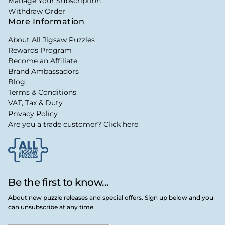
Manage Your Subscription
Withdraw Order
More Information
About All Jigsaw Puzzles
Rewards Program
Become an Affiliate
Brand Ambassadors
Blog
Terms & Conditions
VAT, Tax & Duty
Privacy Policy
Are you a trade customer? Click here
Be the first to know...
About new puzzle releases and special offers. Sign up below and you
can unsubscribe at any time.