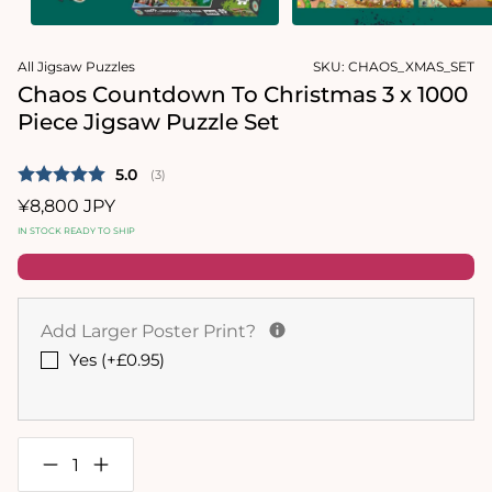
Open
Open
media
media
All Jigsaw Puzzles
SKU:
CHAOS_XMAS_SET
1
2
in
in
Chaos Countdown To Christmas 3 x 1000
modal
modal
Piece Jigsaw Puzzle Set
Average rating:
5.0
(
votes:
3
)
Regular
¥8,800 JPY
price
IN STOCK READY TO SHIP
Add Larger Poster Print?
Yes (+£0.95)
Decrease
Increase
quantity
quantity