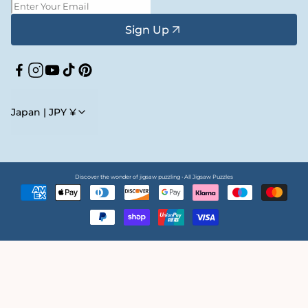
Sign Up
Facebook
Instagram
YouTube
TikTok
Pinterest
Japan | JPY ¥
Discover the wonder of jigsaw puzzling • All Jigsaw Puzzles
Payment
methods