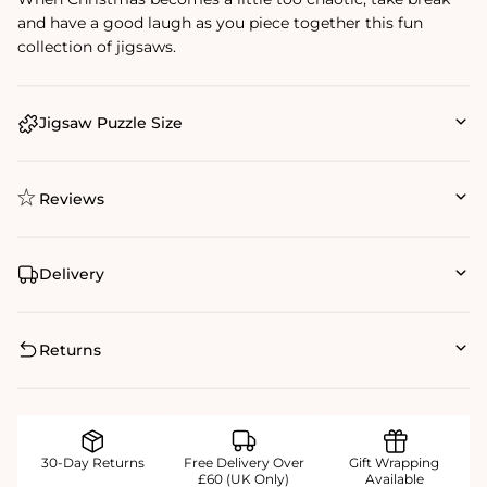
and have a good laugh as you piece together this fun
collection of jigsaws.
Jigsaw Puzzle Size
Reviews
Delivery
Returns
30-Day Returns
Free Delivery Over
Gift Wrapping
£60 (UK Only)
Available