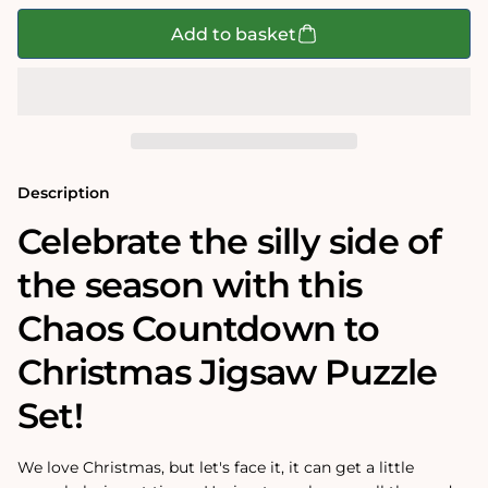
for
for
Chaos
Chaos
Add to basket
Countdown
Countdown
To
To
Christmas
Christmas
3
3
x
x
1000
1000
Piece
Piece
Jigsaw
Jigsaw
Puzzle
Puzzle
Description
Set
Set
Celebrate the silly side of
the season with this
Chaos Countdown to
Christmas Jigsaw Puzzle
Set!
We love Christmas, but let's face it, it can get a little