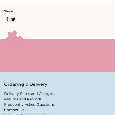
Share
Ordering & Delivery
Delivery Rates and Charges
Returns and Refunds
Frequently Asked Questions
Contact Us