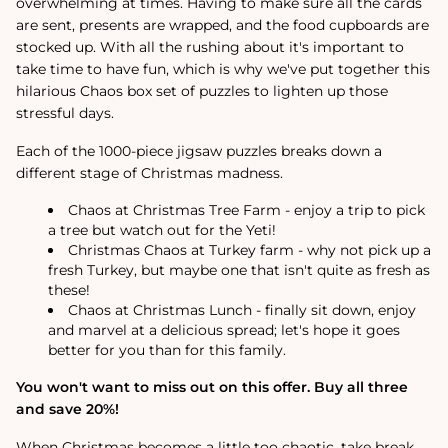
overwhelming at times. Having to make sure all the cards
are sent, presents are wrapped, and the food cupboards are
stocked up. With all the rushing about it's important to
take time to have fun, which is why we've put together this
hilarious Chaos box set of puzzles to lighten up those
stressful days.
Each of the 1000-piece jigsaw puzzles breaks down a
different stage of Christmas madness.
Chaos at Christmas Tree Farm - enjoy a trip to pick
a tree but watch out for the Yeti!
Christmas Chaos at Turkey farm - why not pick up a
fresh Turkey, but maybe one that isn't quite as fresh as
these!
Chaos at Christmas Lunch - finally sit down, enjoy
and marvel at a delicious spread; let's hope it goes
better for you than for this family.
You won't want to miss out on this offer. Buy all three
and save 20%!
When Christmas becomes a little too chaotic, take break