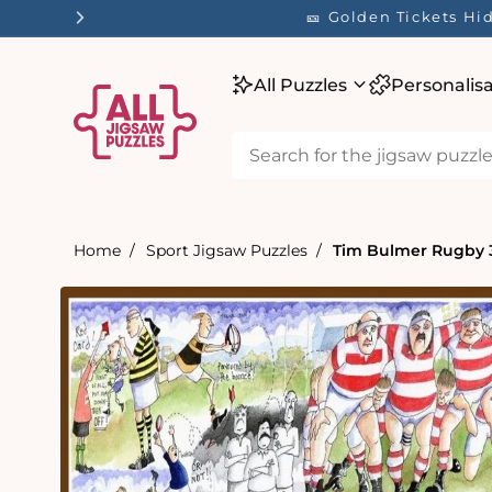
tent
🎫 Golden Tickets H
All Puzzles
Personalis
Home
Sport Jigsaw Puzzles
Tim Bulmer Rugby 
Skip to
product
information