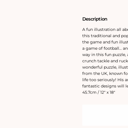
Jigsaw
Jigsaw
Puzzle
Puzzle
Description
A fun illustration all 
this traditional and po
the game and fun illus
a game of football... a
way in this fun puzzle, 
crunch tackle and ruck
wonderful puzzle, illus
from the UK, known fo
life too seriously! His 
fantastic designs will 
45.7cm / 12" x 18"