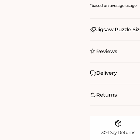
*based on average usage
Jigsaw Puzzle Siz
Reviews
Delivery
Returns
30-Day Returns