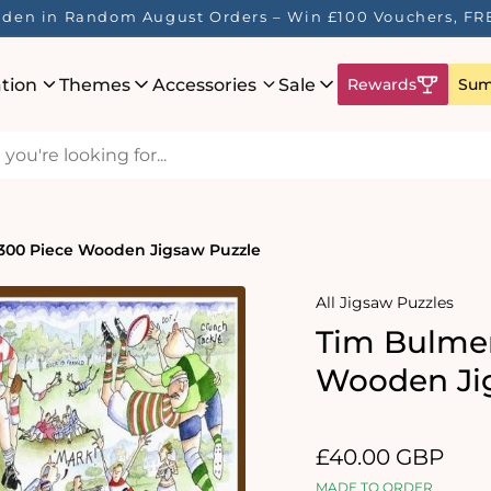
idden in Random August Orders – Win £100 Vouchers, FR
ation
Themes
Accessories
Sale
Rewards
Sum
300 Piece Wooden Jigsaw Puzzle
All Jigsaw Puzzles
Tim Bulme
Wooden Ji
Regular
£40.00 GBP
price
MADE TO ORDER