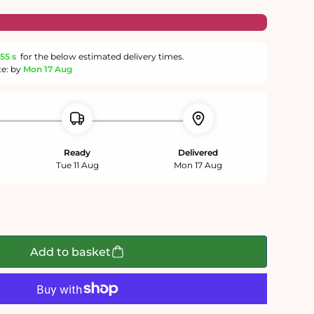
55 s
for the below estimated delivery times.
te: by
Mon 17 Aug
Ready
Delivered
Tue 11 Aug
Mon 17 Aug
Add to basket