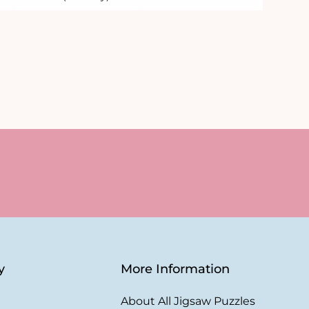
y
More Information
About All Jigsaw Puzzles