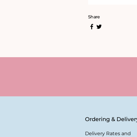
Share
Ordering & Deliver
Delivery Rates and