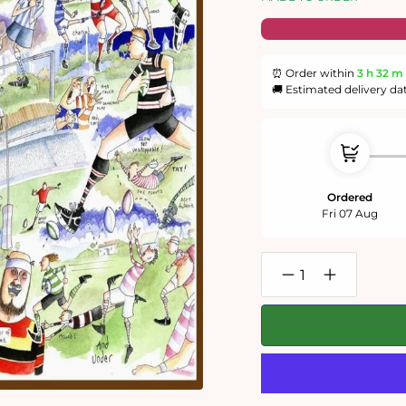
⏰ Order within
3 h
32 m
🚚 Estimated delivery da
Ordered
Fri 07 Aug
Decrease
Increase
quantity
quantity
for
for
Tim
Tim
Bulmer
Bulmer
Rugby
Rugby
300
300
Piece
Piece
Wooden
Wooden