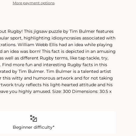
More payment options
about Rugby! This jigsaw puzzle by Tim Bulmer features
pular sport, highlighting idiosyncrasies associated with
trations. William Webb Ellis had an idea while playing
nd an idea was born! This fact is depicted in an amusing
as well as different Rugby terms, like tap tackle, try,
. Find more fun and interesting Rugby facts in this
trated by Tim Bulmer. Tim Bulmer is a talented artist
r this witty and humorous artwork and for not taking
artwork truly reflects his light-hearted attitude and his
leave you highly amused. Size: 300 Dimensions: 30.5 x
Beginner difficulty*