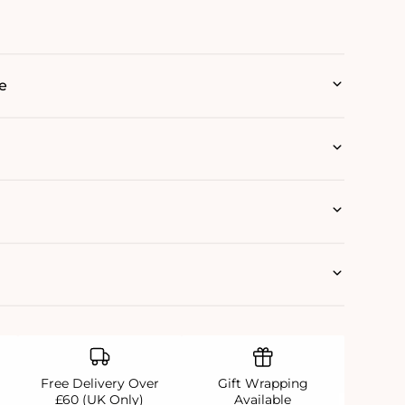
e
Free Delivery Over
Gift Wrapping
£60 (UK Only)
Available