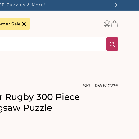
EE Puzzles & More!
Log
Basket
mer Sale
in
SKU:
RWB10226
r Rugby 300 Piece
gsaw Puzzle