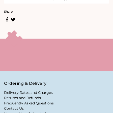
Share
Ordering & Delivery
Delivery Rates and Charges
Returns and Refunds
Frequently Asked Questions
Contact Us