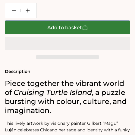
Decrease
Increase
quantity
quantity
for
for
Gilbert
Gilbert
Add to basket
“Magu”
“Magu”
Luján:
Luján:
Cruising
Cruising
Turtle
Turtle
Island
Island
1000-
1000-
Piece
Piece
Jigsaw
Jigsaw
Puzzle
Puzzle
Description
Piece together the vibrant world
of
Cruising Turtle Island
, a puzzle
bursting with colour, culture, and
imagination.
This lively artwork by visionary painter Gilbert “Magu”
Luján celebrates Chicano heritage and identity with a funky