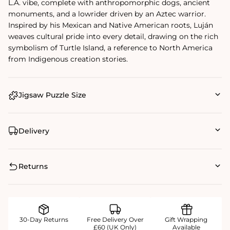
L.A. vibe, complete with anthropomorphic dogs, ancient
monuments, and a lowrider driven by an Aztec warrior.
Inspired by his Mexican and Native American roots, Luján
weaves cultural pride into every detail, drawing on the rich
symbolism of Turtle Island, a reference to North America
from Indigenous creation stories.
Jigsaw Puzzle Size
Delivery
Returns
30-Day Returns
Free Delivery Over
Gift Wrapping
£60 (UK Only)
Available