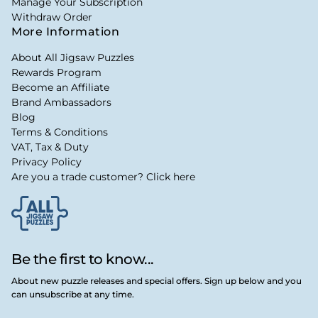
Manage Your Subscription
Withdraw Order
More Information
About All Jigsaw Puzzles
Rewards Program
Become an Affiliate
Brand Ambassadors
Blog
Terms & Conditions
VAT, Tax & Duty
Privacy Policy
Are you a trade customer? Click here
Be the first to know...
About new puzzle releases and special offers. Sign up below and you
can unsubscribe at any time.