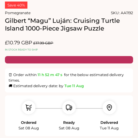
media
in
Save 40%
1
modal
in
Pomegranate
SKU:
AA1192
modal
Gilbert “Magu” Luján: Cruising Turtle
Island 1000-Piece Jigsaw Puzzle
Sale
£10.79 GBP
Regular
£17.99 GBP
price
price
IN STOCK READY TO SHIP
⏰ Order within
11 h
52 m
47 s
for the below estimated delivery
times.
🚚 Estimated delivery date: by
Tue 11 Aug
Ordered
Ready
Delivered
Sat 08 Aug
Sat 08 Aug
Tue 11 Aug