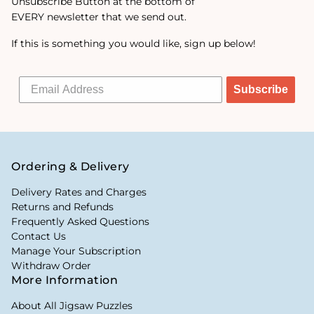
Unsubscribe Button at the bottom of
EVERY newsletter that we send out.
If this is something you would like, sign up below!
Subscribe
Ordering & Delivery
Delivery Rates and Charges
Returns and Refunds
Frequently Asked Questions
Contact Us
Manage Your Subscription
Withdraw Order
More Information
About All Jigsaw Puzzles