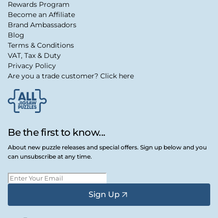
Rewards Program
Become an Affiliate
Brand Ambassadors
Blog
Terms & Conditions
VAT, Tax & Duty
Privacy Policy
Are you a trade customer? Click here
Be the first to know...
About new puzzle releases and special offers. Sign up below and you
can unsubscribe at any time.
Sign Up