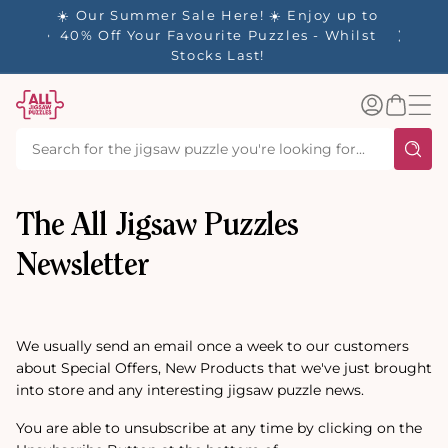
tent
☀️ Our Summer Sale Here! ☀️ Enjoy up to
✨ Our R
es
40% Off Your Favourite Puzzles - Whilst
Stocks Last!
Log
Basket
in
The All Jigsaw Puzzles
Newsletter
We usually send an email once a week to our customers
about Special Offers, New Products that we've just brought
into store and any interesting jigsaw puzzle news.
You are able to unsubscribe at any time by clicking on the