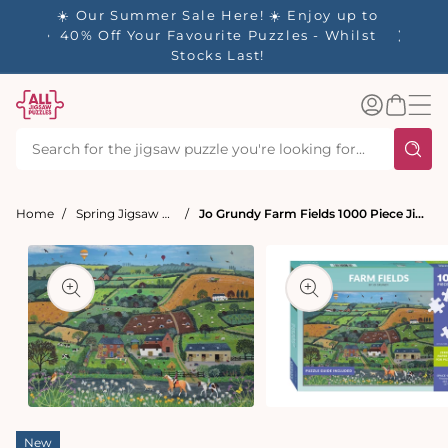
tent
☀️ Our Summer Sale Here! ☀️ Enjoy up to
✨ Our R
es
40% Off Your Favourite Puzzles - Whilst
Stocks Last!
Log
Basket
in
Home
Spring Jigsaw Puzzles
Jo Grundy Farm Fields 1000 Piece Jigsaw Puzzle
t
ation
Open
Open
media
media
New
1
2