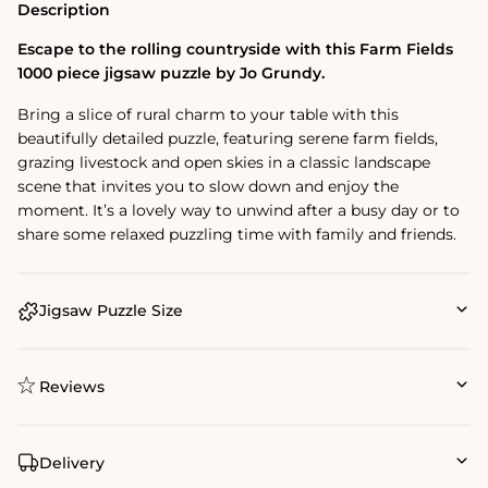
Description
Escape to the rolling countryside with this Farm Fields
1000 piece jigsaw puzzle by Jo Grundy.
Bring a slice of rural charm to your table with this
beautifully detailed puzzle, featuring serene farm fields,
grazing livestock and open skies in a classic landscape
scene that invites you to slow down and enjoy the
moment. It’s a lovely way to unwind after a busy day or to
share some relaxed puzzling time with family and friends.
Jigsaw Puzzle Size
Reviews
Delivery