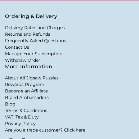
Ordering & Delivery
Delivery Rates and Charges
Returns and Refunds
Frequently Asked Questions
Contact Us
Manage Your Subscription
Withdraw Order
More Information
About All Jigsaw Puzzles
Rewards Program
Become an Affiliate
Brand Ambassadors
Blog
Terms & Conditions
VAT, Tax & Duty
Privacy Policy
Are you a trade customer? Click here