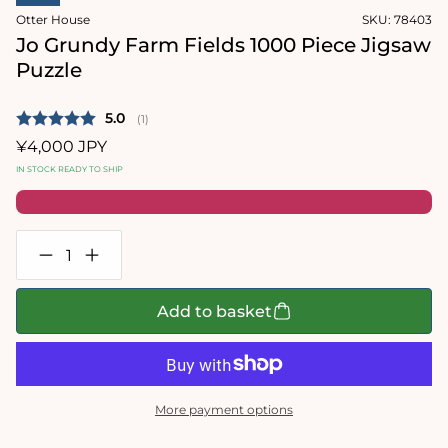
in
in
Otter House
SKU:
78403
modal
modal
Jo Grundy Farm Fields 1000 Piece Jigsaw
Puzzle
Average rating:
5.0
(
votes:
1
)
Regular
¥4,000 JPY
price
IN STOCK READY TO SHIP
Decrease
Increase
quantity
quantity
for
for
Jo
Jo
Add to basket
Grundy
Grundy
Farm
Farm
Fields
Fields
1000
1000
Piece
Piece
Jigsaw
Jigsaw
More payment options
Puzzle
Puzzle