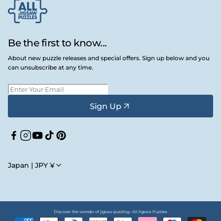
Be the first to know...
About new puzzle releases and special offers. Sign up below and you
can unsubscribe at any time.
Sign Up
Facebook
Instagram
YouTube
TikTok
Pinterest
Japan | JPY ¥
Discover the wonder of jigsaw puzzling • All Jigsaw Puzzles
Payment