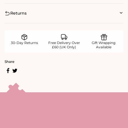
Returns
30-Day Returns
Free Delivery Over
Gift Wrapping
£60 (UK Only)
Available
Share