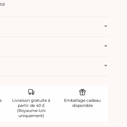
Ltd
s
Livraison gratuite à
Emballage cadeau
partir de 40 £
disponible
(Royaume-Uni
uniquement)