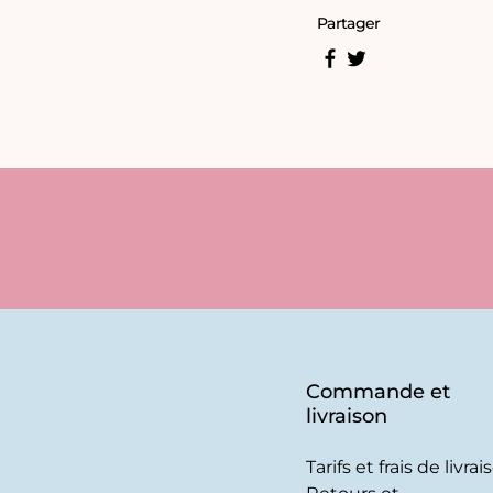
Partager
Commande et
livraison
Tarifs et frais de livrai