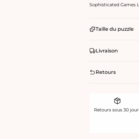
Sophisticated Games 
Taille du puzzle
Livraison
Retours
Retours sous 30 jour