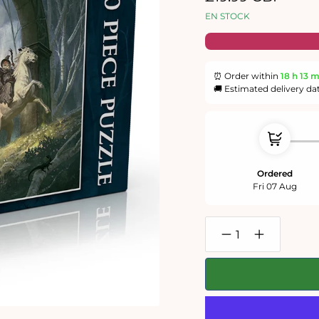
habituel
EN STOCK
⏰ Order within
18 h
13 
🚚 Estimated delivery da
Ordered
Fri 07 Aug
Réduire
Augmenter
la
la
quantité
quantité
de
de
Lord
Lord
of
of
the
the
Rings
Rings