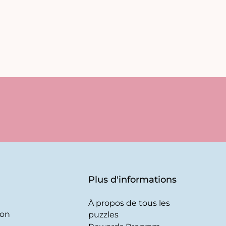
Plus d'informations
À propos de tous les
son
puzzles