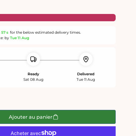
m
56 s
for the below estimated delivery times.
te: by
Tue 11 Aug
Ready
Delivered
Sat 08 Aug
Tue 11 Aug
Ajouter au panier