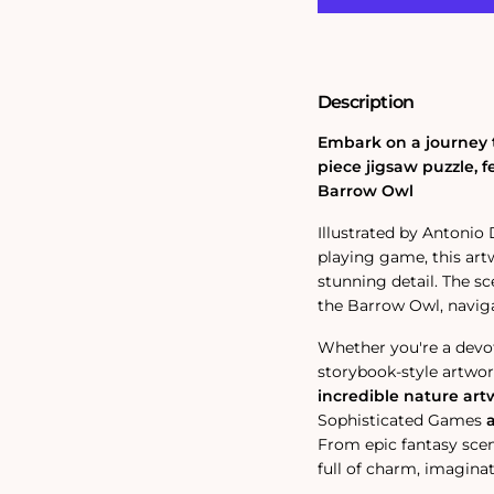
Gandalf
Gandalf
and
and
the
the
Owl
Owl
1000
1000
Description
Piece
Piece
Jigsaw
Jigsaw
Puzzle
Puzzle
Embark on a journey t
piece jigsaw puzzle, 
Barrow Owl
Illustrated by Antonio
playing game, this art
stunning detail.
The sc
the Barrow Owl, navig
Whether you're a devo
storybook-style artwork
incredible nature art
Sophisticated Games
From epic fantasy scene
full of charm, imaginat