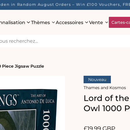
 Hidden in Random August Orders – Win £100 Vouchers, 
nnalisation
Thèmes
Accessoires
Vente
Cartes-c
0 Piece Jigsaw Puzzle
Nouveau
Thames and Kosmos
Lord of th
Owl 1000 P
Prix
£19.99 GBP