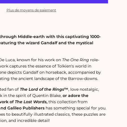
Plus de moyens de paiement
hrough Middle-earth with this captivating 1000-
featuring the wizard Gandalf and the mystical
 De Luca, known for his work on
The One Ring
role-
work captures the essence of Tolkien's world in
ene depicts Gandalf on horseback, accompanied by
ating the ancient landscape of the Barrow-downs.
ted fan of
The Lord of the Rings
™
, love nostalgic,
 in the spirit of Quentin Blake,
or adore the
work of
The Lost Words
,
this collection from
and Galileo Publishers
has something special for you.
s to beautifully illustrated classics, these puzzles are
ion, and incredible detail!