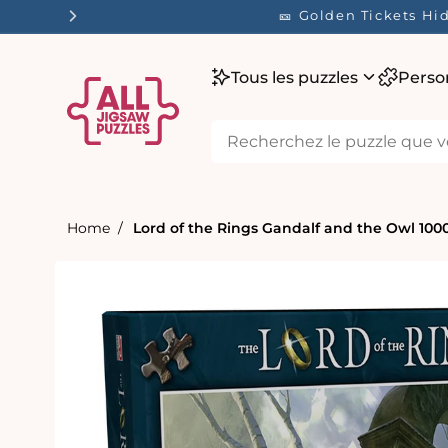
ser
🎫 Golden Tickets
tenu
Tous les puzzles
Perso
Home
Lord of the Rings Gandalf and the Owl 100
Passer aux
informations
produits