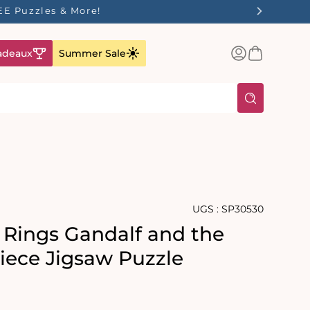
FREE Puzzles & More!
Connexion
Panier
adeaux
Summer Sale
UGS :
SP30530
e Rings Gandalf and the
iece Jigsaw Puzzle