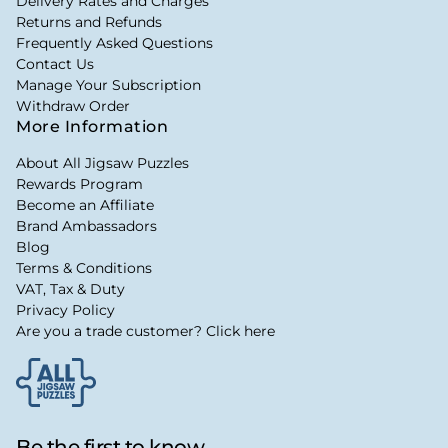
Delivery Rates and Charges
Returns and Refunds
Frequently Asked Questions
Contact Us
Manage Your Subscription
Withdraw Order
More Information
About All Jigsaw Puzzles
Rewards Program
Become an Affiliate
Brand Ambassadors
Blog
Terms & Conditions
VAT, Tax & Duty
Privacy Policy
Are you a trade customer? Click here
Be the first to know...