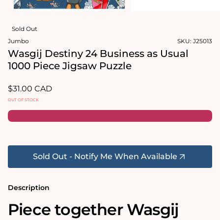
in
modal
Open
media
Sold Out
2
in
Jumbo
SKU:
J25013
modal
Wasgij Destiny 24 Business as Usual
1000 Piece Jigsaw Puzzle
Regular
$31.00 CAD
price
OUT OF STOCK
Sold Out - Notify Me When Available
Description
Piece together Wasgij