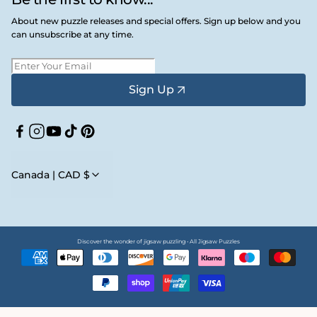
About new puzzle releases and special offers. Sign up below and you
can unsubscribe at any time.
Sign Up
Facebook
Instagram
YouTube
TikTok
Pinterest
Canada | CAD $
Discover the wonder of jigsaw puzzling • All Jigsaw Puzzles
Payment
methods