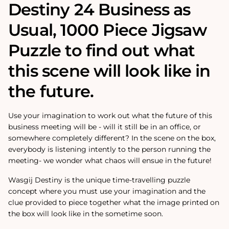
Destiny 24 Business as
Usual‚ 1000 Piece Jigsaw
Puzzle to find out what
this scene will look like in
the future.
Use your imagination to work out what the future of this
business meeting will be - will it still be in an office, or
somewhere completely different? In the scene on the box,
everybody is listening intently to the person running the
meeting- we wonder what chaos will ensue in the future!
Wasgij Destiny is the unique time-travelling puzzle
concept where you must use your imagination and the
clue provided to piece together what the image printed on
the box will look like in the sometime soon.