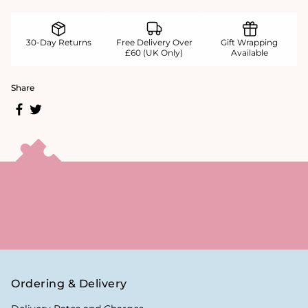
30-Day Returns
Free Delivery Over
Gift Wrapping
£60 (UK Only)
Available
Share
Ordering & Delivery