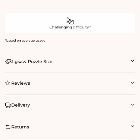
Challenging difficulty*
*based on average usage
Jigsaw Puzzle Size
Reviews
Delivery
Returns