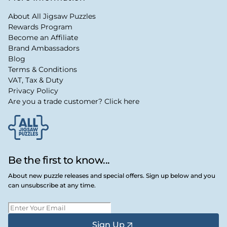
About All Jigsaw Puzzles
Rewards Program
Become an Affiliate
Brand Ambassadors
Blog
Terms & Conditions
VAT, Tax & Duty
Privacy Policy
Are you a trade customer? Click here
Be the first to know...
About new puzzle releases and special offers. Sign up below and you
can unsubscribe at any time.
Sign Up