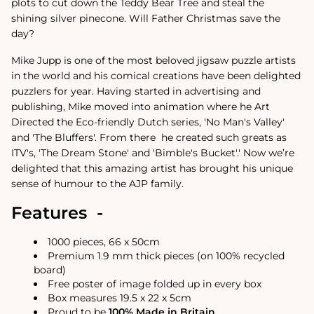
plots to cut down the Teddy Bear Tree and steal the
shining silver pinecone. Will Father Christmas save the
day?
Mike Jupp is one of the most beloved jigsaw puzzle artists
in the world and his comical creations have been delighted
puzzlers for year.
Having started in advertising and
publishing, Mike moved into animation where he Art
Directed the Eco-friendly Dutch series, 'No Man's Valley'
and 'The Bluffers'. From there
he created such greats as
ITV's, 'The Dream Stone' and 'Bimble's Bucket'.
'
Now we’re
delighted that this amazing artist has brought his unique
sense of humour to the AJP family.
Features -
1000 pieces, 66 x 50cm
Premium 1.9 mm thick pieces (on 100% recycled
board)
Free poster of image folded up in every box
Box measures 19.5 x 22 x 5cm
Proud to be
100% Made in Britain