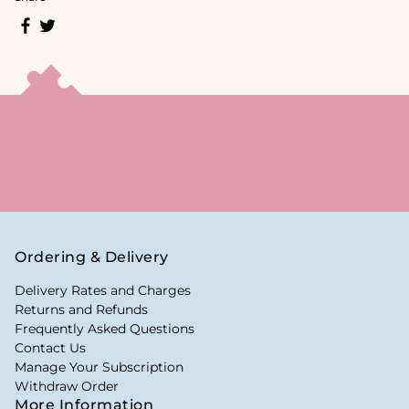
Ordering & Delivery
Delivery Rates and Charges
Returns and Refunds
Frequently Asked Questions
Contact Us
Manage Your Subscription
Withdraw Order
More Information