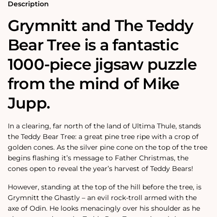
1000
1000
Description
Piece
Piece
Jigsaw
Jigsaw
Grymnitt and The Teddy
Puzzle
Puzzle
Bear Tree is a fantastic
1000-piece jigsaw puzzle
from the mind of Mike
Jupp.
In a clearing, far north of the land of Ultima Thule, stands
the Teddy Bear Tree: a great pine tree ripe with a crop of
golden cones. As the silver pine cone on the top of the tree
begins flashing it’s message to Father Christmas, the
cones open to reveal the year’s harvest of Teddy Bears!
However, standing at the top of the hill before the tree, is
Grymnitt the Ghastly – an evil rock-troll armed with the
axe of Odin. He looks menacingly over his shoulder as he