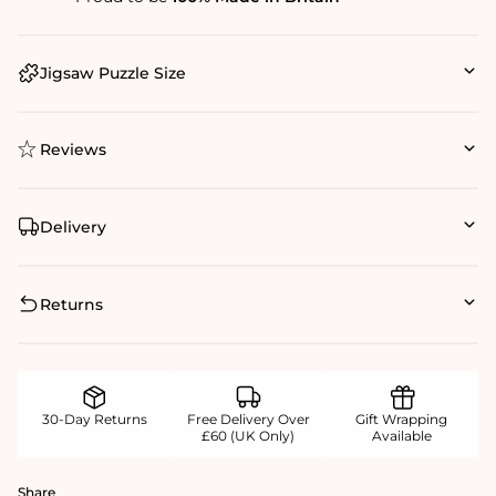
Jigsaw Puzzle Size
Reviews
Delivery
Returns
30-Day Returns
Free Delivery Over
Gift Wrapping
£60 (UK Only)
Available
Share