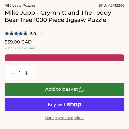
media
1
All Jigsaw Puzzles
SKU:
AJP13346
2
in
in
modal
Mike Jupp - Grymnitt and The Teddy
modal
Bear Tree 1000 Piece Jigsaw Puzzle
Average rating:
5.0
(
votes:
2
)
Regular
$39.00 CAD
price
IN STOCK READY TO SHIP
Decrease
Increase
quantity
quantity
for
for
Mike
Mike
Add to basket
Jupp
Jupp
-
-
Grymnitt
Grymnitt
and
and
The
The
Teddy
Teddy
More payment options
Bear
Bear
Tree
Tree