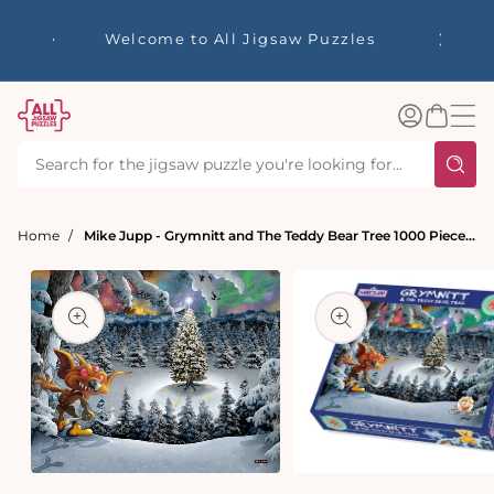
tent
☀️ Our S
Welcome to All Jigsaw Puzzles
40% Off
Log
Basket
in
Home
Mike Jupp - Grymnitt and The Teddy Bear Tree 1000 Piece Jigsaw Puzzle
t
ation
Open
Open
media