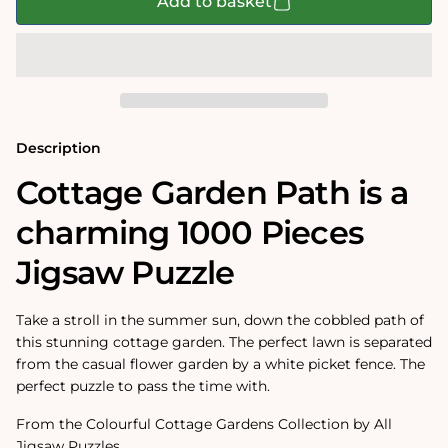
Cottage
Cottage
Add to basket
Garden
Garden
Path
Path
1000
1000
Piece
Piece
Jigsaw
Jigsaw
Puzzle
Puzzle
Description
Cottage Garden Path is a
charming 1000 Pieces
Jigsaw Puzzle
Take a stroll in the summer sun, down the cobbled path of
this stunning cottage garden. The perfect lawn is separated
from the casual flower garden by a white picket fence. The
perfect puzzle to pass the time with.
From the Colourful Cottage Gardens Collection by All
Jigsaw Puzzles