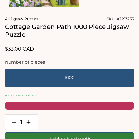
1
in
Open
modal
media
All Jigsaw Puzzles
SKU:
AJP13235
2
in
Cottage Garden Path 1000 Piece Jigsaw
modal
Puzzle
Regular
$33.00 CAD
price
Number of pieces
1000
IN STOCK READY TO SHIP
Decrease
Increase
quantity
quantity
for
for