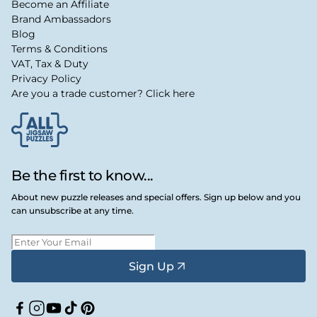
Become an Affiliate
Brand Ambassadors
Blog
Terms & Conditions
VAT, Tax & Duty
Privacy Policy
Are you a trade customer? Click here
Be the first to know...
About new puzzle releases and special offers. Sign up below and you
can unsubscribe at any time.
Sign Up
Facebook
Instagram
YouTube
TikTok
Pinterest