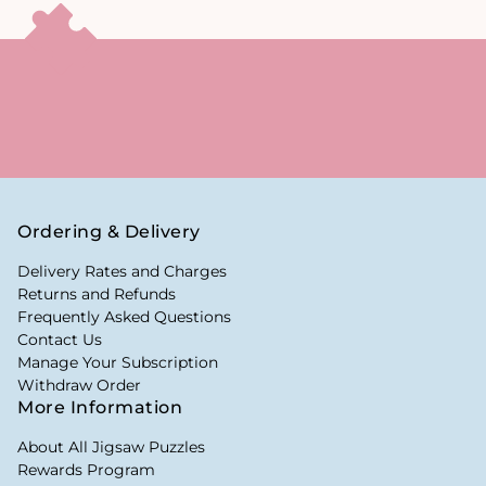
Ordering & Delivery
Delivery Rates and Charges
Returns and Refunds
Frequently Asked Questions
Contact Us
Manage Your Subscription
Withdraw Order
More Information
About All Jigsaw Puzzles
Rewards Program