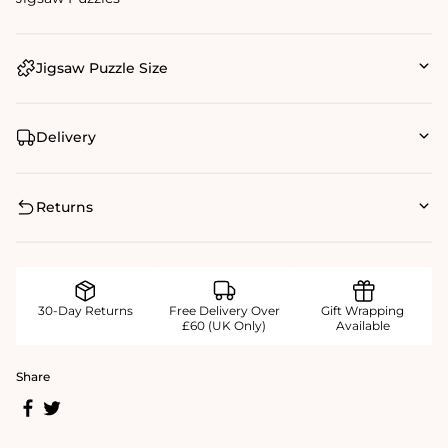
Jigsaw Puzzle Size
Delivery
Returns
30-Day Returns
Free Delivery Over
Gift Wrapping
£60 (UK Only)
Available
Share