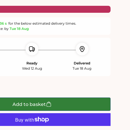
36 s
for the below estimated delivery times.
te: by
Tue 18 Aug
Ready
Delivered
Wed 12 Aug
Tue 18 Aug
Add to basket
n