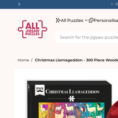
tent
✨ O
All Puzzles
Personalis
Home
Christmas Llamageddon - 300 Piece Woode
Skip to
product
information