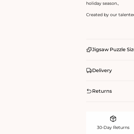
holiday season.‚
Created by our talente
Jigsaw Puzzle Siz
Delivery
Returns
30-Day Returns