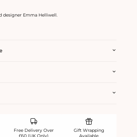
d designer Emma Helliwell.
e
Free Delivery Over
Gift Wrapping
£60 (UK Only)
Available