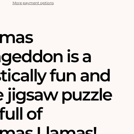
More payment options
tmas
geddon is a
tically fun and
e jigsaw puzzle
full of
tmas Llamas!