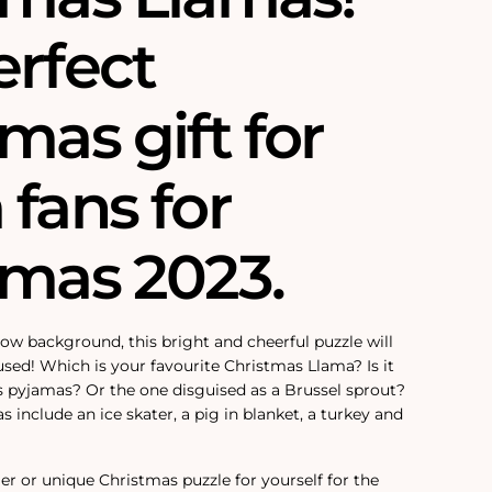
erfect
mas gift for
fans for
tmas 2023.
w background, this bright and cheerful puzzle will
sed! Which is your favourite Christmas Llama? Is it
 pyjamas? Or the one disguised as a Brussel sprout?
include an ice skater, a pig in blanket, a turkey and
ller or unique Christmas puzzle for yourself for the