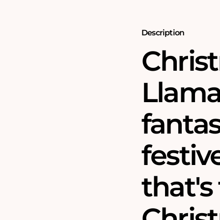
Jigsaw
Jigsaw
Puzzle
Puzzle
Description
Chris
Llama
fantas
festiv
that's 
Chris