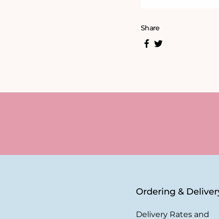
Share
Ordering & Deliver
Delivery Rates and