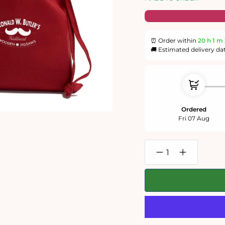
⏰ Order within
20 h
1 m
🚚 Estimated delivery da
Ordered
Fri 07 Aug
Decrease
Increase
quantity
quantity
for
for
Christmas
Christmas
Llamageddon
Llamageddo
-
-
300
300
Piece
Piece
Wooden
Wooden