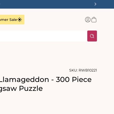
✨
Log
Basket
mer Sale
in
SKU:
RWB10221
Llamageddon - 300 Piece
gsaw Puzzle