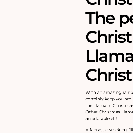
The p
Christ
Llama 
Chris
With an amazing rainbo
certainly keep you amu
the Llama in Christmas
Other Christmas Llamas 
an adorable elf!
A fantastic stocking fi