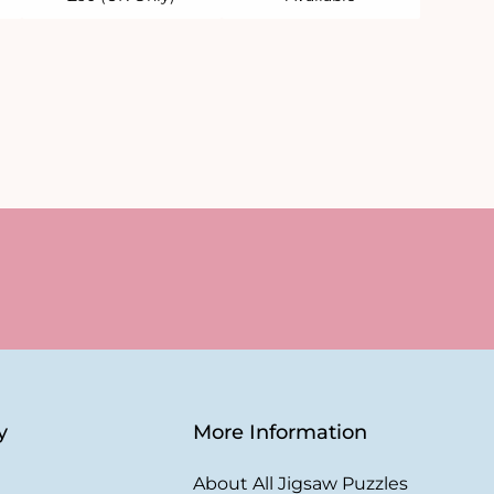
y
More Information
About All Jigsaw Puzzles