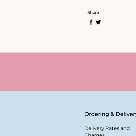
Share
Ordering & Deliver
Delivery Rates and
Charges