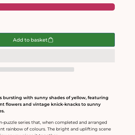
Add to basket
is bursting with sunny shades of yellow, featuring
nt flowers and vintage knick-knacks to sunny
es.
ven-puzzle series that, when completed and arranged
nt rainbow of colours. The bright and uplifting scene