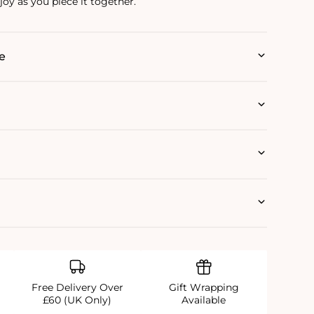
oy as you piece it together.
e
Free Delivery Over
Gift Wrapping
£60 (UK Only)
Available