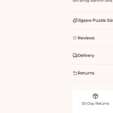
will bring warmth and j
Jigsaw Puzzle Siz
Reviews
Delivery
Returns
30-Day Returns