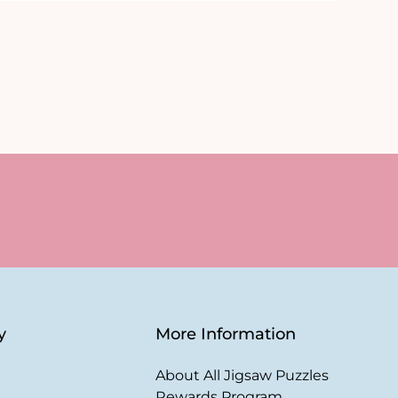
y
More Information
About All Jigsaw Puzzles
Rewards Program