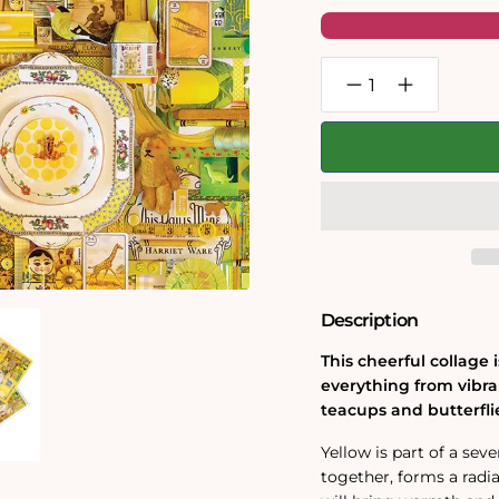
Decrease
Increase
quantity
quantity
for
for
Yellow
Yellow
1000
1000
Piece
Piece
Jigsaw
Jigsaw
Puzzle
Puzzle
Description
This cheerful collage 
everything from vibra
teacups and butterfli
Yellow is part of a se
together, forms a radia