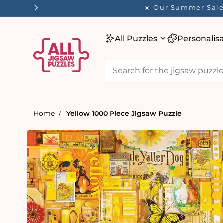
tent
☀️ Our Summer Sale 
All Puzzles
Personalis
Home
Yellow 1000 Piece Jigsaw Puzzle
Skip to
product
information