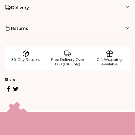
Delivery
Returns
30-Day Returns
Free Delivery Over
Gift Wrapping
£60 (UK Only)
Available
Share