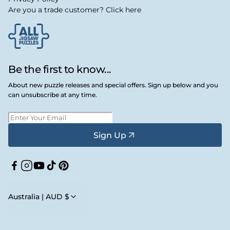
Are you a trade customer? Click here
Be the first to know...
About new puzzle releases and special offers. Sign up below and you
can unsubscribe at any time.
Sign Up
Facebook
Instagram
YouTube
TikTok
Pinterest
Australia | AUD $