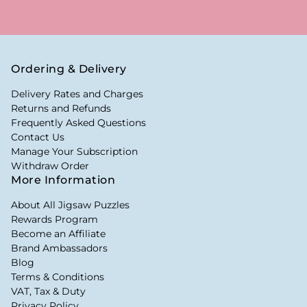
Ordering & Delivery
Delivery Rates and Charges
Returns and Refunds
Frequently Asked Questions
Contact Us
Manage Your Subscription
Withdraw Order
More Information
About All Jigsaw Puzzles
Rewards Program
Become an Affiliate
Brand Ambassadors
Blog
Terms & Conditions
VAT, Tax & Duty
Privacy Policy