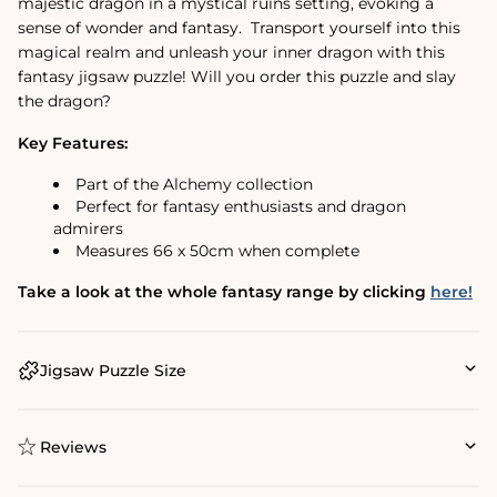
majestic dragon in a mystical ruins setting, evoking a
sense of wonder and fantasy. Transport yourself into this
magical realm and unleash your inner dragon with this
fantasy jigsaw puzzle! Will you order this puzzle and slay
the dragon?
Key Features:
Part of the Alchemy collection
Perfect for fantasy enthusiasts and dragon
admirers
Measures 66 x 50cm when complete
Take a look at the whole fantasy range by clicking
here!
Jigsaw Puzzle Size
Reviews