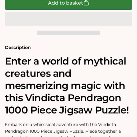
Vindicta
Vindicta
Add to basket
Pendragon
Pendragon
1000
1000
Piece
Piece
Jigsaw
Jigsaw
Puzzle
Puzzle
Description
Enter a world of mythical
creatures and
mesmerizing magic with
this Vindicta Pendragon
1000 Piece Jigsaw Puzzle!
Embark on a whimsical adventure with the Vindicta
Pendragon 1000 Piece Jigsaw Puzzle. Piece together a