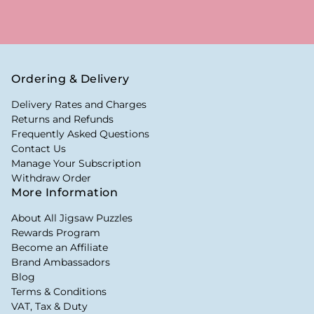
Ordering & Delivery
Delivery Rates and Charges
Returns and Refunds
Frequently Asked Questions
Contact Us
Manage Your Subscription
Withdraw Order
More Information
About All Jigsaw Puzzles
Rewards Program
Become an Affiliate
Brand Ambassadors
Blog
Terms & Conditions
VAT, Tax & Duty