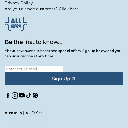
Privacy Policy
Are you a trade customer? Click here
Be the first to know...
About new puzzle releases and special offers. Sign up below and you
can unsubscribe at any time.
Sign Up
Facebook
Instagram
YouTube
TikTok
Pinterest
Australia | AUD $