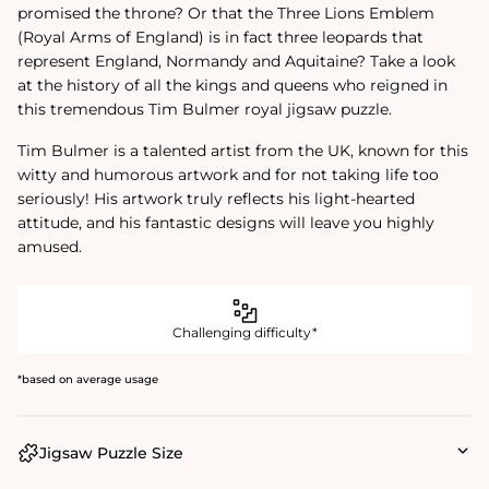
promised the throne? Or that the Three Lions Emblem
(Royal Arms of England) is in fact three leopards that
represent England, Normandy and Aquitaine? Take a look
at the history of all the kings and queens who reigned in
this tremendous Tim Bulmer royal jigsaw puzzle.
Tim Bulmer is a talented artist from the UK, known for this
witty and humorous artwork and for not taking life too
seriously! His artwork truly reflects his light-hearted
attitude, and his fantastic designs will leave you highly
amused.
Challenging difficulty*
*based on average usage
Jigsaw Puzzle Size