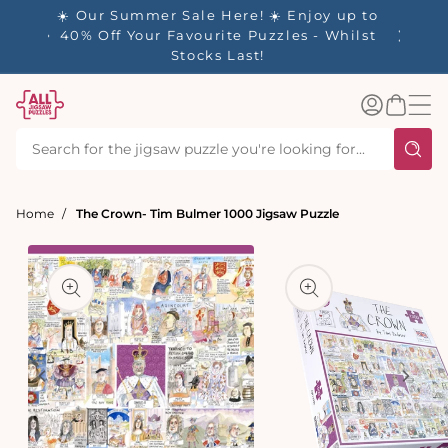
tent
☀️ Our Summer Sale Here! ☀️ Enjoy up to
✨ Our R
es
40% Off Your Favourite Puzzles - Whilst
Stocks Last!
Log
Basket
in
Home
The Crown- Tim Bulmer 1000 Jigsaw Puzzle
t
ation
Open
media