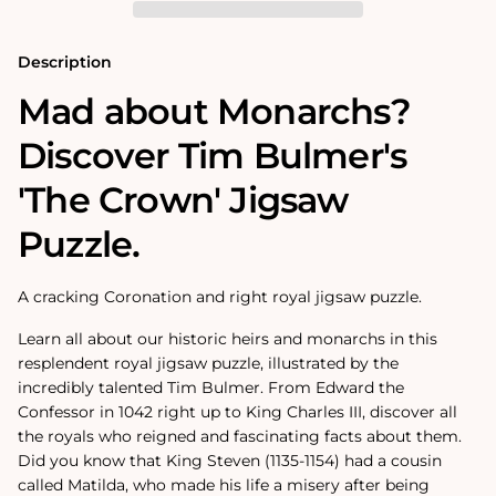
Puzzle
Puzzle
Description
Mad about Monarchs?
Discover Tim Bulmer's
'The Crown' Jigsaw
Puzzle.
A cracking Coronation and right royal jigsaw puzzle.
Learn all about our historic heirs and monarchs in this
resplendent royal jigsaw puzzle, illustrated by the
incredibly talented Tim Bulmer. From Edward the
Confessor in 1042 right up to King Charles III, discover all
the royals who reigned and fascinating facts about them.
Did you know that King Steven (1135-1154) had a cousin
called Matilda, who made his life a misery after being