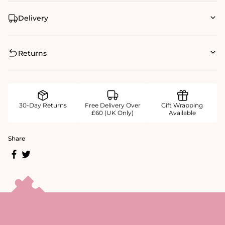
Delivery
Returns
30-Day Returns
Free Delivery Over
Gift Wrapping
£60 (UK Only)
Available
Share