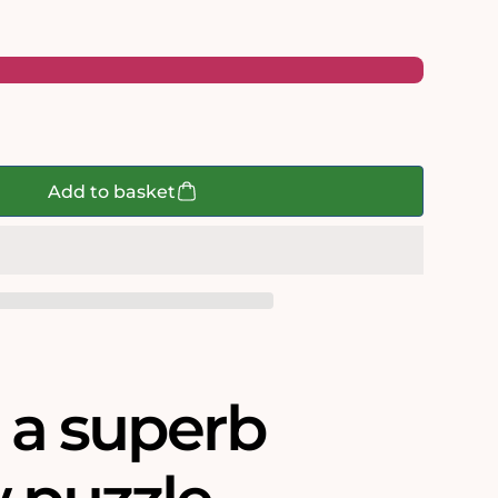
Add to basket
s a superb