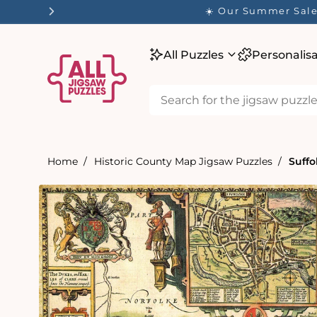
tent
☀️ Our Summer Sale 
All Puzzles
Personalis
Home
Historic County Map Jigsaw Puzzles
Suffo
Skip to
product
information