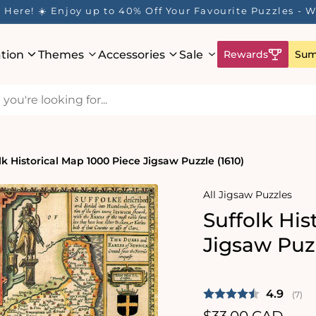
Here! ☀️ Enjoy up to 40% Off Your Favourite Puzzles - Wh
ation
Themes
Accessories
Sale
Rewards
Sum
lk Historical Map 1000 Piece Jigsaw Puzzle (1610)
All Jigsaw Puzzles
Suffolk His
Jigsaw Puzz
Average 
4.9
(
vote
7
)
Regular