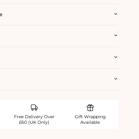
e
Free Delivery Over
Gift Wrapping
£60 (UK Only)
Available