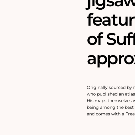
jigsa
featu
of Suf
approx
Originally sourced by
who published an atlas 
His maps themselves we
being among the best 
and comes with a Free 