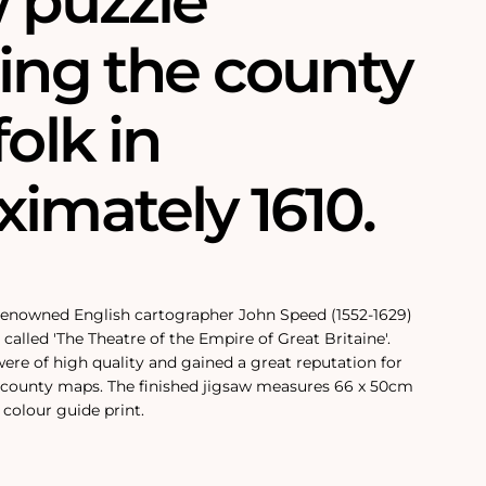
w puzzle
ring the county
folk in
imately 1610.
 renowned English cartographer John Speed (1552-1629)
called 'The Theatre of the Empire of Great Britaine'.
re of high quality and gained a great reputation for
county maps. The finished jigsaw measures 66 x 50cm
colour guide print.