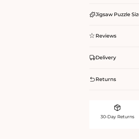
Jigsaw Puzzle Siz
Reviews
Delivery
Returns
30-Day Returns