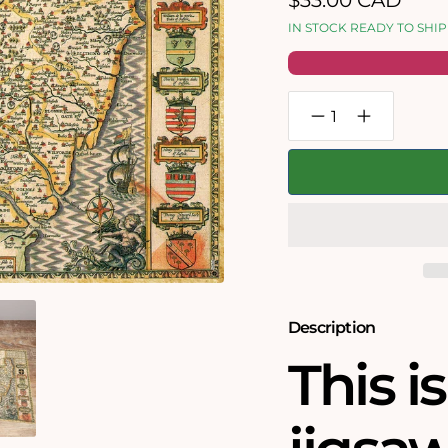
$33.00 CAD
price
IN STOCK READY TO SHIP
Decrease
Increase
quantity
quantity
for
for
Suffolk
Suffolk
Historical
Historical
Map
Map
1000
1000
Piece
Piece
Jigsaw
Jigsaw
Puzzle
Puzzle
(1610)
(1610)
Description
This i