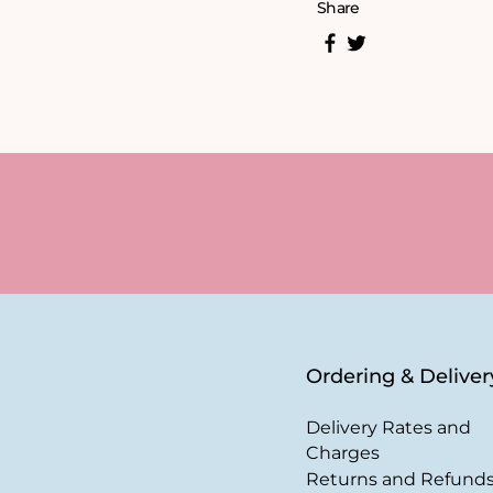
Share
Ordering & Deliver
Delivery Rates and
Charges
Returns and Refund