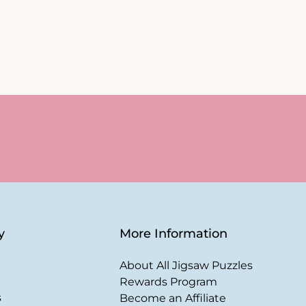
y
More Information
About All Jigsaw Puzzles
Rewards Program
s
Become an Affiliate