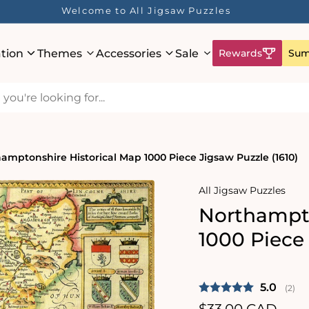
Welcome to All Jigsaw Puzzles
ation
Themes
Accessories
Sale
Rewards
Sum
amptonshire Historical Map 1000 Piece Jigsaw Puzzle (1610)
All Jigsaw Puzzles
Northampto
1000 Piece 
Average 
5.0
(
vote
2
)
Regular