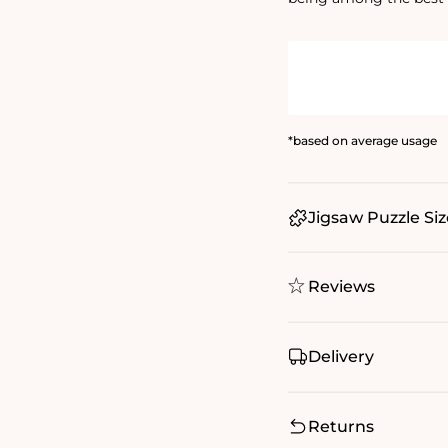
*based on average usage
Jigsaw Puzzle Siz
Reviews
Delivery
Returns