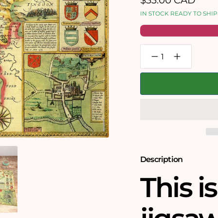
$33.00 CAD
price
IN STOCK READY TO SHIP
Decrease
Increase
quantity
quantity
for
for
Northamptonshire
Northampton
Historical
Historical
Map
Map
1000
1000
Piece
Piece
Jigsaw
Jigsaw
Puzzle
Puzzle
(1610)
(1610)
Description
This i