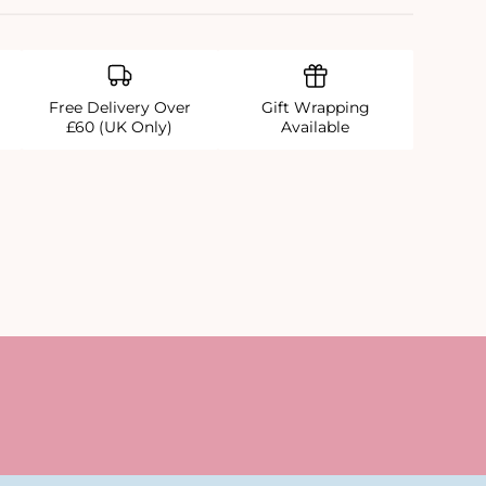
Free Delivery Over
Gift Wrapping
£60 (UK Only)
Available