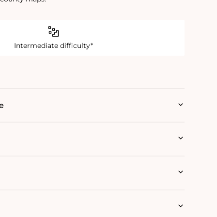
Intermediate difficulty*
e