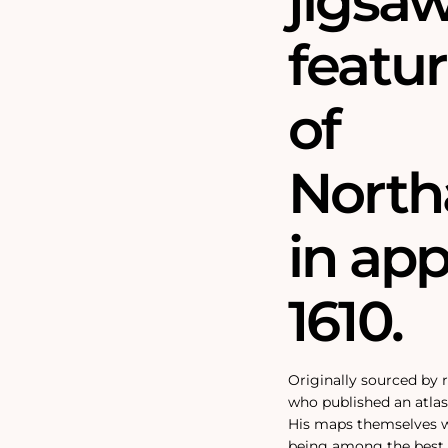
jigsa
featu
of
North
in ap
1610.
Originally sourced by
who published an atlas 
His maps themselves we
being among the best