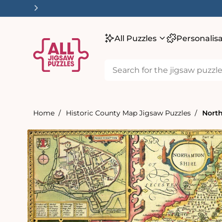
tent
All Puzzles
Personalis
Home
Historic County Map Jigsaw Puzzles
North
Skip to
product
information