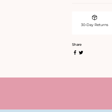
30-Day Returns
Share