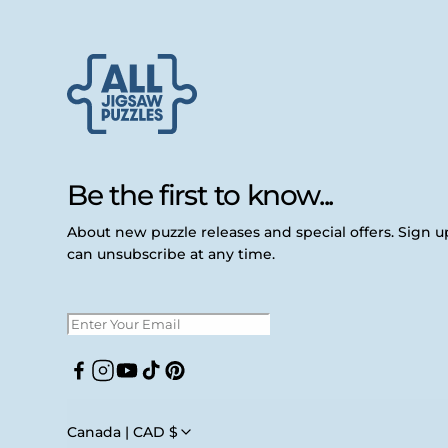
Be the first to know...
About new puzzle releases and special offers. Sign 
can unsubscribe at any time.
Facebook
Instagram
YouTube
TikTok
Pinterest
Canada | CAD $