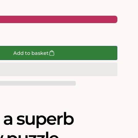
shire
Add to basket
s a superb