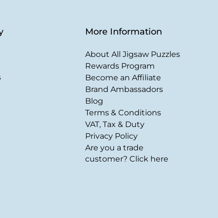
y
More Information
About All Jigsaw Puzzles
Rewards Program
s
Become an Affiliate
Brand Ambassadors
Blog
Terms & Conditions
VAT, Tax & Duty
Privacy Policy
Are you a trade
customer? Click here