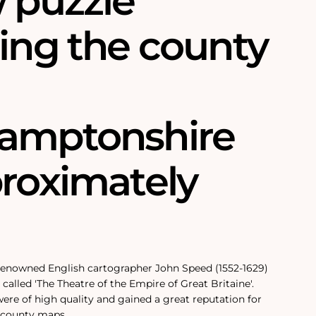
w puzzle
ring the county
amptonshire
proximately
 renowned English cartographer John Speed (1552-1629)
called 'The Theatre of the Empire of Great Britaine'.
re of high quality and gained a great reputation for
 county maps.