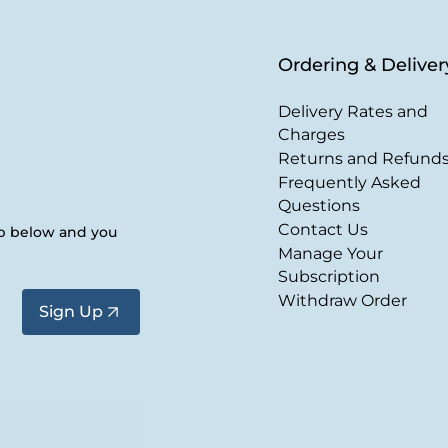
Ordering & Deliver
Delivery Rates and
Charges
Returns and Refund
Frequently Asked
Questions
Contact Us
up below and you
Manage Your
Subscription
Withdraw Order
Sign Up