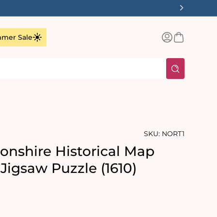
Log
Basket
mer Sale
in
SKU:
NORT1
nshire Historical Map
Jigsaw Puzzle (1610)
rating:
s: