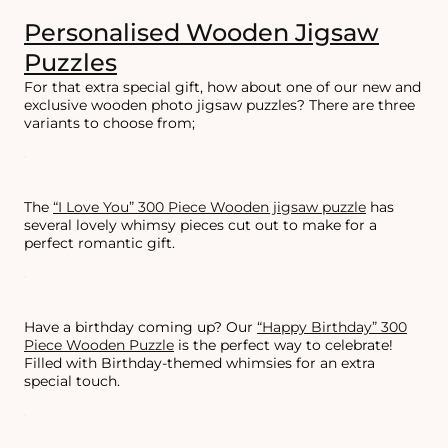
Personalised Wooden Jigsaw
Puzzles
For that extra special gift, how about one of our new and
exclusive wooden photo jigsaw puzzles? There are three
variants to choose from;
The
“I Love You” 300 Piece Wooden jigsaw puzzle
has
several lovely whimsy pieces cut out to make for a
perfect romantic gift.
Have a birthday coming up? Our
“Happy Birthday” 300
Piece Wooden Puzzle
is the perfect way to celebrate!
Filled with Birthday-themed whimsies for an extra
special touch.