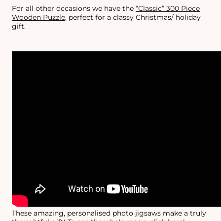
For all other occasions we have the
“Classic” 300 Piece
Wooden Puzzle
, perfect for a classy Christmas/ holiday
gift.
These amazing, personalised photo jigsaws make a truly