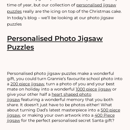
time of year, but our collection of
personalised jigsaw
puzzles
really are the icing on top of the Christmas cake.
In today’s blog – we’ll be looking at our photo jigsaw
puzzles
Personalised Photo Jigsaw
Puzzles
Personalised photo jigsaw puzzles make a wonderful
gift, you could turn Grannie’s favourite school photo into
a
200 piece jigsaw
, turn a photo of you and your best
mate on holiday into a wonderful
1000 piece jigsaw
or
give your other half a
heart shaped photo
jigsaw
featuring a wonderful memory that you both
share. It doesn’t just have to be photos either! What
about turning Dad’s latest masterpiece into a
500 piece
jigsaw
, or making your own artwork into a
400 Piece
jigsaw
for the perfect personalised secret Santa gift?