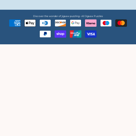
Discover the wonder of jigsaw puzzling • All Jigsaw Puzzles
Payment
methods