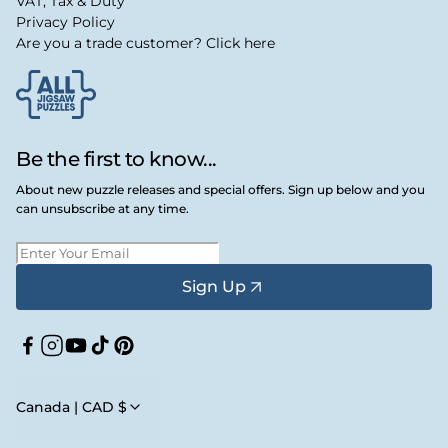
VAT, Tax & Duty
Privacy Policy
Are you a trade customer? Click here
Be the first to know...
About new puzzle releases and special offers. Sign up below and you
can unsubscribe at any time.
Sign Up
Facebook
Instagram
YouTube
TikTok
Pinterest
Canada | CAD $