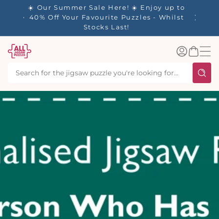
tent
☀️ Our Summer Sale Here! ☀️ Enjoy up to
✨ Our R
es
40% Off Your Favourite Puzzles - Whilst
Stocks Last!
Log
Basket
in