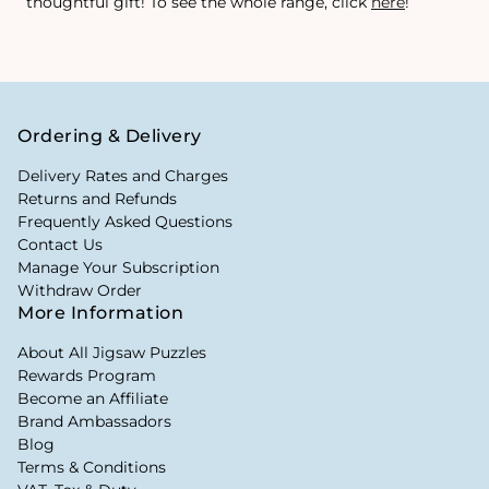
thoughtful gift! To see the whole range, click
here
!
Ordering & Delivery
Delivery Rates and Charges
Returns and Refunds
Frequently Asked Questions
Contact Us
Manage Your Subscription
Withdraw Order
More Information
About All Jigsaw Puzzles
Rewards Program
Become an Affiliate
Brand Ambassadors
Blog
Terms & Conditions