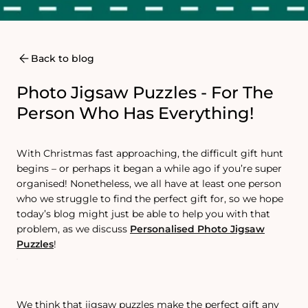
Back to blog
Photo Jigsaw Puzzles - For The
Person Who Has Everything!
With Christmas fast approaching, the difficult gift hunt
begins – or perhaps it began a while ago if you’re super
organised! Nonetheless, we all have at least one person
who we struggle to find the perfect gift for, so we hope
today’s blog might just be able to help you with that
problem, as we discuss
Personalised Photo Jigsaw
Puzzles
!
We think that jigsaw puzzles make the perfect gift any