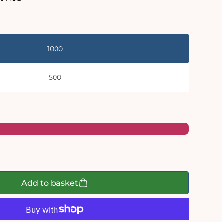
e
1000
500
Add to basket