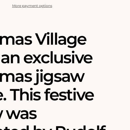
More payment options
tmas Village
s an exclusive
tmas jigsaw
. This festive
w was