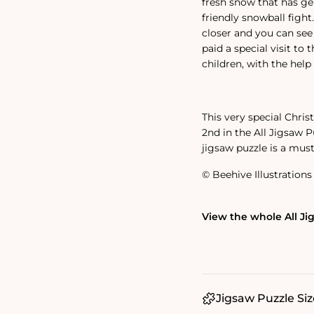
fresh snow that has ge
friendly snowball fight
closer and you can see
paid a special visit to 
children, with the help 
This very special Chris
2nd in the All Jigsaw P
jigsaw puzzle is a mus
© Beehive Illustrations 
View the whole All Ji
Jigsaw Puzzle Siz