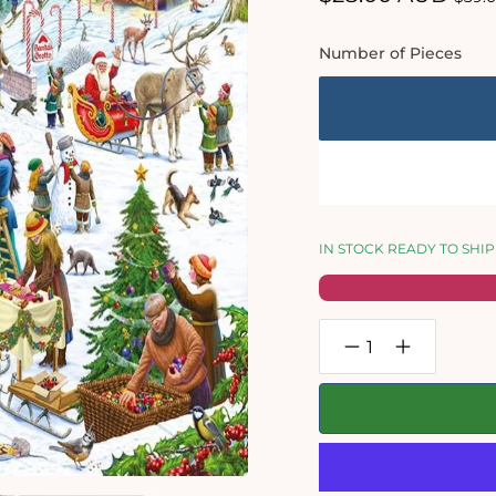
price
pric
Number of Pieces
IN STOCK READY TO SHIP
Decrease
Increase
quantity
quantity
for
for
Christmas
Christmas
Village
Village
Fair
Fair
-
-
Festive
Festive
Jigsaw
Jigsaw