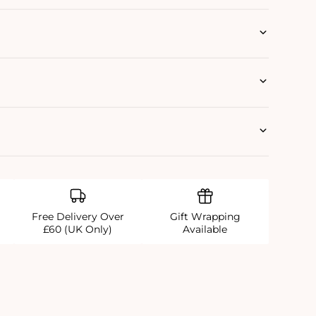
Free Delivery Over
Gift Wrapping
£60 (UK Only)
Available