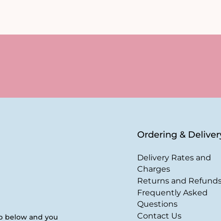
Ordering & Deliver
Delivery Rates and
Charges
Returns and Refund
Frequently Asked
Questions
Contact Us
up below and you