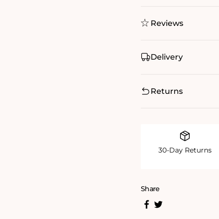
Reviews
Delivery
Returns
30-Day Returns
Share