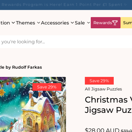
ur Rewards Program is Here! Earn 1 Point Per £1 Spent 
ation
Themes
Accessories
Sale
Rewards
Sum
zle by Rudolf Farkas
Save 29%
Save 29%
All Jigsaw Puzzles
Christmas V
Jigsaw Puz
Sale
$28.00 AUD
Regu
$39.