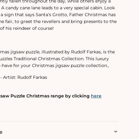
ntly fallen throughout the day, while others enjoy a
. A candy cane lane leads to a very special cabin. Look
 a sign that says Santa's Grotto, Father Christmas has
the fair, to greet the revellers and bring presents to the
of his reindeer of course!
tmas jigsaw puzzle, illustrated by Rudolf Farkas, is the
uzzles Traditional Christmas Collection. This luxury
t-have for your Christmas jigsaw puzzle collection.‚
- Artist: Rudolf Farkas
gsaw Puzzle Christmas range by clicking
here
e