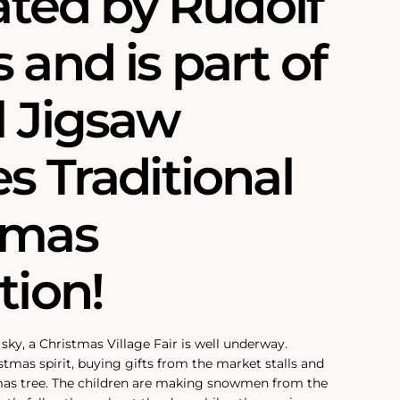
rated by Rudolf
 and is part of
l Jigsaw
s Traditional
tmas
tion!
sky, a Christmas Village Fair is well underway.
stmas spirit, buying gifts from the market stalls and
mas tree. The children are making snowmen from the