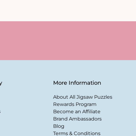
y
More Information
About All Jigsaw Puzzles
Rewards Program
s
Become an Affiliate
Brand Ambassadors
Blog
Terms & Conditions