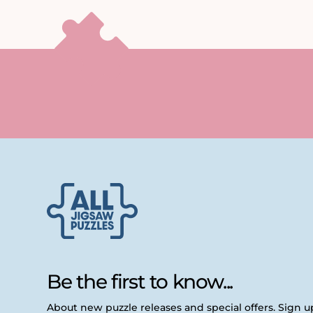
Be the first to know...
About new puzzle releases and special offers. Sign 