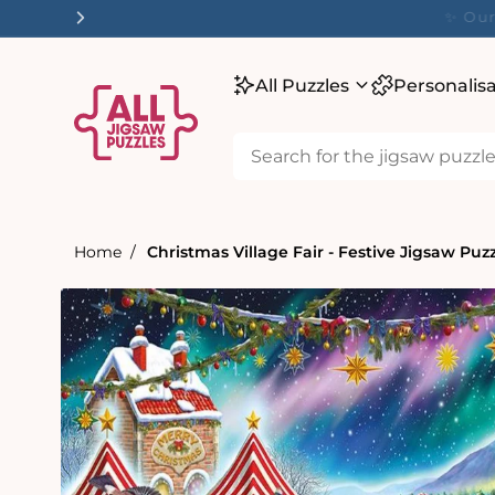
tent
✨ O
All Puzzles
Personalis
Home
Christmas Village Fair - Festive Jigsaw Puz
Skip to
product
information