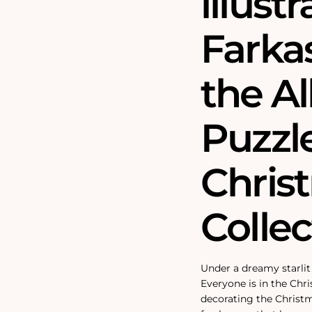
illust
Farkas
the Al
Puzzle
Chris
Collec
Under a dreamy starlit 
Everyone is in the Chri
decorating the Christ