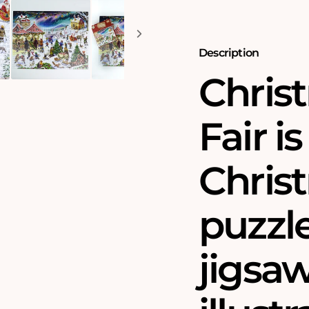
Puzzle
Puzzle
by
by
Rudolf
Rudolf
Farkas
Farkas
Description
Chris
Fair i
Chris
puzzle
jigsa