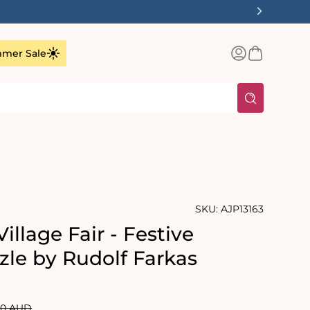
✨
Log
Basket
mer Sale
in
SKU:
AJP13163
illage Fair - Festive
zle by Rudolf Farkas
lar
00 AUD