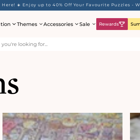
ur Rewards Program is Here! Earn 1 Point Per £1 Spent 
ation
Themes
Accessories
Sale
Rewards
Sum
ns