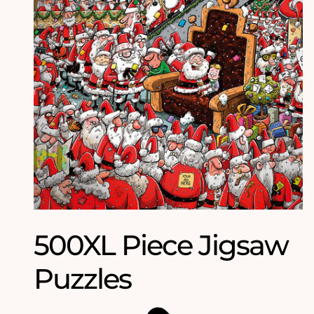
500XL Piece Jigsaw
Puzzles