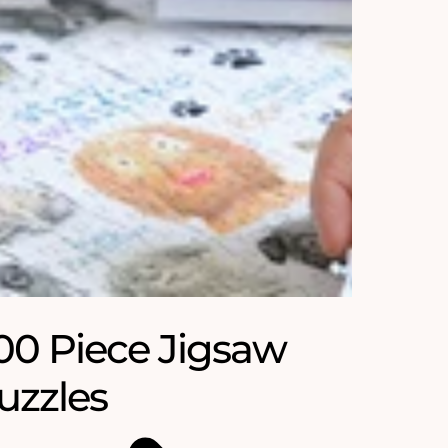
00 Piece Jigsaw
uzzles