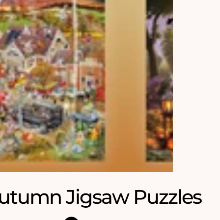
utumn Jigsaw Puzzles