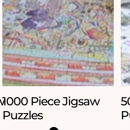
w
1000 Piece Jigsaw
5
Puzzles
P