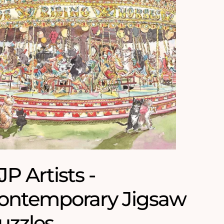
JP Artists -
ontemporary Jigsaw
uzzles