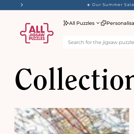
tent
✨ O
All Puzzles
Personalis
Collectio