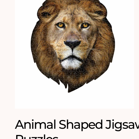
Animal Shaped Jigsa