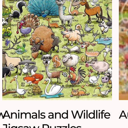
w
Animals and Wildlife
A