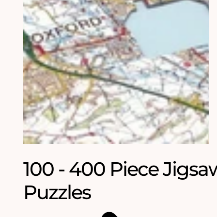
100 - 400 Piece Jigsa
Puzzles