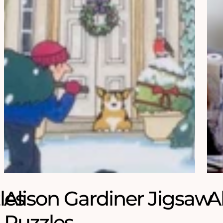
les
Alison Gardiner Jigsaw
A
Puzzles