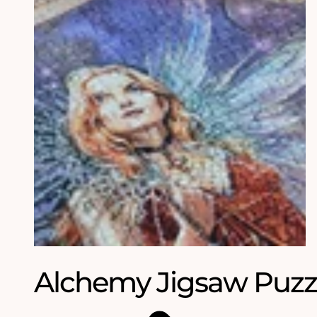
Alchemy Jigsaw Puzz