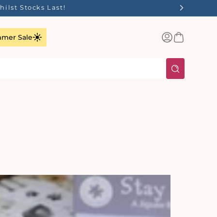
✨
Log
Basket
mer Sale
in