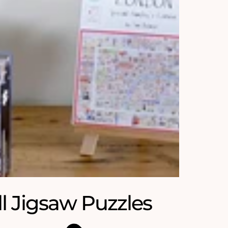
ll Jigsaw Puzzles