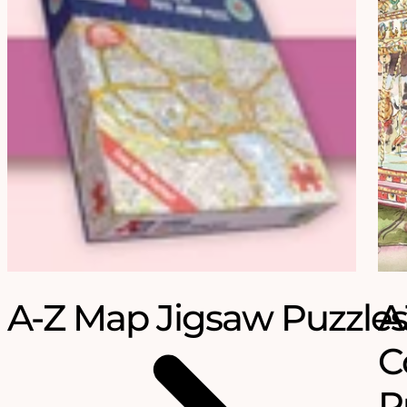
A-Z Map Jigsaw Puzzles
A
C
P