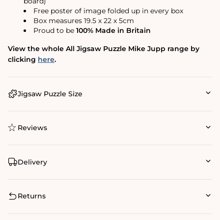
board)
Free poster of image folded up in every box
Box measures 19.5 x 22 x 5cm
Proud to be
100% Made in Britain
View the whole All Jigsaw Puzzle Mike Jupp range by
clicking
here
.
Jigsaw Puzzle Size
Reviews
Delivery
Returns