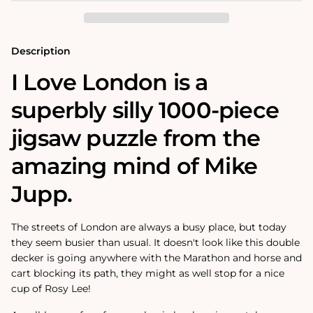
1000
1000
Piece
Piece
Jigsaw
Jigsaw
Puzzle
Puzzle
Description
I Love London is a
superbly silly 1000-piece
jigsaw puzzle from the
amazing mind of Mike
Jupp.
The streets of London are always a busy place, but today
they seem busier than usual. It doesn't look like this double
decker is going anywhere with the Marathon and horse and
cart blocking its path, they might as well stop for a nice
cup of Rosy Lee!