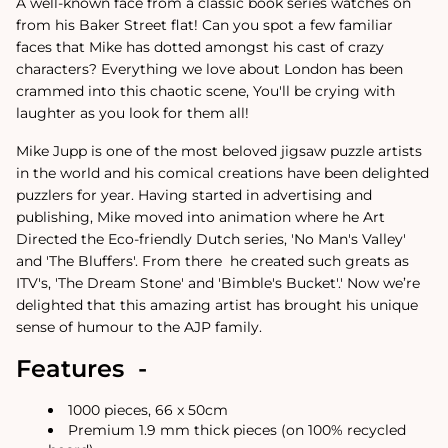
A well-known face from a classic book series watches on
from his Baker Street flat! Can you spot a few familiar
faces that Mike has dotted amongst his cast of crazy
characters? Everything we love about London has been
crammed into this chaotic scene, You'll be crying with
laughter as you look for them all!
Mike Jupp is one of the most beloved jigsaw puzzle artists
in the world and his comical creations have been delighted
puzzlers for year.
Having started in advertising and
publishing, Mike moved into animation where he Art
Directed the Eco-friendly Dutch series, 'No Man's Valley'
and 'The Bluffers'. From there
he created such greats as
ITV's, 'The Dream Stone' and 'Bimble's Bucket'.
'
Now we’re
delighted that this amazing artist has brought his unique
sense of humour to the AJP family.
Features -
1000 pieces, 66 x 50cm
Premium 1.9 mm thick pieces (on 100% recycled