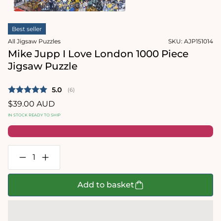
1
in
Open
modal
media
Best seller
2
in
All Jigsaw Puzzles
SKU:
AJP151014
modal
Mike Jupp I Love London 1000 Piece
Jigsaw Puzzle
Average rating:
5.0
(
votes:
6
)
Regular
$39.00 AUD
price
IN STOCK READY TO SHIP
Decrease
Increase
quantity
quantity
for
for
Mike
Mike
Add to basket
Jupp
Jupp
I
I
Love
Love
London
London