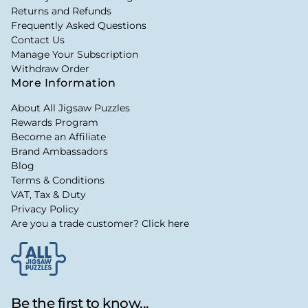
Returns and Refunds
Frequently Asked Questions
Contact Us
Manage Your Subscription
Withdraw Order
More Information
About All Jigsaw Puzzles
Rewards Program
Become an Affiliate
Brand Ambassadors
Blog
Terms & Conditions
VAT, Tax & Duty
Privacy Policy
Are you a trade customer? Click here
Be the first to know...