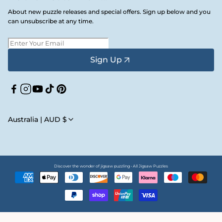
About new puzzle releases and special offers. Sign up below and you
can unsubscribe at any time.
Sign Up
Facebook
Instagram
YouTube
TikTok
Pinterest
Australia | AUD $
Discover the wonder of jigsaw puzzling • All Jigsaw Puzzles
Payment
methods