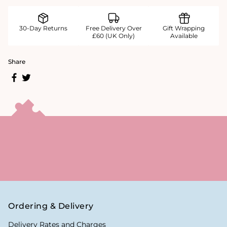
30-Day Returns
Free Delivery Over
Gift Wrapping
£60 (UK Only)
Available
Share
Ordering & Delivery
Delivery Rates and Charges