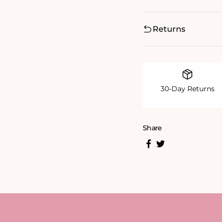
Returns
30-Day Returns
Share