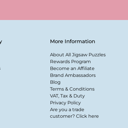
y
More Information
About All Jigsaw Puzzles
Rewards Program
s
Become an Affiliate
Brand Ambassadors
Blog
Terms & Conditions
VAT, Tax & Duty
Privacy Policy
Are you a trade
customer? Click here