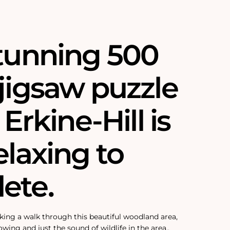
stunning 500
jigsaw puzzle
 Erkine-Hill is
elaxing to
ete.
 taking a walk through this beautiful woodland area,
lowing and just the sound of wildlife in the area.‚