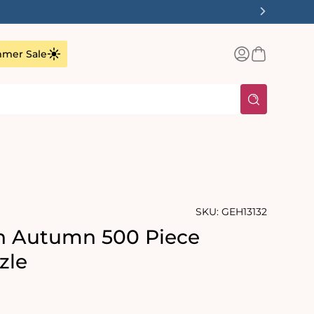
Log
Basket
mer Sale
in
SKU:
GEH13132
in Autumn 500 Piece
zle
rating:
s: