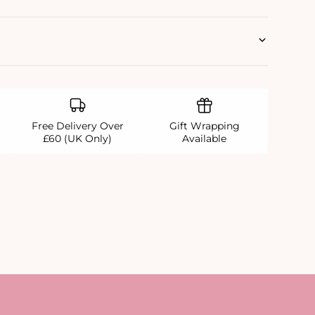
Free Delivery Over
Gift Wrapping
£60 (UK Only)
Available