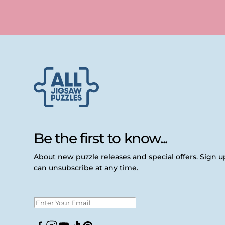
Be the first to know...
About new puzzle releases and special offers. Sign 
can unsubscribe at any time.