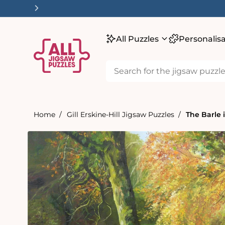
tent
All Puzzles
Personalis
Home
Gill Erskine-Hill Jigsaw Puzzles
The Barle 
Skip to
product
information