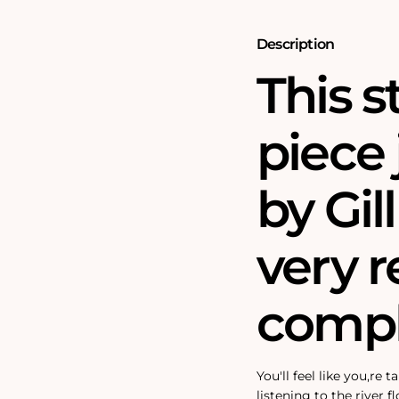
Puzzle
Puzzle
Description
This 
piece 
by Gill
very r
compl
You'll feel like you‚re
listening to the river f