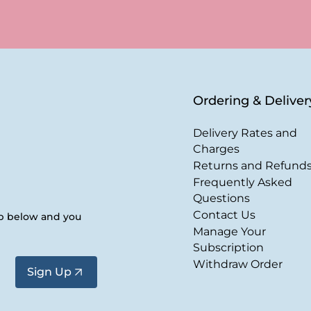
Ordering & Deliver
Delivery Rates and
Charges
Returns and Refund
Frequently Asked
Questions
Contact Us
up below and you
Manage Your
Subscription
Withdraw Order
Sign Up