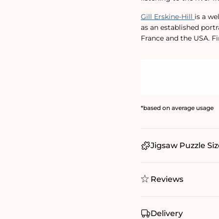
Gill Erskine-Hill
is a we
as an established portr
France and the USA. F
*based on average usage
Jigsaw Puzzle Siz
Reviews
Delivery