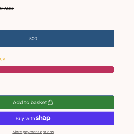
lar
00 AUD
e
500
OCK
Add to basket
More payment options