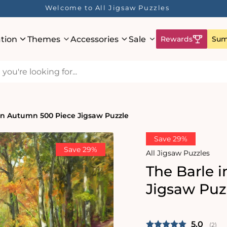
Welcome to All Jigsaw Puzzles
ation
Themes
Accessories
Sale
Rewards
Sum
in Autumn 500 Piece Jigsaw Puzzle
Save 29%
Save 29%
All Jigsaw Puzzles
The Barle 
Jigsaw Puz
Average 
5.0
(
vote
2
)