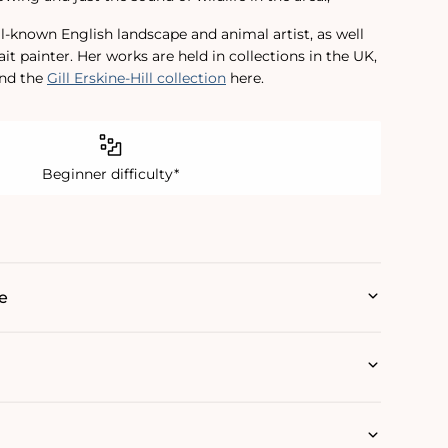
ll-known English landscape and animal artist, as well
ait painter. Her works are held in collections in the UK,
ind the
Gill Erskine-Hill collection
here.
Beginner difficulty*
e