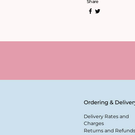
Share
Ordering & Deliver
Delivery Rates and
Charges
Returns and Refund