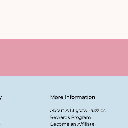
y
More Information
About All Jigsaw Puzzles
Rewards Program
s
Become an Affiliate