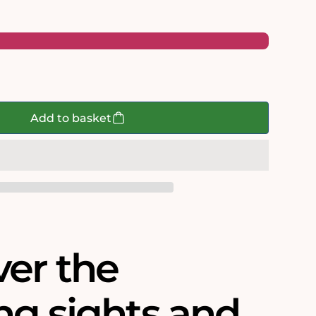
Add to basket
ver the
ng sights and