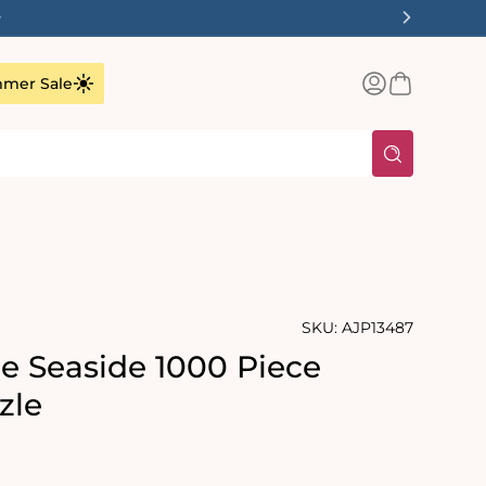
✨
Log
Basket
mer Sale
in
SKU:
AJP13487
he Seaside 1000 Piece
zle