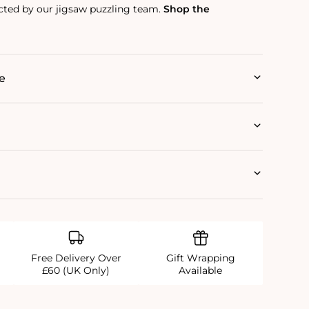
ected by our jigsaw puzzling team.
Shop the
e
Free Delivery Over
Gift Wrapping
£60 (UK Only)
Available