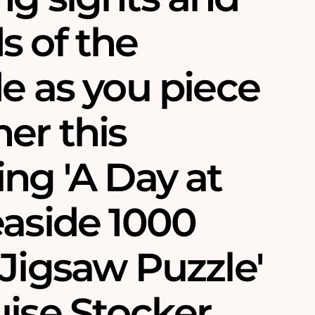
s of the
e as you piece
er this
ng 'A Day at
easide 1000
Jigsaw Puzzle'
ise Stocker.