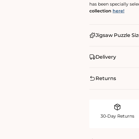
has been specially sel
collection
here!
Jigsaw Puzzle Siz
Delivery
Returns
30-Day Returns