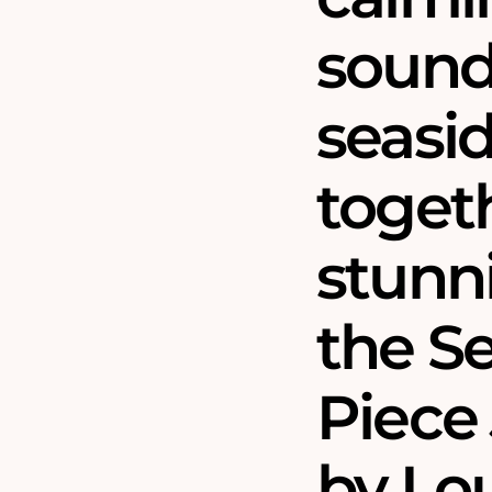
sound
seasid
togeth
stunni
the S
Piece 
by Lou