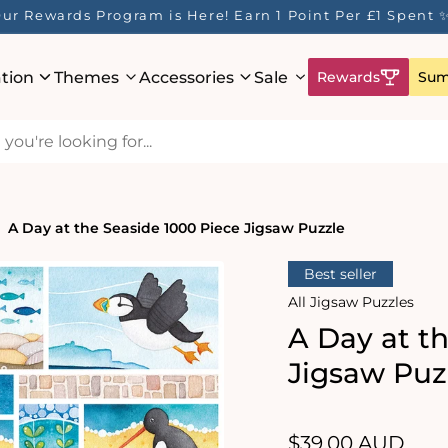
ur Rewards Program is Here! Earn 1 Point Per £1 Spent 
ation
Themes
Accessories
Sale
Rewards
Sum
A Day at the Seaside 1000 Piece Jigsaw Puzzle
Best seller
All Jigsaw Puzzles
A Day at t
Jigsaw Puz
Regular
$39.00 AUD