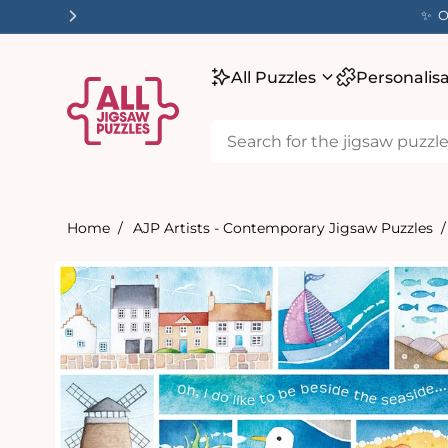
tent
✨ O
All Puzzles
Personalis
Home
AJP Artists - Contemporary Jigsaw Puzzles
Skip to
product
information