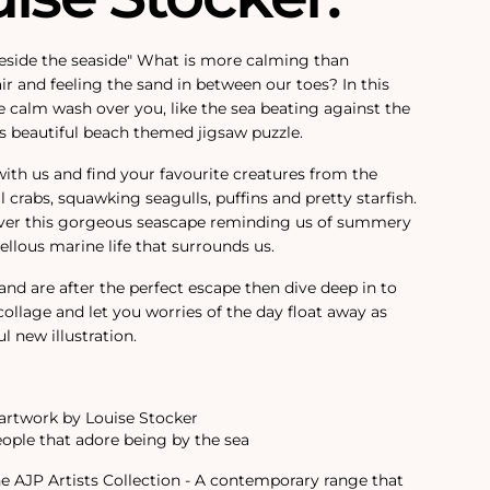
eside the seaside" What is more calming than
air and feeling the sand in between our toes? In this
the calm wash over you, like the sea beating against the
is beautiful beach themed jigsaw puzzle.
with us and find your favourite creatures from the
 crabs, squawking seagulls, puffins and pretty starfish.
cover this gorgeous seascape reminding us of summery
llous marine life that surrounds us.
 and are after the perfect escape then dive deep in to
 collage and let you worries of the day float away as
l new illustration.
rtwork by Louise Stocker
eople that adore being by the sea
the AJP Artists Collection - A contemporary range that