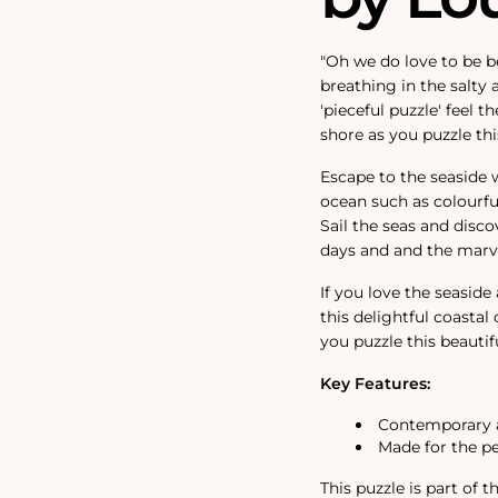
"Oh we do love to be b
breathing in the salty 
'pieceful puzzle' feel 
shore as you puzzle th
Escape to the seaside 
ocean such as colourful
Sail the seas and dis
days and and the marve
If you love the seaside
this delightful coastal
you puzzle this beautifu
Key Features:
Contemporary a
Made for the p
This puzzle is part of 