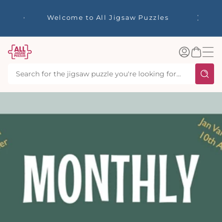
tent
☀️ Our S
Welcome to All Jigsaw Puzzles
40% Off
Log
Basket
in