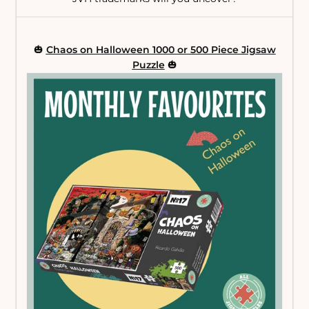
🎃
Chaos on Halloween 1000 or 500 Piece Jigsaw
Puzzle
🎃