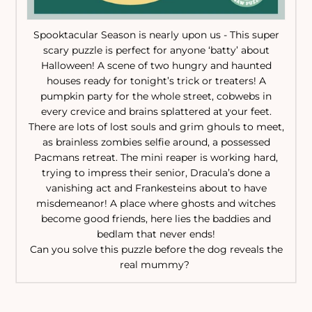
Spooktacular Season is nearly upon us - This super
scary puzzle is perfect for anyone ‘batty’ about
Halloween! A scene of two hungry and haunted
houses ready for tonight’s trick or treaters! A
pumpkin party for the whole street, cobwebs in
every crevice and brains splattered at your feet.
There are lots of lost souls and grim ghouls to meet,
as brainless zombies selfie around, a possessed
Pacmans retreat. The mini reaper is working hard,
trying to impress their senior, Dracula’s done a
vanishing act and Frankesteins about to have
misdemeanor! A place where ghosts and witches
become good friends, here lies the baddies and
bedlam that never ends!
Can you solve this puzzle before the dog reveals the
real mummy?