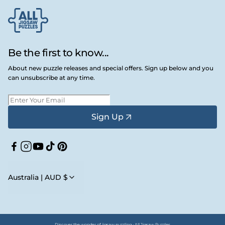
Be the first to know...
About new puzzle releases and special offers. Sign up below and you
can unsubscribe at any time.
Sign Up
Facebook
Instagram
YouTube
TikTok
Pinterest
Australia | AUD $
Discover the wonder of jigsaw puzzling • All Jigsaw Puzzles