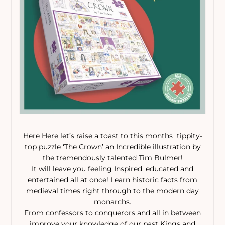
Here Here let’s raise a toast to this months tippity-
top puzzle ‘The Crown’ an Incredible illustration by
the tremendously talented Tim Bulmer!
It will leave you feeling Inspired, educated and
entertained all at once! Learn historic facts from
medieval times right through to the modern day
monarchs.
From confessors to conquerors and all in between
improve your knowledge of our past Kings and