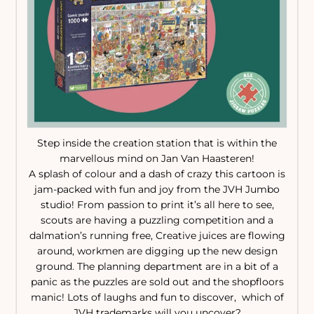
Step inside the creation station that is within the
marvellous mind on Jan Van Haasteren!
A splash of colour and a dash of crazy this cartoon is
jam-packed with fun and joy from the JVH Jumbo
studio! From passion to print it’s all here to see,
scouts are having a puzzling competition and a
dalmation’s running free, Creative juices are flowing
around, workmen are digging up the new design
ground. The planning department are in a bit of a
panic as the puzzles are sold out and the shopfloors
manic! Lots of laughs and fun to discover, which of
JVH trademarks will you uncover?