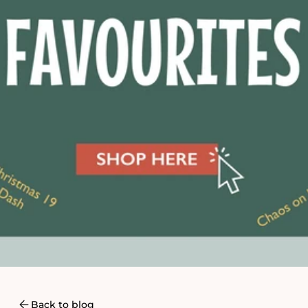
Back to blog