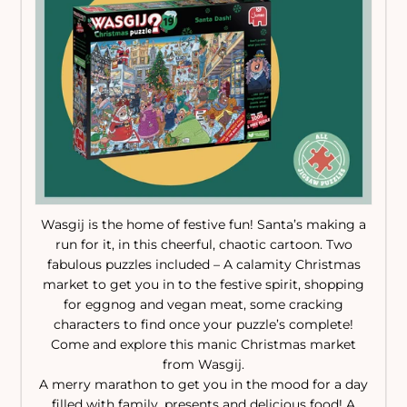
Wasgij is the home of festive fun! Santa’s making a
run for it, in this cheerful, chaotic cartoon. Two
fabulous puzzles included – A calamity Christmas
market to get you in to the festive spirit, shopping
for eggnog and vegan meat, some cracking
characters to find once your puzzle’s complete!
Come and explore this manic Christmas market
from Wasgij.
A merry marathon to get you in the mood for a day
filled with family, presents and delicious food! A