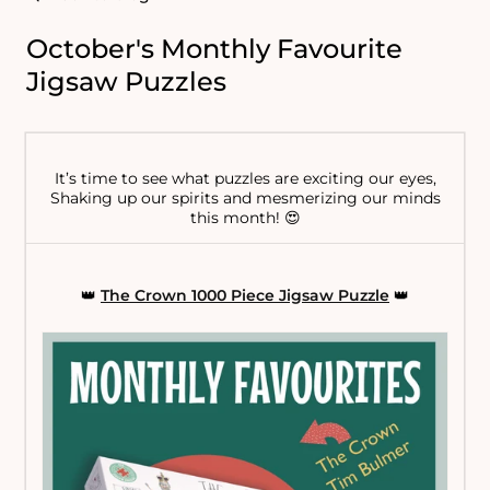
October's Monthly Favourite
Jigsaw Puzzles
It’s time to see what puzzles are exciting our eyes,
Shaking up our spirits and mesmerizing our minds
this month! 😍
👑
The Crown 1000 Piece Jigsaw Puzzle
👑