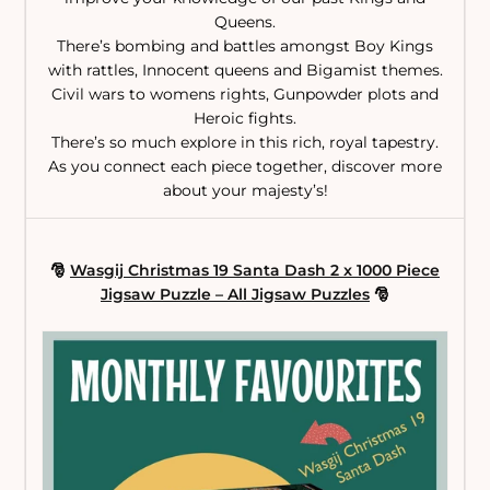
Queens.
There’s bombing and battles amongst Boy Kings
with rattles, Innocent queens and Bigamist themes.
Civil wars to womens rights, Gunpowder plots and
Heroic fights.
There’s so much explore in this rich, royal tapestry.
As you connect each piece together, discover more
about your majesty’s!
🎅
Wasgij Christmas 19 Santa Dash 2 x 1000 Piece
Jigsaw Puzzle – All Jigsaw Puzzles
🎅