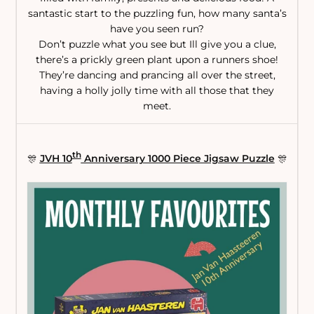
santastic start to the puzzling fun, how many santa’s
have you seen run?
Don’t puzzle what you see but Ill give you a clue,
there’s a prickly green plant upon a runners shoe!
They’re dancing and prancing all over the street,
having a holly jolly time with all those that they
meet.
th
🎊
JVH 10
Anniversary 1000 Piece Jigsaw Puzzle
🎊