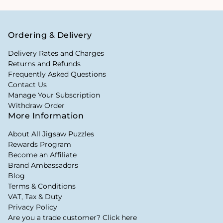
Ordering & Delivery
Delivery Rates and Charges
Returns and Refunds
Frequently Asked Questions
Contact Us
Manage Your Subscription
Withdraw Order
More Information
About All Jigsaw Puzzles
Rewards Program
Become an Affiliate
Brand Ambassadors
Blog
Terms & Conditions
VAT, Tax & Duty
Privacy Policy
Are you a trade customer? Click here