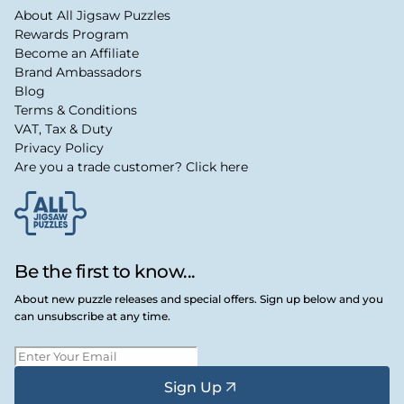
About All Jigsaw Puzzles
Rewards Program
Become an Affiliate
Brand Ambassadors
Blog
Terms & Conditions
VAT, Tax & Duty
Privacy Policy
Are you a trade customer? Click here
Be the first to know...
About new puzzle releases and special offers. Sign up below and you
can unsubscribe at any time.
Sign Up