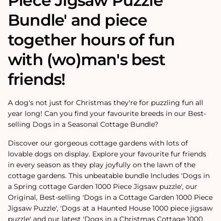
Piece Jigsaw Puzzle
Bundle' and piece
together hours of fun
with (wo)man's best
friends!
A dog's not just for Christmas they're for puzzling fun all
year long! Can you find your favourite breeds in our Best-
selling Dogs in a Seasonal Cottage Bundle?
Discover our gorgeous cottage gardens with lots of
lovable dogs on display. Explore your favourite fur friends
in every season as they play joyfully on the lawn of the
cottage gardens. This unbeatable bundle Includes 'Dogs in
a Spring cottage Garden 1000 Piece Jigsaw puzzle', our
Original, Best-selling 'Dogs in a Cottage Garden 1000 Piece
Jigsaw Puzzle', 'Dogs at a Haunted House 1000 piece jigsaw
puzzle' and our latest 'Dogs in a Christmas Cottage 1000