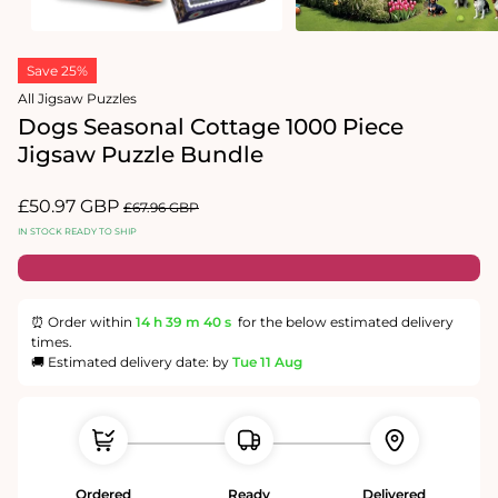
2
in
Open
modal
media
Save 25%
1
in
All Jigsaw Puzzles
modal
Dogs Seasonal Cottage 1000 Piece
Jigsaw Puzzle Bundle
Sale
£50.97 GBP
Regular
£67.96 GBP
price
price
IN STOCK READY TO SHIP
⏰ Order within
14 h
39 m
40 s
for the below estimated delivery
times.
🚚 Estimated delivery date: by
Tue 11 Aug
Ordered
Ready
Delivered