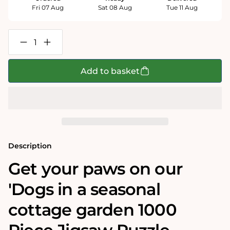
Fri 07 Aug
Sat 08 Aug
Tue 11 Aug
Decrease
Increase
quantity
quantity
for
for
Dogs
Dogs
Add to basket
Seasonal
Seasonal
Cottage
Cottage
1000
1000
Piece
Piece
Jigsaw
Jigsaw
Puzzle
Puzzle
Bundle
Bundle
Description
Get your paws on our
'Dogs in a seasonal
cottage garden 1000