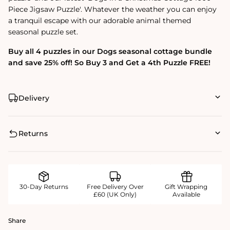
Piece Jigsaw Puzzle'. Whatever the weather you can enjoy
a tranquil escape with our adorable animal themed
seasonal puzzle set.
Buy all 4 puzzles in our Dogs seasonal cottage bundle
and save 25% off! So Buy 3 and Get a 4th Puzzle FREE!
Delivery
Returns
30-Day Returns
Free Delivery Over
Gift Wrapping
£60 (UK Only)
Available
Share