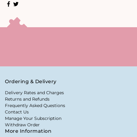
Ordering & Delivery
Delivery Rates and Charges
Returns and Refunds
Frequently Asked Questions
Contact Us
Manage Your Subscription
Withdraw Order
More Information